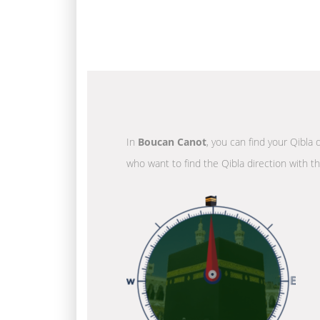
In
Boucan Canot
, you can find your Qibla 
who want to find the Qibla direction with t