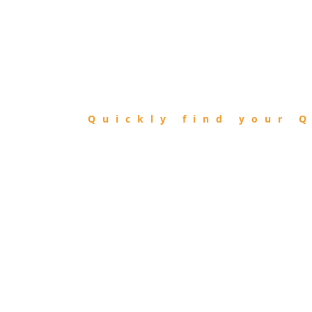
FIND
QIBLA
Quickly find your Q