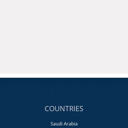
COUNTRIES
Saudi Arabia