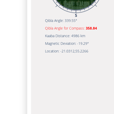
Qibla Angle:
339.55°
Qibla Angle for Compass:
358.84
Kaaba Distance:
4986 km
Magnetic Deviation:
-19.29°
Location:
-21.0312
,
55.2266