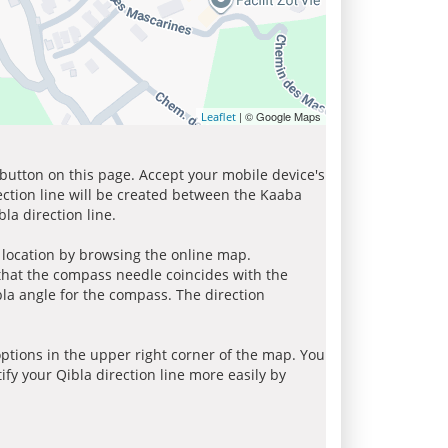
| © Google Maps
Leaflet
 button on this page. Accept your mobile device's
ection line will be created between the Kaaba
la direction line.
r location by browsing the online map.
 that the compass needle coincides with the
bla angle for the compass. The direction
tions in the upper right corner of the map. You
ify your Qibla direction line more easily by