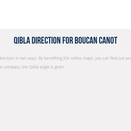
Qibla Direction for Boucan Canot
direction in two ways. By benefiting the online maps, you can find out you
he compass, the Qibla angle is given.