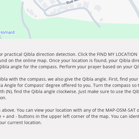
for practical Qibla direction detection. Click the FIND MY LOCATION
ound on the online map. Once your location is found, your Qibla dir
 Qibla angle for the compass. Perform your prayer based on your Qib
ibla with the compass, we also give the Qibla angle. First, find you
bla Angle for Compass' degree offered to you. Turn the compass so
h (N), find the Qibla angle clockwise. Just make sure to use the Qi
ion.
 above. You can view your location with any of the MAP-OSM-SAT op
e + and - buttons in the upper left corner of the map. You can ident
ur current location.