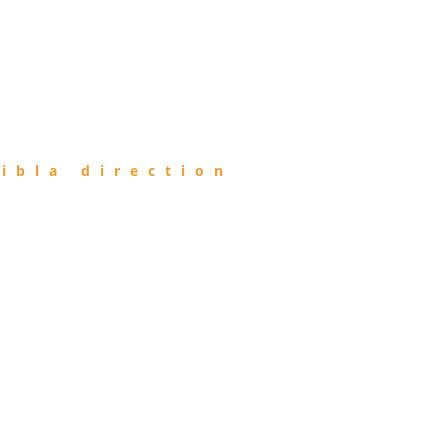
ibla direction