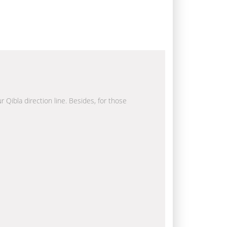
r Qibla direction line. Besides, for those