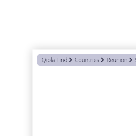
Qibla Find
Countries
Reunion