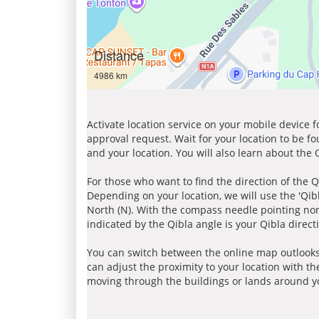
Distance
4986 km
Activate location service on your mobile device 
approval request. Wait for your location to be f
and your location. You will also learn about the
For those who want to find the direction of the Q
Depending on your location, we will use the 'Qi
North (N). With the compass needle pointing nort
indicated by the Qibla angle is your Qibla direct
You can switch between the online map outlooks
can adjust the proximity to your location with th
moving through the buildings or lands around yo