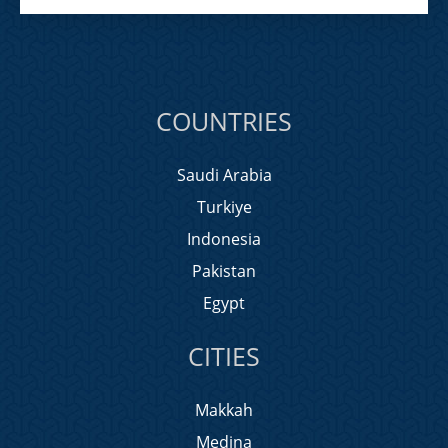
COUNTRIES
Saudi Arabia
Turkiye
Indonesia
Pakistan
Egypt
CITIES
Makkah
Medina