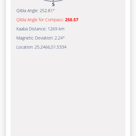
Qibla Angle:
252.81°
Qibla Angle for Compass:
250.57
Kaaba Distance:
1269 km
Magnetic Deviation:
2.24°
Location:
25.2466
,
51.5334