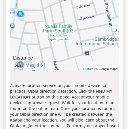
Distance
1269 km
| © Google Maps
Leaflet
Activate location service on your mobile device for
practical Qibla direction detection. Click the FIND MY
LOCATION button on this page. Accept your mobile
device's approval request. Wait for your location to be
found on the online map. Once your location is found,
your Qibla direction line will be created between the
Kaaba and your location. You will also learn about the
Qibla angle for the compass. Perform your prayer based