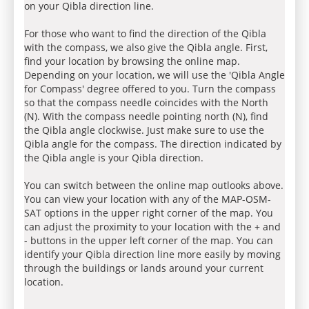
on your Qibla direction line.
For those who want to find the direction of the Qibla
with the compass, we also give the Qibla angle. First,
find your location by browsing the online map.
Depending on your location, we will use the 'Qibla Angle
for Compass' degree offered to you. Turn the compass
so that the compass needle coincides with the North
(N). With the compass needle pointing north (N), find
the Qibla angle clockwise. Just make sure to use the
Qibla angle for the compass. The direction indicated by
the Qibla angle is your Qibla direction.
You can switch between the online map outlooks above.
You can view your location with any of the MAP-OSM-
SAT options in the upper right corner of the map. You
can adjust the proximity to your location with the + and
- buttons in the upper left corner of the map. You can
identify your Qibla direction line more easily by moving
through the buildings or lands around your current
location.