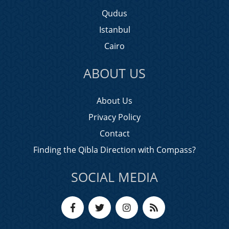
Qudus
Istanbul
Cairo
ABOUT US
About Us
Privacy Policy
Contact
Finding the Qibla Direction with Compass?
SOCIAL MEDIA