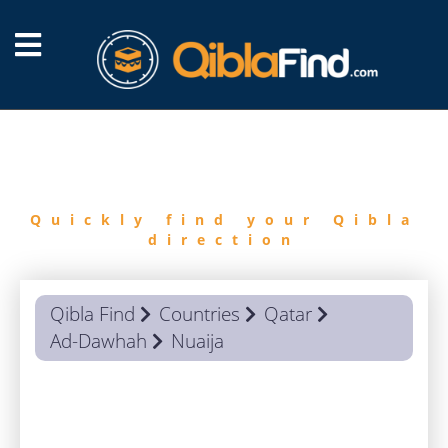
FIND
QIBLA
Quickly find your Qibla
direction
Qibla Find
Countries
Qatar
Ad-Dawhah
Nuaija