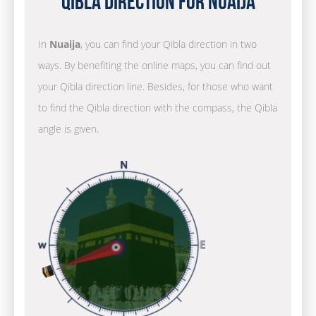
Qibla Direction for Nuaija
In
Nuaija
, you can find your Qibla direction in two
ways. By benefiting the online maps, you can find out
your Qibla direction line. Besides, for those who want
to find the Qibla direction with the compass, the Qibla
angle is given.