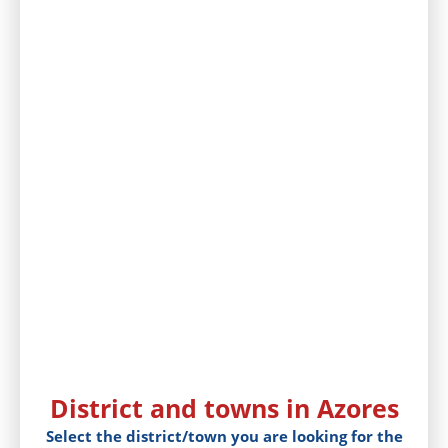
District and towns in Azores
Select the district/town you are looking for the