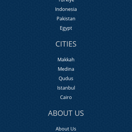
Indonesia
Pakistan
Egypt
CITIES
Makkah
Medina
Qudus
Istanbul
Cairo
ABOUT US
About Us