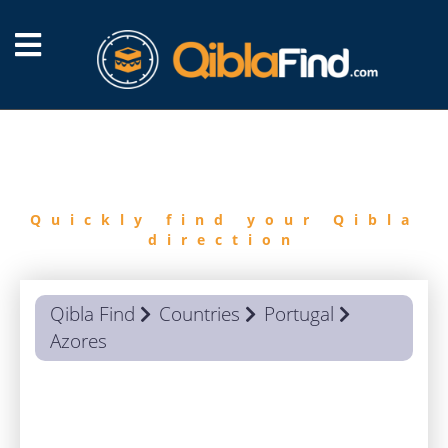
FIND
QIBLA
Quickly find your Qibla
direction
Qibla Find
Countries
Portugal
Azores