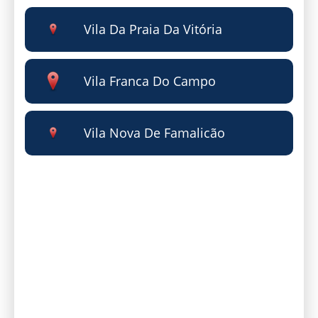
Vila Da Praia Da Vitória
Vila Franca Do Campo
Vila Nova De Famalicão