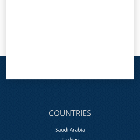
COUNTRIES
Saudi Arabia
Turkiye