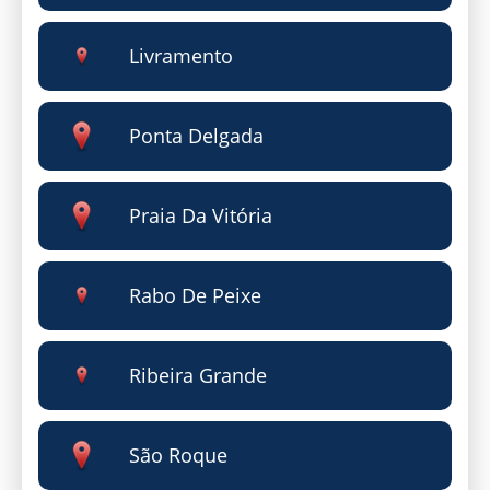
Livramento
Ponta Delgada
Praia Da Vitória
Rabo De Peixe
Ribeira Grande
São Roque