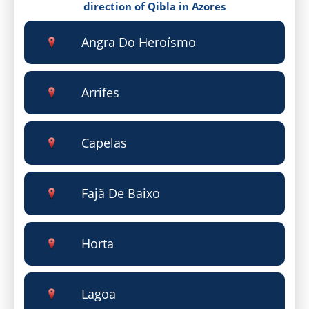
direction of Qibla in Azores
Angra Do Heroísmo
Arrifes
Capelas
Fajã De Baixo
Horta
Lagoa