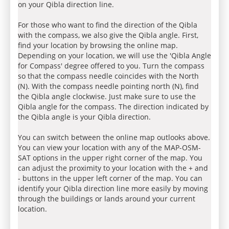
on your Qibla direction line.
For those who want to find the direction of the Qibla
with the compass, we also give the Qibla angle. First,
find your location by browsing the online map.
Depending on your location, we will use the 'Qibla Angle
for Compass' degree offered to you. Turn the compass
so that the compass needle coincides with the North
(N). With the compass needle pointing north (N), find
the Qibla angle clockwise. Just make sure to use the
Qibla angle for the compass. The direction indicated by
the Qibla angle is your Qibla direction.
You can switch between the online map outlooks above.
You can view your location with any of the MAP-OSM-
SAT options in the upper right corner of the map. You
can adjust the proximity to your location with the + and
- buttons in the upper left corner of the map. You can
identify your Qibla direction line more easily by moving
through the buildings or lands around your current
location.