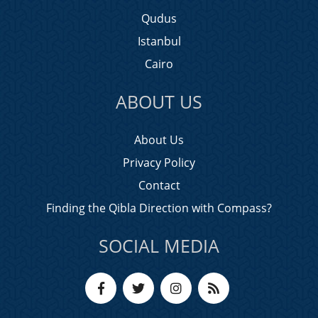
Qudus
Istanbul
Cairo
ABOUT US
About Us
Privacy Policy
Contact
Finding the Qibla Direction with Compass?
SOCIAL MEDIA