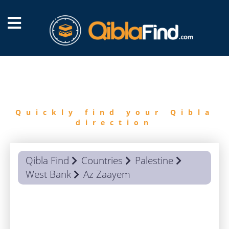
FIND
QIBLA
Quickly find your Qibla
direction
Qibla Find
Countries
Palestine
West Bank
Az Zaayem