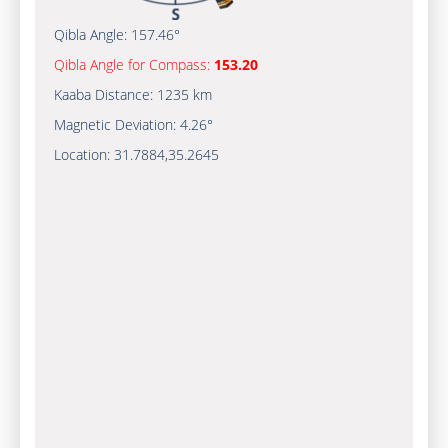
Qibla Angle:
157.46°
Qibla Angle for Compass:
153.20
Kaaba Distance:
1235 km
Magnetic Deviation:
4.26°
Location:
31.7884
,
35.2645