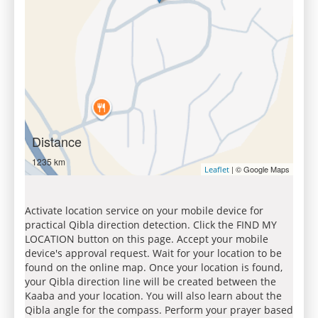
Distance
1235 km
| © Google Maps
Leaflet
Activate location service on your mobile device for
practical Qibla direction detection. Click the FIND MY
LOCATION button on this page. Accept your mobile
device's approval request. Wait for your location to be
found on the online map. Once your location is found,
your Qibla direction line will be created between the
Kaaba and your location. You will also learn about the
Qibla angle for the compass. Perform your prayer based