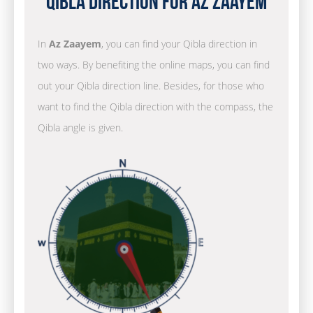
Qibla Direction for Az Zaayem
In
Az Zaayem
, you can find your Qibla direction in
two ways. By benefiting the online maps, you can find
out your Qibla direction line. Besides, for those who
want to find the Qibla direction with the compass, the
Qibla angle is given.