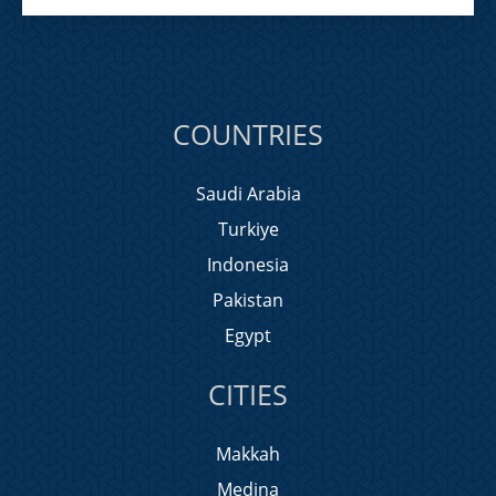
COUNTRIES
Saudi Arabia
Turkiye
Indonesia
Pakistan
Egypt
CITIES
Makkah
Medina