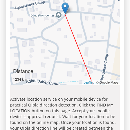
Distance
1234 km
| © Google Maps
Leaflet
Activate location service on your mobile device for
practical Qibla direction detection. Click the FIND MY
LOCATION button on this page. Accept your mobile
device's approval request. Wait for your location to be
found on the online map. Once your location is found,
your Qibla direction line will be created between the