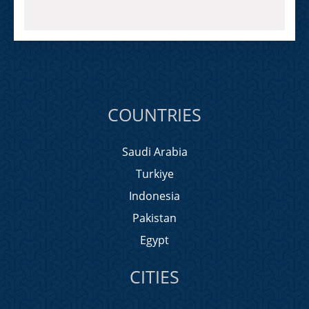
COUNTRIES
Saudi Arabia
Turkiye
Indonesia
Pakistan
Egypt
CITIES