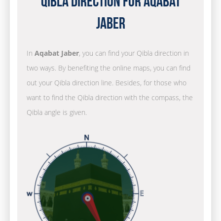
Qibla Direction for Aqabat
Jaber
In
Aqabat Jaber
, you can find your Qibla direction in
two ways. By benefiting the online maps, you can find
out your Qibla direction line. Besides, for those who
want to find the Qibla direction with the compass, the
Qibla angle is given.