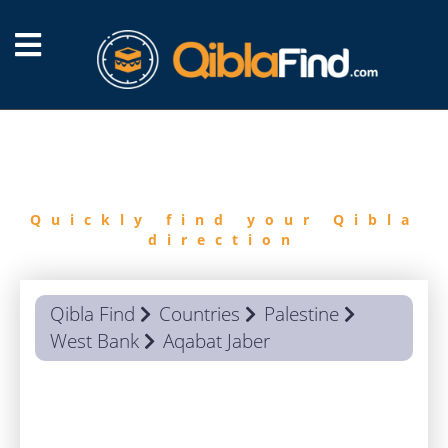
FIND
QIBLA
Quickly find your Qibla
direction
Qibla Find
Countries
Palestine
West Bank
Aqabat Jaber