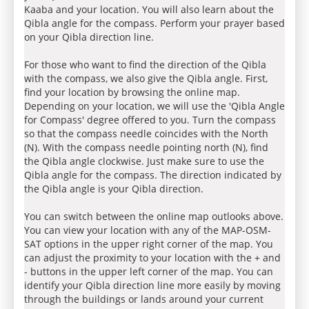
Kaaba and your location. You will also learn about the
Qibla angle for the compass. Perform your prayer based
on your Qibla direction line.
For those who want to find the direction of the Qibla
with the compass, we also give the Qibla angle. First,
find your location by browsing the online map.
Depending on your location, we will use the 'Qibla Angle
for Compass' degree offered to you. Turn the compass
so that the compass needle coincides with the North
(N). With the compass needle pointing north (N), find
the Qibla angle clockwise. Just make sure to use the
Qibla angle for the compass. The direction indicated by
the Qibla angle is your Qibla direction.
You can switch between the online map outlooks above.
You can view your location with any of the MAP-OSM-
SAT options in the upper right corner of the map. You
can adjust the proximity to your location with the + and
- buttons in the upper left corner of the map. You can
identify your Qibla direction line more easily by moving
through the buildings or lands around your current