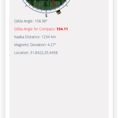
Qibla Angle:
158.38°
Qibla Angle for Compass:
154.11
Kaaba Distance:
1234 km
Magnetic Deviation:
4.27°
Location:
31.8422
,
35.4458