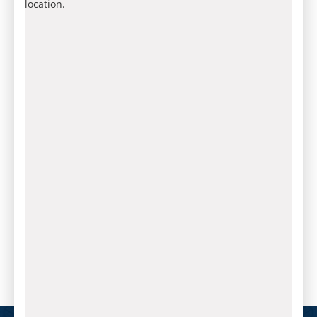
location.