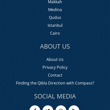
Makkah
Medina
Qudus
Istanbul
Cairo
ABOUT US
About Us
Privacy Policy
Contact
Finding the Qibla Direction with Compass?
SOCIAL MEDIA