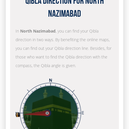
Qibla Direction for North
Nazimabad
In
North Nazimabad
, you can find your Qibla
direction in two ways. By benefiting the online maps,
you can find out your Qibla direction line. Besides, for
those who want to find the Qibla direction with the
compass, the Qibla angle is given.