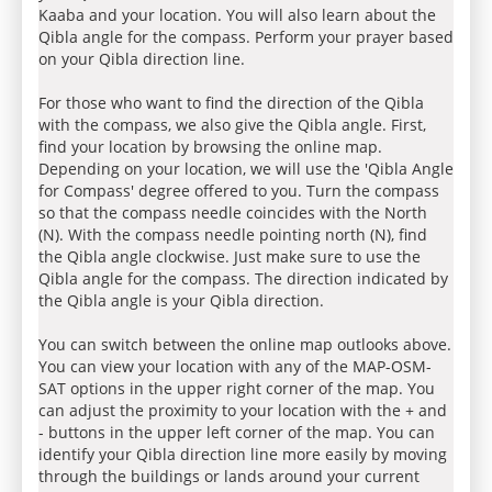
Kaaba and your location. You will also learn about the
Qibla angle for the compass. Perform your prayer based
on your Qibla direction line.
For those who want to find the direction of the Qibla
with the compass, we also give the Qibla angle. First,
find your location by browsing the online map.
Depending on your location, we will use the 'Qibla Angle
for Compass' degree offered to you. Turn the compass
so that the compass needle coincides with the North
(N). With the compass needle pointing north (N), find
the Qibla angle clockwise. Just make sure to use the
Qibla angle for the compass. The direction indicated by
the Qibla angle is your Qibla direction.
You can switch between the online map outlooks above.
You can view your location with any of the MAP-OSM-
SAT options in the upper right corner of the map. You
can adjust the proximity to your location with the + and
- buttons in the upper left corner of the map. You can
identify your Qibla direction line more easily by moving
through the buildings or lands around your current