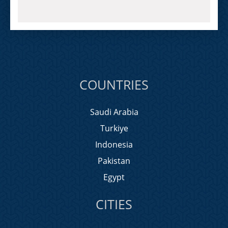
COUNTRIES
Saudi Arabia
Turkiye
Indonesia
Pakistan
Egypt
CITIES