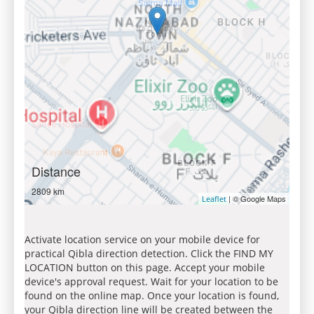
Distance
2809 km
| © Google Maps
Leaflet
Activate location service on your mobile device for
practical Qibla direction detection. Click the FIND MY
LOCATION button on this page. Accept your mobile
device's approval request. Wait for your location to be
found on the online map. Once your location is found,
your Qibla direction line will be created between the