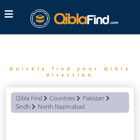
FIND
QIBLA
Quickly find your Qibla
direction
Qibla Find
Countries
Pakistan
Sindh
North Nazimabad