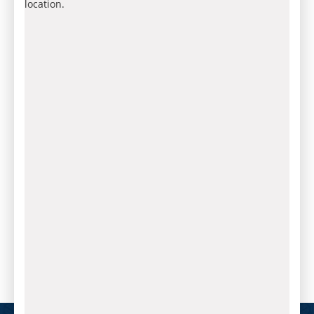
location.