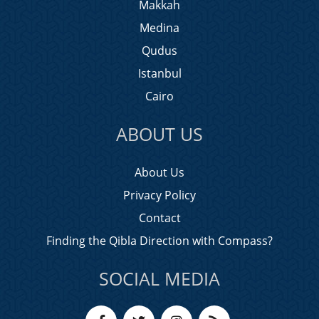
Makkah
Medina
Qudus
Istanbul
Cairo
ABOUT US
About Us
Privacy Policy
Contact
Finding the Qibla Direction with Compass?
SOCIAL MEDIA