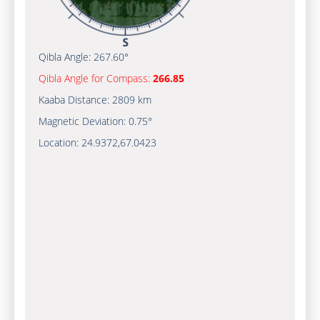
Qibla Angle:
267.60°
Qibla Angle for Compass:
266.85
Kaaba Distance:
2809 km
Magnetic Deviation:
0.75°
Location:
24.9372
,
67.0423