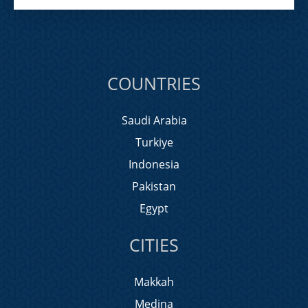
COUNTRIES
Saudi Arabia
Turkiye
Indonesia
Pakistan
Egypt
CITIES
Makkah
Medina