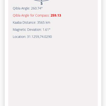
Qibla Angle:
260.74°
Qibla Angle for Compass:
259.13
Kaaba Distance:
3565 km
Magnetic Deviation:
1.61°
Location:
31.1259
,
74.0290