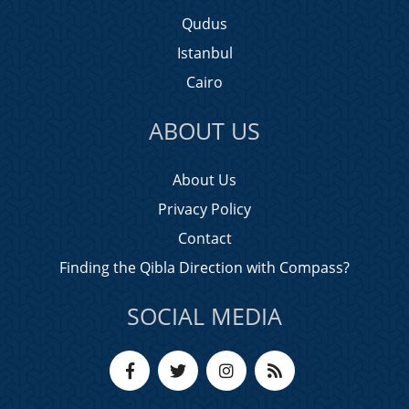
Qudus
Istanbul
Cairo
ABOUT US
About Us
Privacy Policy
Contact
Finding the Qibla Direction with Compass?
SOCIAL MEDIA