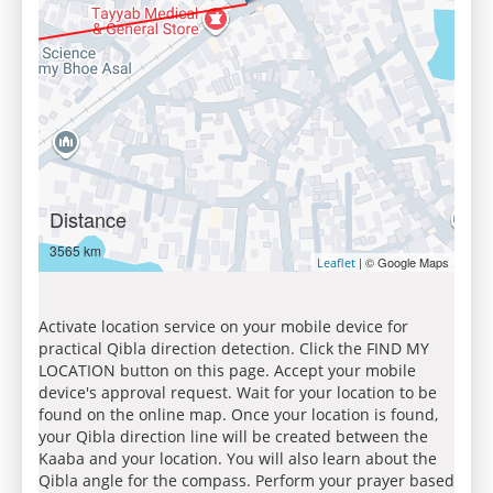
Distance
3565 km
| © Google Maps
Leaflet
Activate location service on your mobile device for
practical Qibla direction detection. Click the FIND MY
LOCATION button on this page. Accept your mobile
device's approval request. Wait for your location to be
found on the online map. Once your location is found,
your Qibla direction line will be created between the
Kaaba and your location. You will also learn about the
Qibla angle for the compass. Perform your prayer based