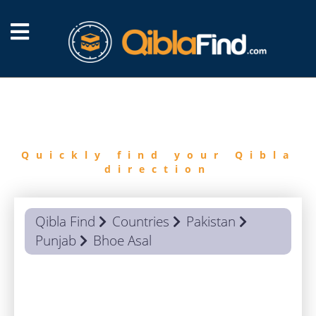
FIND
QIBLA
Quickly find your Qibla
direction
Qibla Find
Countries
Pakistan
Punjab
Bhoe Asal