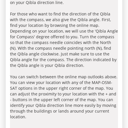
on your Qibla direction line.
For those who want to find the direction of the Qibla
with the compass, we also give the Qibla angle. First,
find your location by browsing the online map.
Depending on your location, we will use the 'Qibla Angle
for Compass' degree offered to you. Turn the compass
so that the compass needle coincides with the North
(N). With the compass needle pointing north (N), find
the Qibla angle clockwise. Just make sure to use the
Qibla angle for the compass. The direction indicated by
the Qibla angle is your Qibla direction.
You can switch between the online map outlooks above.
You can view your location with any of the MAP-OSM-
SAT options in the upper right corner of the map. You
can adjust the proximity to your location with the + and
- buttons in the upper left corner of the map. You can
identify your Qibla direction line more easily by moving
through the buildings or lands around your current
location.