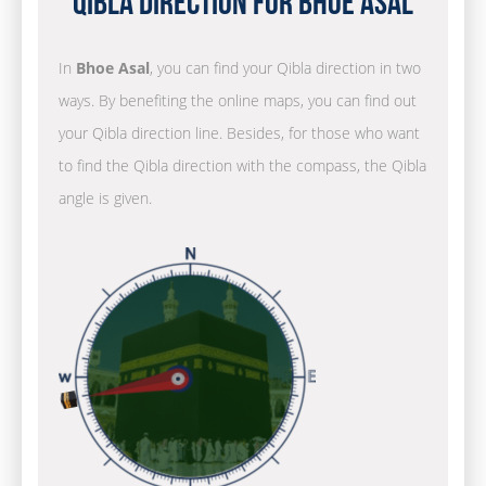
Qibla Direction for Bhoe Asal
In
Bhoe Asal
, you can find your Qibla direction in two
ways. By benefiting the online maps, you can find out
your Qibla direction line. Besides, for those who want
to find the Qibla direction with the compass, the Qibla
angle is given.