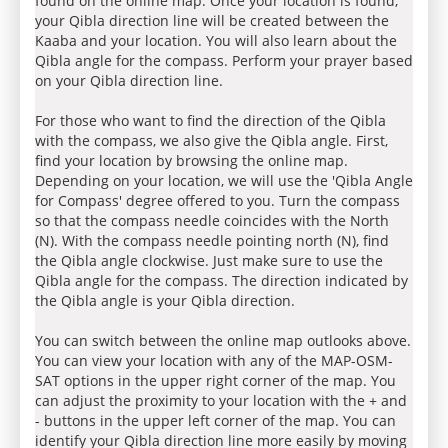
found on the online map. Once your location is found,
your Qibla direction line will be created between the
Kaaba and your location. You will also learn about the
Qibla angle for the compass. Perform your prayer based
on your Qibla direction line.
For those who want to find the direction of the Qibla
with the compass, we also give the Qibla angle. First,
find your location by browsing the online map.
Depending on your location, we will use the 'Qibla Angle
for Compass' degree offered to you. Turn the compass
so that the compass needle coincides with the North
(N). With the compass needle pointing north (N), find
the Qibla angle clockwise. Just make sure to use the
Qibla angle for the compass. The direction indicated by
the Qibla angle is your Qibla direction.
You can switch between the online map outlooks above.
You can view your location with any of the MAP-OSM-
SAT options in the upper right corner of the map. You
can adjust the proximity to your location with the + and
- buttons in the upper left corner of the map. You can
identify your Qibla direction line more easily by moving