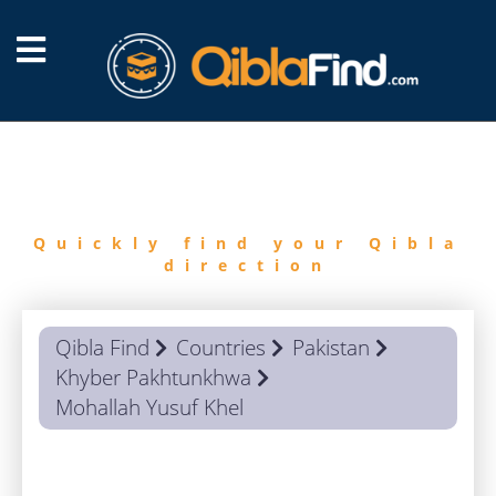
FIND
QIBLA
Quickly find your Qibla
direction
Qibla Find
Countries
Pakistan
Khyber Pakhtunkhwa
Mohallah Yusuf Khel