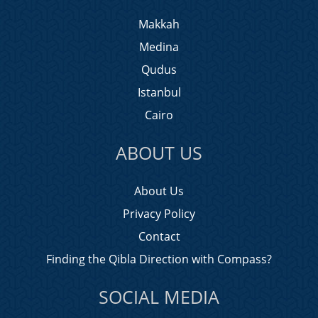
Makkah
Medina
Qudus
Istanbul
Cairo
ABOUT US
About Us
Privacy Policy
Contact
Finding the Qibla Direction with Compass?
SOCIAL MEDIA