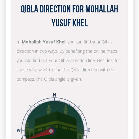
Qibla Direction for Mohallah
Yusuf Khel
In
Mohallah Yusuf Khel
, you can find your Qibla
direction in two ways. By benefiting the online maps,
you can find out your Qibla direction line. Besides, for
those who want to find the Qibla direction with the
compass, the Qibla angle is given.