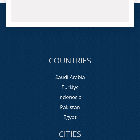
COUNTRIES
Saudi Arabia
Turkiye
Indonesia
Pakistan
Egypt
CITIES