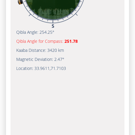
Qibla Angle:
254.25°
Qibla Angle for Compass:
251.78
Kaaba Distance:
3420 km
Magnetic Deviation:
2.47°
Location:
33.9611
,
71.7103