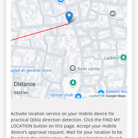
Distance
3420 km
| © Google Maps
Leaflet
Activate location service on your mobile device for
practical Qibla direction detection. Click the FIND MY
LOCATION button on this page. Accept your mobile
device's approval request. Wait for your location to be