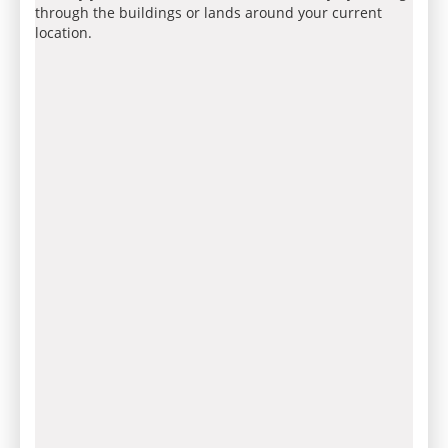
through the buildings or lands around your current
location.