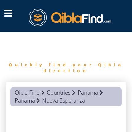
FIND
QIBLA
Quickly find your Qibla
direction
Qibla Find
Countries
Panama
Panamá
Nueva Esperanza