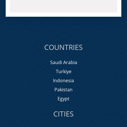
COUNTRIES
Saudi Arabia
Turkiye
Indonesia
Pakistan
Egypt
CITIES