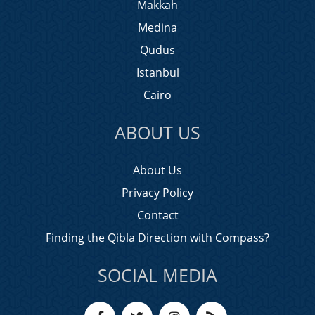
Makkah
Medina
Qudus
Istanbul
Cairo
ABOUT US
About Us
Privacy Policy
Contact
Finding the Qibla Direction with Compass?
SOCIAL MEDIA