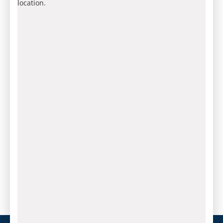
location.