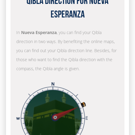
Qibla Direction for Nueva
Esperanza
In
Nueva Esperanza
, you can find your Qibla
direction in two ways. By benefiting the online maps,
you can find out your Qibla direction line. Besides, for
those who want to find the Qibla direction with the
compass, the Qibla angle is given.