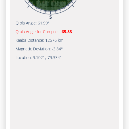
Qibla Angle:
61.99°
Qibla Angle for Compass:
65.83
Kaaba Distance:
12576 km
Magnetic Deviation:
-3.84°
Location:
9.1021
,
-79.3341