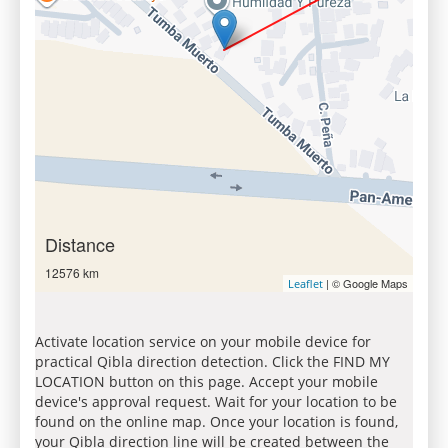
Distance
12576 km
| © Google Maps
Leaflet
Activate location service on your mobile device for
practical Qibla direction detection. Click the FIND MY
LOCATION button on this page. Accept your mobile
device's approval request. Wait for your location to be
found on the online map. Once your location is found,
your Qibla direction line will be created between the