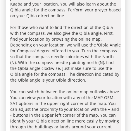
Kaaba and your location. You will also learn about the
Qibla angle for the compass. Perform your prayer based
on your Qibla direction line.
For those who want to find the direction of the Qibla
with the compass, we also give the Qibla angle. First,
find your location by browsing the online map.
Depending on your location, we will use the 'Qibla Angle
for Compass' degree offered to you. Turn the compass
so that the compass needle coincides with the North
(N). With the compass needle pointing north (N), find
the Qibla angle clockwise. Just make sure to use the
Qibla angle for the compass. The direction indicated by
the Qibla angle is your Qibla direction.
You can switch between the online map outlooks above.
You can view your location with any of the MAP-OSM-
SAT options in the upper right corner of the map. You
can adjust the proximity to your location with the + and
- buttons in the upper left corner of the map. You can
identify your Qibla direction line more easily by moving
through the buildings or lands around your current