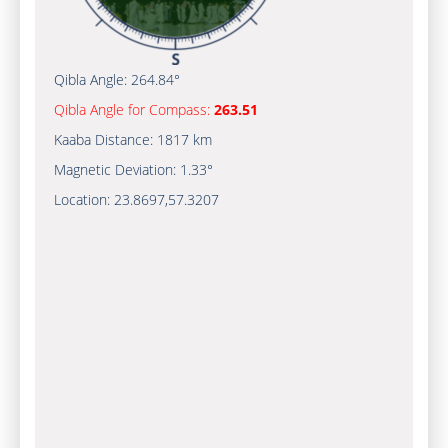
Qibla Angle:
264.84°
Qibla Angle for Compass:
263.51
Kaaba Distance:
1817 km
Magnetic Deviation:
1.33°
Location:
23.8697
,
57.3207