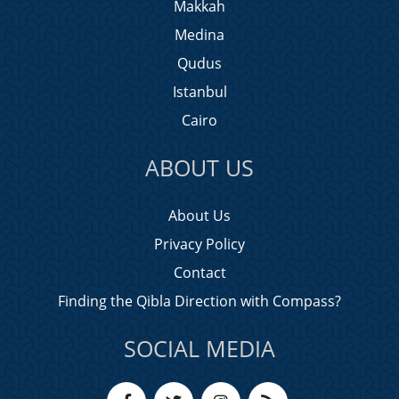
Makkah
Medina
Qudus
Istanbul
Cairo
ABOUT US
About Us
Privacy Policy
Contact
Finding the Qibla Direction with Compass?
SOCIAL MEDIA