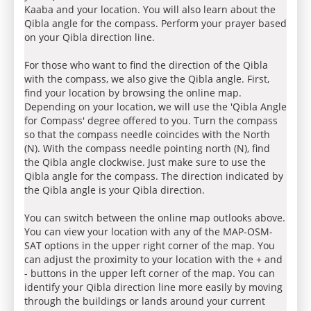
Kaaba and your location. You will also learn about the
Qibla angle for the compass. Perform your prayer based
on your Qibla direction line.
For those who want to find the direction of the Qibla
with the compass, we also give the Qibla angle. First,
find your location by browsing the online map.
Depending on your location, we will use the 'Qibla Angle
for Compass' degree offered to you. Turn the compass
so that the compass needle coincides with the North
(N). With the compass needle pointing north (N), find
the Qibla angle clockwise. Just make sure to use the
Qibla angle for the compass. The direction indicated by
the Qibla angle is your Qibla direction.
You can switch between the online map outlooks above.
You can view your location with any of the MAP-OSM-
SAT options in the upper right corner of the map. You
can adjust the proximity to your location with the + and
- buttons in the upper left corner of the map. You can
identify your Qibla direction line more easily by moving
through the buildings or lands around your current