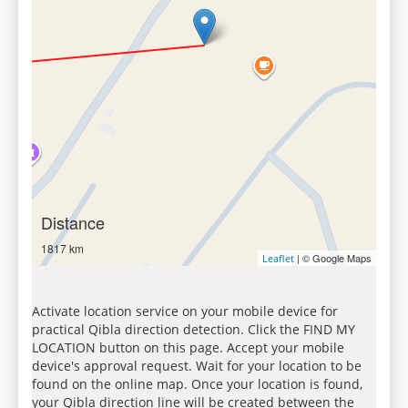
Distance
1817 km
| © Google Maps
Leaflet
Activate location service on your mobile device for
practical Qibla direction detection. Click the FIND MY
LOCATION button on this page. Accept your mobile
device's approval request. Wait for your location to be
found on the online map. Once your location is found,
your Qibla direction line will be created between the