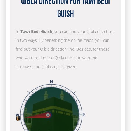
Qibla Direction for Tawi Bedi
Guish
In
Tawi Bedi Guish
, you can find your Qibla direction
in two ways. By benefiting the online maps, you can
find out your Qibla direction line. Besides, for those
who want to find the Qibla direction with the
compass, the Qibla angle is given.