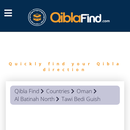
FIND
QIBLA
Quickly find your Qibla
direction
Qibla Find
Countries
Oman
Al Batinah North
Tawi Bedi Guish