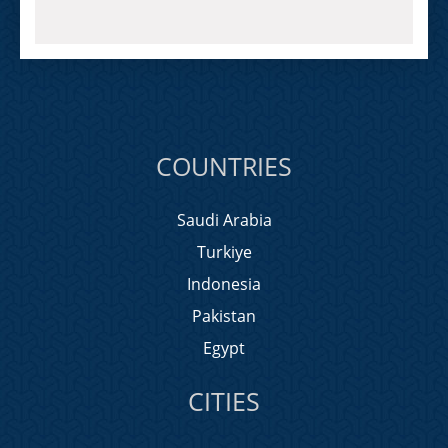
COUNTRIES
Saudi Arabia
Turkiye
Indonesia
Pakistan
Egypt
CITIES