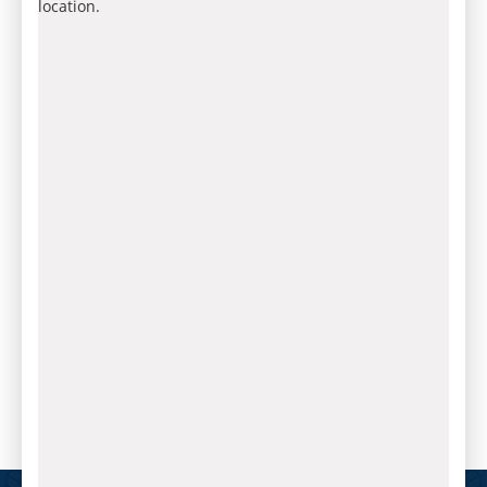
location.