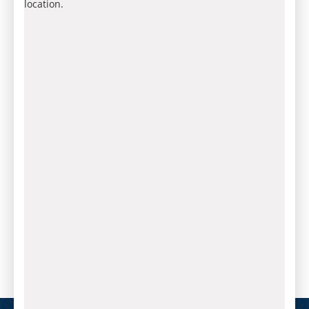
location.