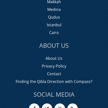
Makkah
Medina
Qudus
Istanbul
Cairo
ABOUT US
About Us
Privacy Policy
Contact
Finding the Qibla Direction with Compass?
SOCIAL MEDIA