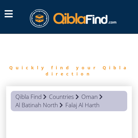
FIND
QIBLA
Quickly find your Qibla
direction
Qibla Find
Countries
Oman
Al Batinah North
Falaj Al Harth