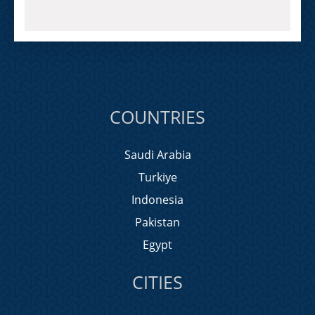
COUNTRIES
Saudi Arabia
Turkiye
Indonesia
Pakistan
Egypt
CITIES