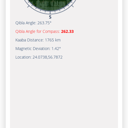
Qibla Angle:
263.75°
Qibla Angle for Compass:
262.33
Kaaba Distance:
1765 km
Magnetic Deviation:
1.42°
Location:
24.0738
,
56.7872