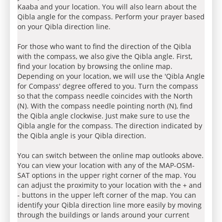
Kaaba and your location. You will also learn about the
Qibla angle for the compass. Perform your prayer based
on your Qibla direction line.
For those who want to find the direction of the Qibla
with the compass, we also give the Qibla angle. First,
find your location by browsing the online map.
Depending on your location, we will use the 'Qibla Angle
for Compass' degree offered to you. Turn the compass
so that the compass needle coincides with the North
(N). With the compass needle pointing north (N), find
the Qibla angle clockwise. Just make sure to use the
Qibla angle for the compass. The direction indicated by
the Qibla angle is your Qibla direction.
You can switch between the online map outlooks above.
You can view your location with any of the MAP-OSM-
SAT options in the upper right corner of the map. You
can adjust the proximity to your location with the + and
- buttons in the upper left corner of the map. You can
identify your Qibla direction line more easily by moving
through the buildings or lands around your current