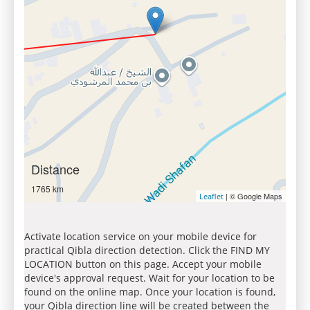
Distance
1765 km
| © Google Maps
Leaflet
Activate location service on your mobile device for
practical Qibla direction detection. Click the FIND MY
LOCATION button on this page. Accept your mobile
device's approval request. Wait for your location to be
found on the online map. Once your location is found,
your Qibla direction line will be created between the