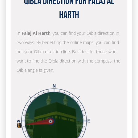
Qibla Direction for Falaj Al
Harth
In
Falaj Al Harth
, you can find your Qibla direction in
two ways. By benefiting the online maps, you can find
out your Qibla direction line. Besides, for those who
want to find the Qibla direction with the compass, the
Qibla angle is given.