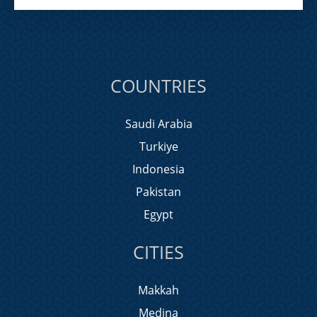
COUNTRIES
Saudi Arabia
Turkiye
Indonesia
Pakistan
Egypt
CITIES
Makkah
Medina