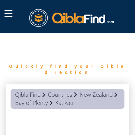
FIND
QIBLA
Quickly find your Qibla
direction
Qibla Find
Countries
New Zealand
Bay of Plenty
Katikati