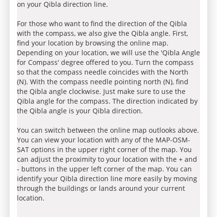
on your Qibla direction line.
For those who want to find the direction of the Qibla
with the compass, we also give the Qibla angle. First,
find your location by browsing the online map.
Depending on your location, we will use the 'Qibla Angle
for Compass' degree offered to you. Turn the compass
so that the compass needle coincides with the North
(N). With the compass needle pointing north (N), find
the Qibla angle clockwise. Just make sure to use the
Qibla angle for the compass. The direction indicated by
the Qibla angle is your Qibla direction.
You can switch between the online map outlooks above.
You can view your location with any of the MAP-OSM-
SAT options in the upper right corner of the map. You
can adjust the proximity to your location with the + and
- buttons in the upper left corner of the map. You can
identify your Qibla direction line more easily by moving
through the buildings or lands around your current
location.