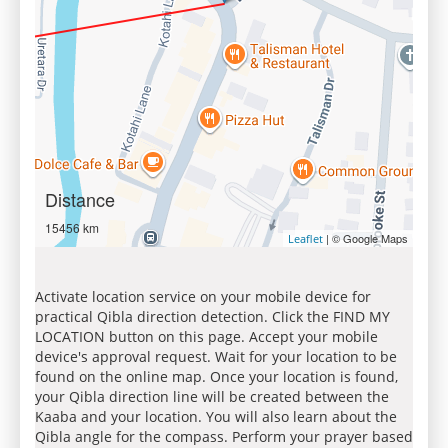
Distance
15456 km
| © Google Maps
Leaflet
Activate location service on your mobile device for
practical Qibla direction detection. Click the FIND MY
LOCATION button on this page. Accept your mobile
device's approval request. Wait for your location to be
found on the online map. Once your location is found,
your Qibla direction line will be created between the
Kaaba and your location. You will also learn about the
Qibla angle for the compass. Perform your prayer based