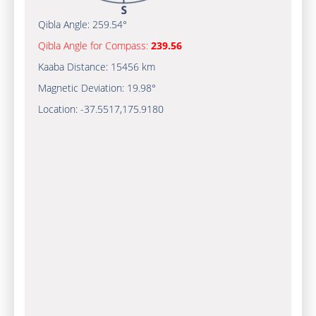
Qibla Angle:
259.54°
Qibla Angle for Compass:
239.56
Kaaba Distance:
15456 km
Magnetic Deviation:
19.98°
Location:
-37.5517
,
175.9180