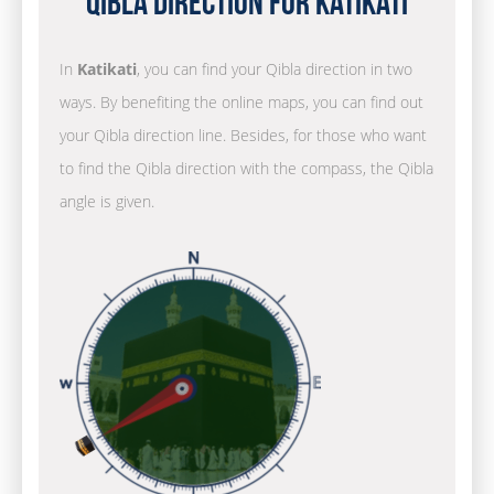
Qibla Direction for Katikati
In
Katikati
, you can find your Qibla direction in two
ways. By benefiting the online maps, you can find out
your Qibla direction line. Besides, for those who want
to find the Qibla direction with the compass, the Qibla
angle is given.