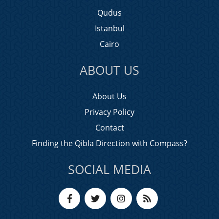
Qudus
Istanbul
Cairo
ABOUT US
About Us
Privacy Policy
Contact
Finding the Qibla Direction with Compass?
SOCIAL MEDIA