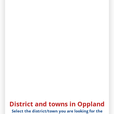
District and towns in Oppland
Select the district/town you are looking for the