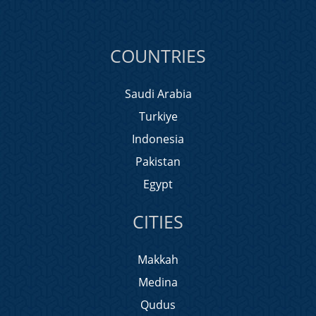
COUNTRIES
Saudi Arabia
Turkiye
Indonesia
Pakistan
Egypt
CITIES
Makkah
Medina
Qudus