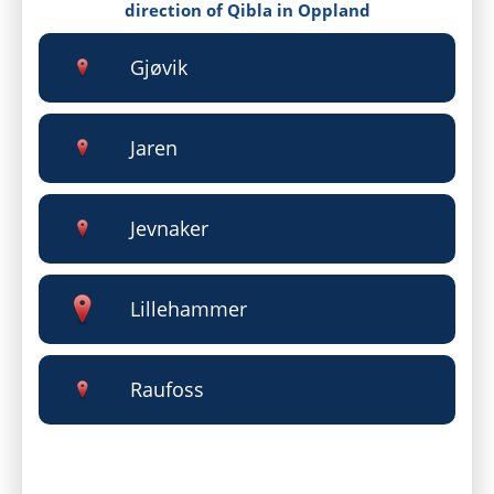
direction of Qibla in Oppland
Gjøvik
Jaren
Jevnaker
Lillehammer
Raufoss