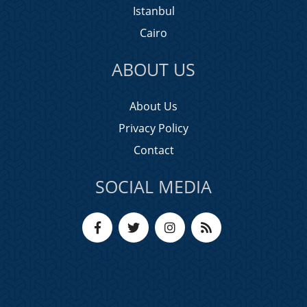
Istanbul
Cairo
ABOUT US
About Us
Privacy Policy
Contact
SOCIAL MEDIA