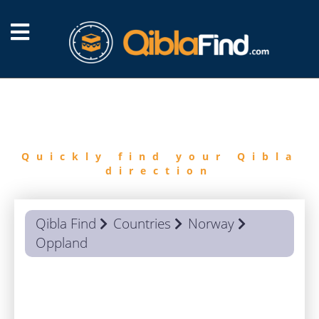
FIND
QIBLA
Quickly find your Qibla
direction
Qibla Find
Countries
Norway
Oppland