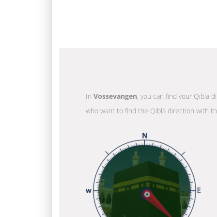
In
Vossevangen
, you can find your Qibla d
who want to find the Qibla direction with t