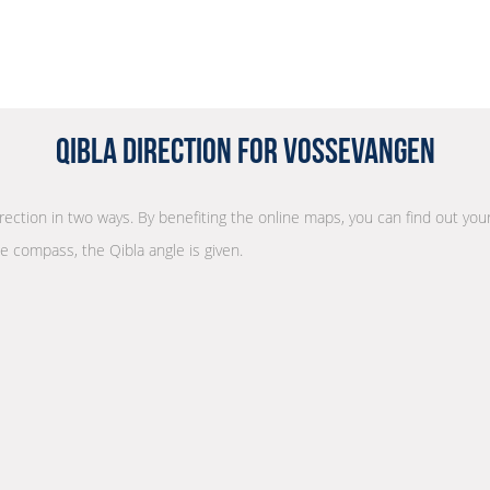
Qibla Direction for Vossevangen
irection in two ways. By benefiting the online maps, you can find out your
he compass, the Qibla angle is given.