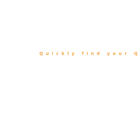
FIND
QIBLA
Quickly find your Q