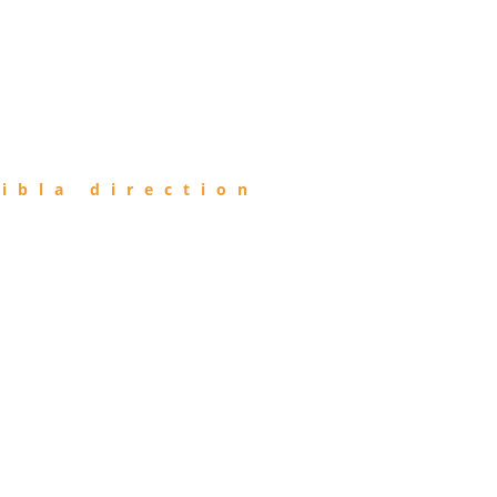
ibla direction