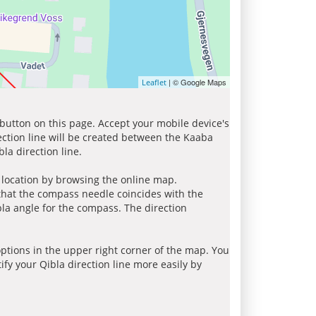
| © Google Maps
Leaflet
 button on this page. Accept your mobile device's
ection line will be created between the Kaaba
la direction line.
r location by browsing the online map.
 that the compass needle coincides with the
bla angle for the compass. The direction
tions in the upper right corner of the map. You
ify your Qibla direction line more easily by