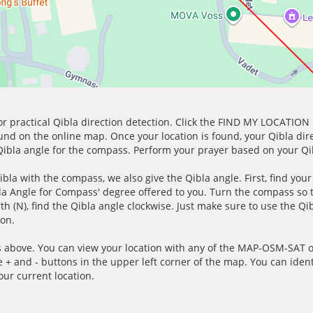
for practical Qibla direction detection. Click the FIND MY LOCATION
ound on the online map. Once your location is found, your Qibla dir
 Qibla angle for the compass. Perform your prayer based on your Qib
ibla with the compass, we also give the Qibla angle. First, find you
bla Angle for Compass' degree offered to you. Turn the compass so
h (N), find the Qibla angle clockwise. Just make sure to use the Qi
ion.
 above. You can view your location with any of the MAP-OSM-SAT op
e + and - buttons in the upper left corner of the map. You can ident
ur current location.