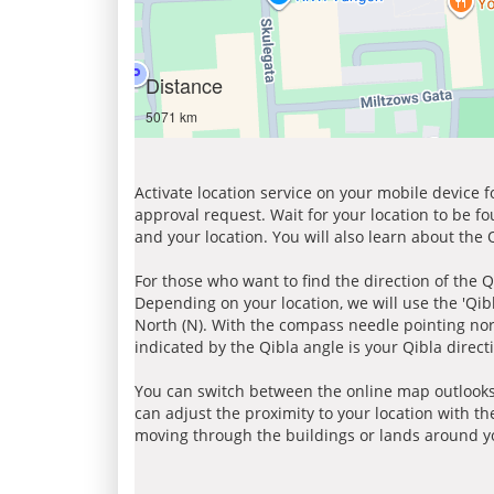
Distance
5071 km
Activate location service on your mobile device 
approval request. Wait for your location to be f
and your location. You will also learn about the
For those who want to find the direction of the Q
Depending on your location, we will use the 'Qi
North (N). With the compass needle pointing nort
indicated by the Qibla angle is your Qibla direct
You can switch between the online map outlooks
can adjust the proximity to your location with th
moving through the buildings or lands around yo