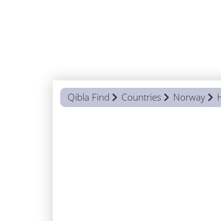
Qibla Find
Countries
Norway