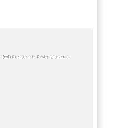
 Qibla direction line. Besides, for those