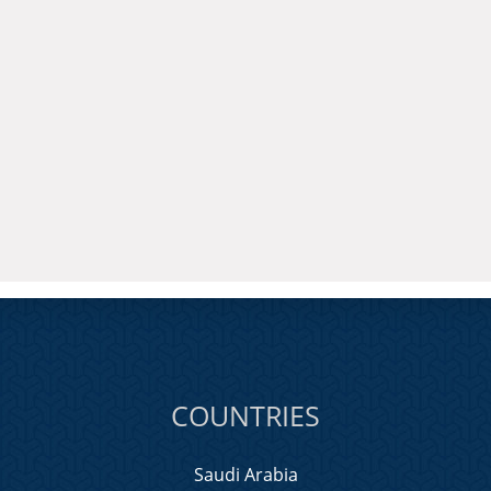
COUNTRIES
Saudi Arabia