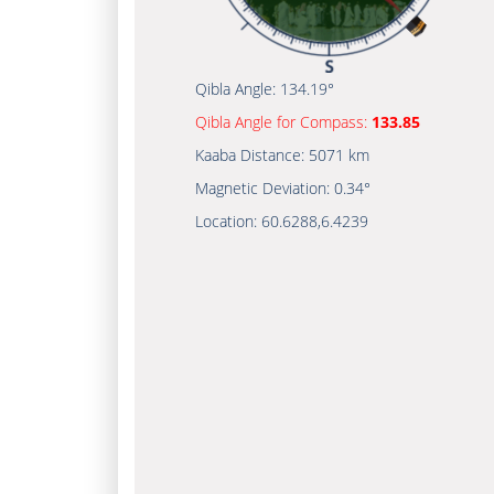
Qibla Angle:
134.19°
Qibla Angle for Compass:
133.85
Kaaba Distance:
5071 km
Magnetic Deviation:
0.34°
Location:
60.6288
,
6.4239