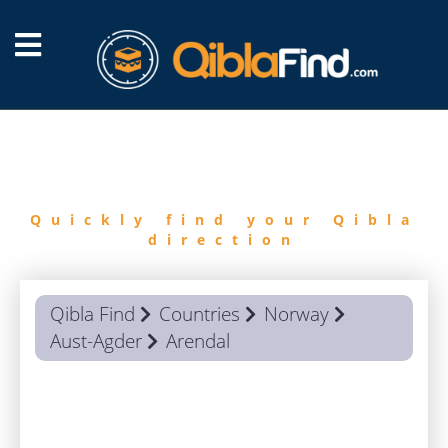
FIND
QIBLA
Quickly find your Qibla
direction
Qibla Find
Countries
Norway
Aust-Agder
Arendal