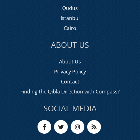
Qudus
Istanbul
Cairo
ABOUT US
About Us
Privacy Policy
Contact
Finding the Qibla Direction with Compass?
SOCIAL MEDIA