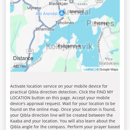
Distance
4807 km
| © Google Maps
Leaflet
Activate location service on your mobile device for
practical Qibla direction detection. Click the FIND MY
LOCATION button on this page. Accept your mobile
device's approval request. Wait for your location to be
found on the online map. Once your location is found,
your Qibla direction line will be created between the
Kaaba and your location. You will also learn about the
Qibla angle for the compass. Perform your prayer based