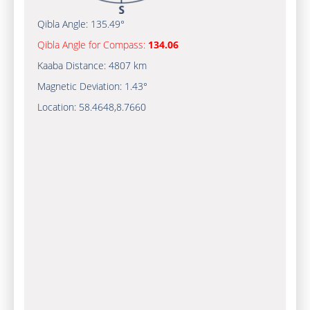
Qibla Angle:
135.49°
Qibla Angle for Compass:
134.06
Kaaba Distance:
4807 km
Magnetic Deviation:
1.43°
Location:
58.4648
,
8.7660