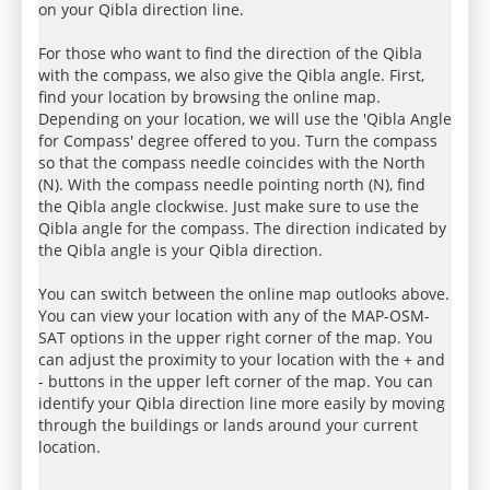
on your Qibla direction line.
For those who want to find the direction of the Qibla
with the compass, we also give the Qibla angle. First,
find your location by browsing the online map.
Depending on your location, we will use the 'Qibla Angle
for Compass' degree offered to you. Turn the compass
so that the compass needle coincides with the North
(N). With the compass needle pointing north (N), find
the Qibla angle clockwise. Just make sure to use the
Qibla angle for the compass. The direction indicated by
the Qibla angle is your Qibla direction.
You can switch between the online map outlooks above.
You can view your location with any of the MAP-OSM-
SAT options in the upper right corner of the map. You
can adjust the proximity to your location with the + and
- buttons in the upper left corner of the map. You can
identify your Qibla direction line more easily by moving
through the buildings or lands around your current
location.