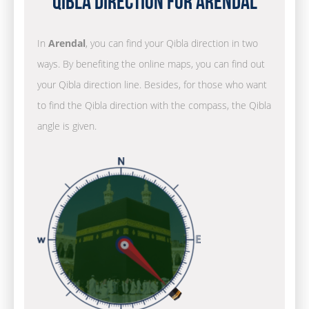
Qibla Direction for Arendal
In
Arendal
, you can find your Qibla direction in two
ways. By benefiting the online maps, you can find out
your Qibla direction line. Besides, for those who want
to find the Qibla direction with the compass, the Qibla
angle is given.