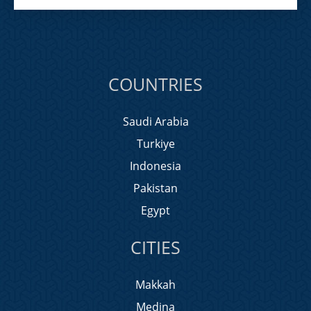
COUNTRIES
Saudi Arabia
Turkiye
Indonesia
Pakistan
Egypt
CITIES
Makkah
Medina