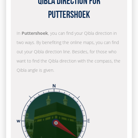
Qibla Direction for
Puttershoek
In
Puttershoek
, you can find your Qibla direction in
two ways. By benefiting the online maps, you can find
out your Qibla direction line. Besides, for those who
want to find the Qibla direction with the compass, the
Qibla angle is given.