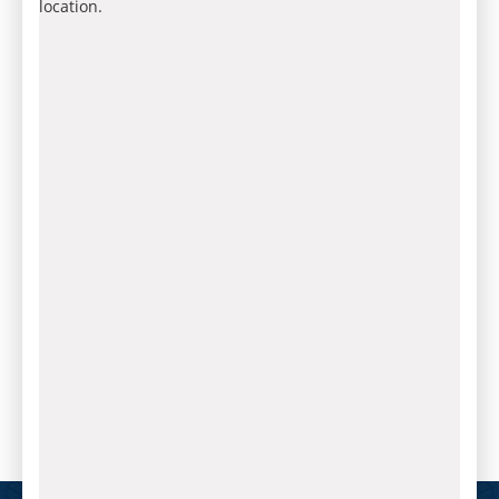
location.