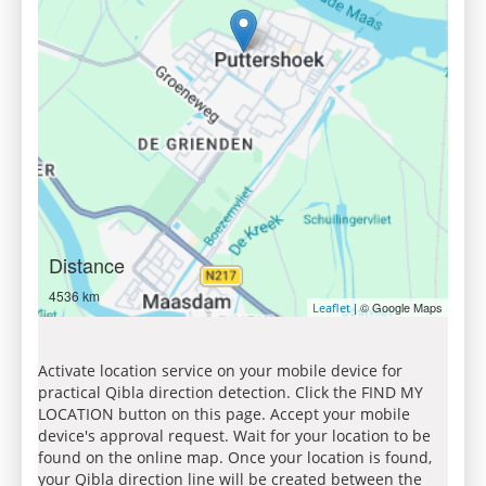
Distance
4536 km
| © Google Maps
Leaflet
Activate location service on your mobile device for
practical Qibla direction detection. Click the FIND MY
LOCATION button on this page. Accept your mobile
device's approval request. Wait for your location to be
found on the online map. Once your location is found,
your Qibla direction line will be created between the