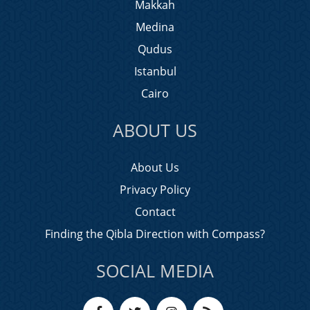
Makkah
Medina
Qudus
Istanbul
Cairo
ABOUT US
About Us
Privacy Policy
Contact
Finding the Qibla Direction with Compass?
SOCIAL MEDIA