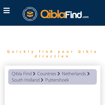
FIND
QIBLA
Quickly find your Qibla
direction
Qibla Find
Countries
Netherlands
South Holland
Puttershoek