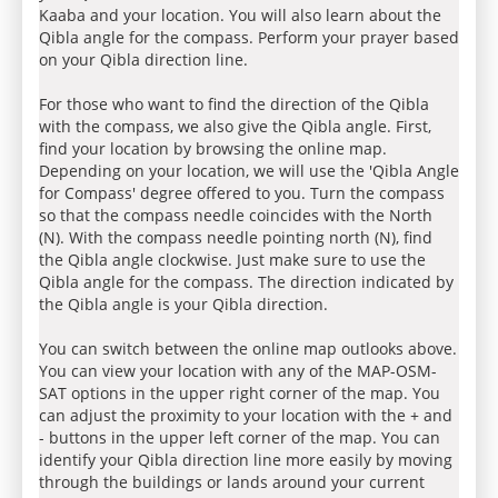
Kaaba and your location. You will also learn about the
Qibla angle for the compass. Perform your prayer based
on your Qibla direction line.
For those who want to find the direction of the Qibla
with the compass, we also give the Qibla angle. First,
find your location by browsing the online map.
Depending on your location, we will use the 'Qibla Angle
for Compass' degree offered to you. Turn the compass
so that the compass needle coincides with the North
(N). With the compass needle pointing north (N), find
the Qibla angle clockwise. Just make sure to use the
Qibla angle for the compass. The direction indicated by
the Qibla angle is your Qibla direction.
You can switch between the online map outlooks above.
You can view your location with any of the MAP-OSM-
SAT options in the upper right corner of the map. You
can adjust the proximity to your location with the + and
- buttons in the upper left corner of the map. You can
identify your Qibla direction line more easily by moving
through the buildings or lands around your current