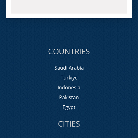
COUNTRIES
Saudi Arabia
Turkiye
Indonesia
Pakistan
Egypt
CITIES