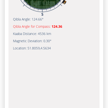
Qibla Angle:
124.66°
Qibla Angle for Compass:
124.36
Kaaba Distance:
4536 km
Magnetic Deviation:
0.30°
Location:
51.8059
,
4.5634