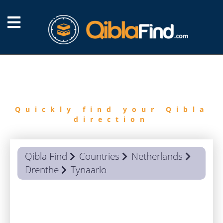
FIND
QIBLA
Quickly find your Qibla
direction
Qibla Find
Countries
Netherlands
Drenthe
Tynaarlo