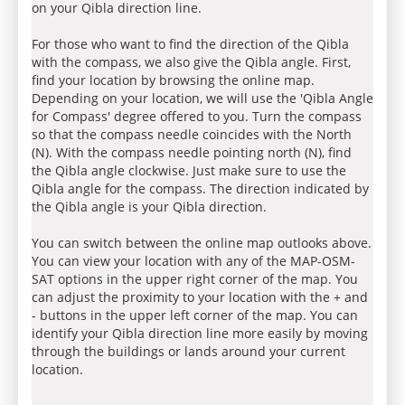
on your Qibla direction line.
For those who want to find the direction of the Qibla
with the compass, we also give the Qibla angle. First,
find your location by browsing the online map.
Depending on your location, we will use the 'Qibla Angle
for Compass' degree offered to you. Turn the compass
so that the compass needle coincides with the North
(N). With the compass needle pointing north (N), find
the Qibla angle clockwise. Just make sure to use the
Qibla angle for the compass. The direction indicated by
the Qibla angle is your Qibla direction.
You can switch between the online map outlooks above.
You can view your location with any of the MAP-OSM-
SAT options in the upper right corner of the map. You
can adjust the proximity to your location with the + and
- buttons in the upper left corner of the map. You can
identify your Qibla direction line more easily by moving
through the buildings or lands around your current
location.