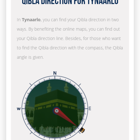
Qibla Direction for Tynaarlo
In
Tynaarlo
, you can find your Qibla direction in two
ways. By benefiting the online maps, you can find out
your Qibla direction line. Besides, for those who want
to find the Qibla direction with the compass, the Qibla
angle is given.