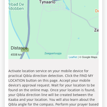
Distance
4508 km
| © Google Maps
Leaflet
Activate location service on your mobile device for
practical Qibla direction detection. Click the FIND MY
LOCATION button on this page. Accept your mobile
device's approval request. Wait for your location to be
found on the online map. Once your location is found,
your Qibla direction line will be created between the
Kaaba and your location. You will also learn about the
Qibla angle for the compass. Perform your prayer based