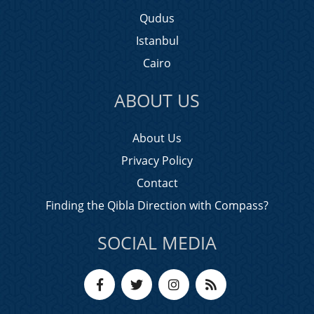
Qudus
Istanbul
Cairo
ABOUT US
About Us
Privacy Policy
Contact
Finding the Qibla Direction with Compass?
SOCIAL MEDIA