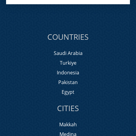
COUNTRIES
Saudi Arabia
Turkiye
Indonesia
Pakistan
Egypt
CITIES
Makkah
Medina