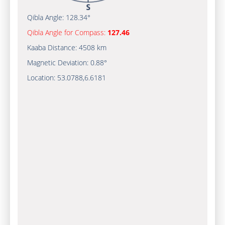
Qibla Angle:
128.34°
Qibla Angle for Compass:
127.46
Kaaba Distance:
4508 km
Magnetic Deviation:
0.88°
Location:
53.0788
,
6.6181