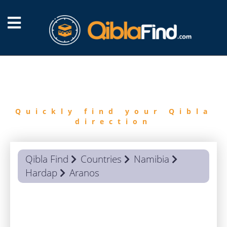
FIND
QIBLA
Quickly find your Qibla
direction
Qibla Find
Countries
Namibia
Hardap
Aranos