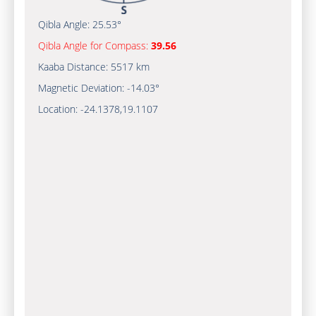
Qibla Angle:
25.53°
Qibla Angle for Compass:
39.56
Kaaba Distance:
5517 km
Magnetic Deviation:
-14.03°
Location:
-24.1378
,
19.1107