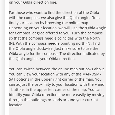
on your Qibla direction line.
For those who want to find the direction of the Qibla
with the compass, we also give the Qibla angle. First,
find your location by browsing the online map.
Depending on your location, we will use the 'Qibla Angle
for Compass' degree offered to you. Turn the compass
so that the compass needle coincides with the North
(N). With the compass needle pointing north (N), find
the Qibla angle clockwise. Just make sure to use the
Qibla angle for the compass. The direction indicated by
the Qibla angle is your Qibla direction.
You can switch between the online map outlooks above.
You can view your location with any of the MAP-OSM-
SAT options in the upper right corner of the map. You
can adjust the proximity to your location with the + and
- buttons in the upper left corner of the map. You can
identify your Qibla direction line more easily by moving
through the buildings or lands around your current
location.