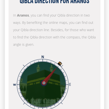
Qibla Direction for Aranos
In
Aranos
, you can find your Qibla direction in two
ways. By benefiting the online maps, you can find out
your Qibla direction line. Besides, for those who want
to find the Qibla direction with the compass, the Qibla
angle is given.