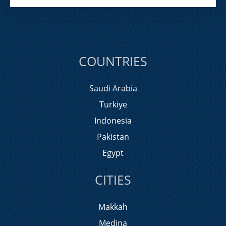
COUNTRIES
Saudi Arabia
Turkiye
Indonesia
Pakistan
Egypt
CITIES
Makkah
Medina