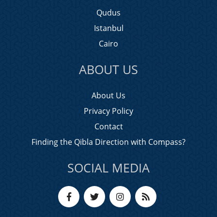
Qudus
Istanbul
Cairo
ABOUT US
About Us
Privacy Policy
Contact
Finding the Qibla Direction with Compass?
SOCIAL MEDIA