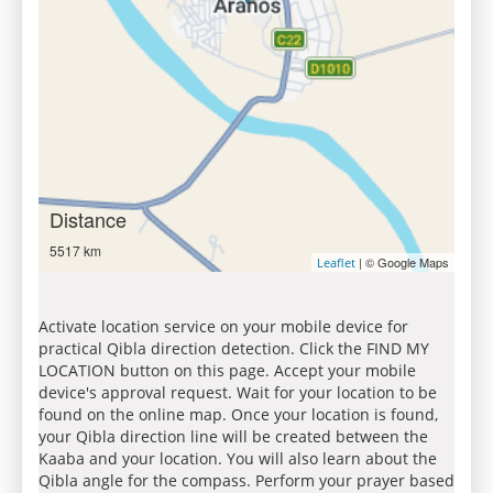
Distance
5517 km
| © Google Maps
Leaflet
Activate location service on your mobile device for
practical Qibla direction detection. Click the FIND MY
LOCATION button on this page. Accept your mobile
device's approval request. Wait for your location to be
found on the online map. Once your location is found,
your Qibla direction line will be created between the
Kaaba and your location. You will also learn about the
Qibla angle for the compass. Perform your prayer based