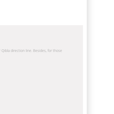
 Qibla direction line. Besides, for those