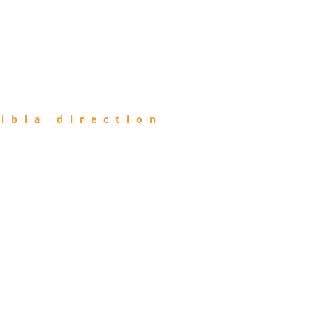
ibla direction