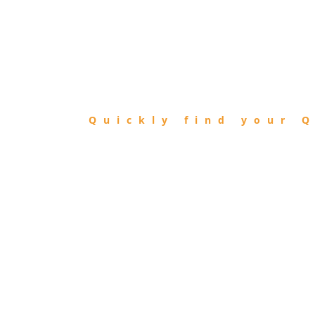
FIND
QIBLA
Quickly find your Q