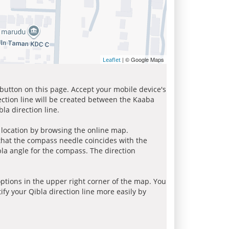
| © Google Maps
Leaflet
 button on this page. Accept your mobile device's
ection line will be created between the Kaaba
la direction line.
r location by browsing the online map.
 that the compass needle coincides with the
bla angle for the compass. The direction
tions in the upper right corner of the map. You
ify your Qibla direction line more easily by