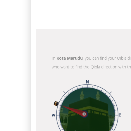
In
Kota Marudu
, you can find your Qibla d
who want to find the Qibla direction with t