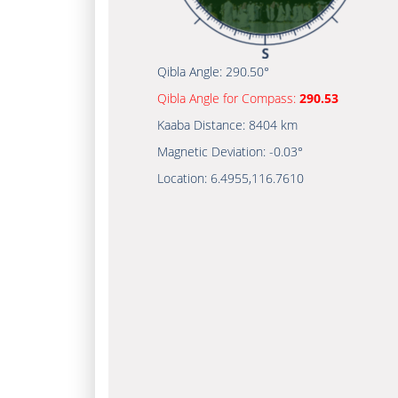
Qibla Angle:
290.50°
Qibla Angle for Compass:
290.53
Kaaba Distance:
8404 km
Magnetic Deviation:
-0.03°
Location:
6.4955
,
116.7610