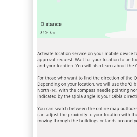
Distance
8404 km
Activate location service on your mobile device 
approval request. Wait for your location to be f
and your location. You will also learn about the
For those who want to find the direction of the Q
Depending on your location, we will use the 'Qi
North (N). With the compass needle pointing nort
indicated by the Qibla angle is your Qibla direct
You can switch between the online map outlooks
can adjust the proximity to your location with th
moving through the buildings or lands around yo