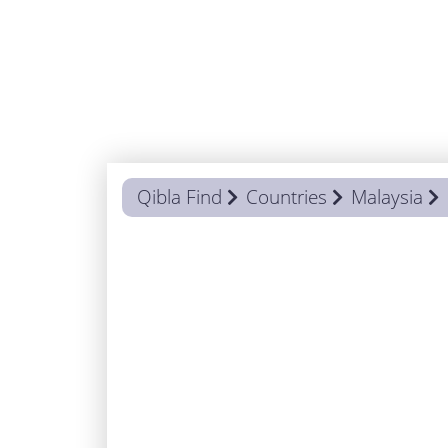
Qibla Find
Countries
Malaysia