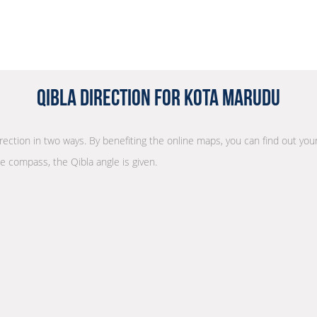
Qibla Direction for Kota Marudu
irection in two ways. By benefiting the online maps, you can find out your
he compass, the Qibla angle is given.