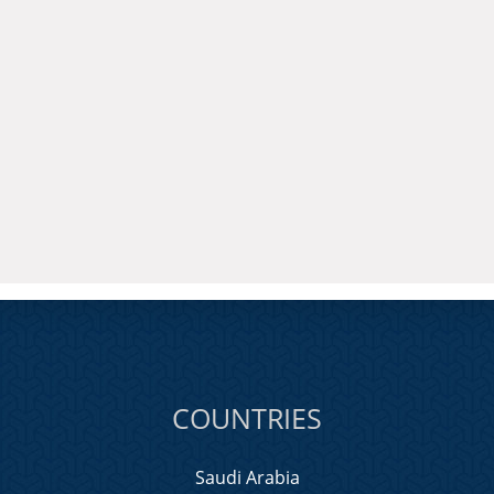
COUNTRIES
Saudi Arabia