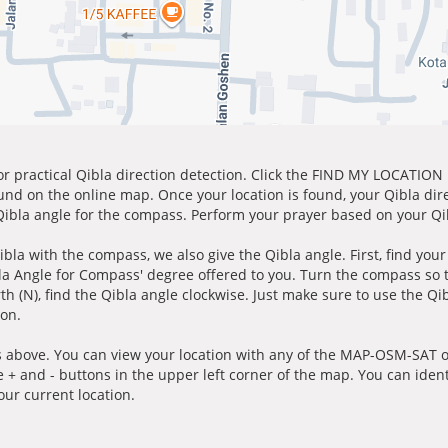
for practical Qibla direction detection. Click the FIND MY LOCATION
ound on the online map. Once your location is found, your Qibla dir
 Qibla angle for the compass. Perform your prayer based on your Qib
ibla with the compass, we also give the Qibla angle. First, find you
bla Angle for Compass' degree offered to you. Turn the compass so
h (N), find the Qibla angle clockwise. Just make sure to use the Qi
ion.
 above. You can view your location with any of the MAP-OSM-SAT op
e + and - buttons in the upper left corner of the map. You can ident
ur current location.