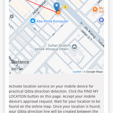
Distance
6927 km
| © Google Maps
Leaflet
Activate location service on your mobile device for
practical Qibla direction detection. Click the FIND MY
LOCATION button on this page. Accept your mobile
device's approval request. Wait for your location to be
found on the online map. Once your location is found,
your Qibla direction line will be created between the