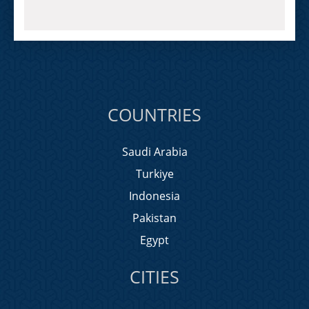
COUNTRIES
Saudi Arabia
Turkiye
Indonesia
Pakistan
Egypt
CITIES