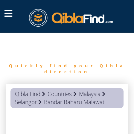
FIND
QIBLA
Quickly find your Qibla
direction
Qibla Find
Countries
Malaysia
Selangor
Bandar Baharu Malawati