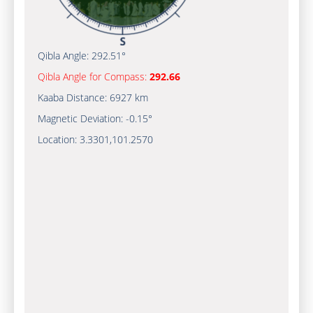
Qibla Angle:
292.51°
Qibla Angle for Compass:
292.66
Kaaba Distance:
6927 km
Magnetic Deviation:
-0.15°
Location:
3.3301
,
101.2570