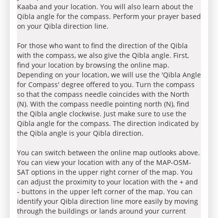
Kaaba and your location. You will also learn about the
Qibla angle for the compass. Perform your prayer based
on your Qibla direction line.
For those who want to find the direction of the Qibla
with the compass, we also give the Qibla angle. First,
find your location by browsing the online map.
Depending on your location, we will use the 'Qibla Angle
for Compass' degree offered to you. Turn the compass
so that the compass needle coincides with the North
(N). With the compass needle pointing north (N), find
the Qibla angle clockwise. Just make sure to use the
Qibla angle for the compass. The direction indicated by
the Qibla angle is your Qibla direction.
You can switch between the online map outlooks above.
You can view your location with any of the MAP-OSM-
SAT options in the upper right corner of the map. You
can adjust the proximity to your location with the + and
- buttons in the upper left corner of the map. You can
identify your Qibla direction line more easily by moving
through the buildings or lands around your current