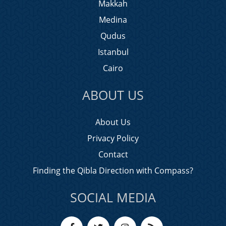
Makkah
Medina
Qudus
Istanbul
Cairo
ABOUT US
About Us
Privacy Policy
Contact
Finding the Qibla Direction with Compass?
SOCIAL MEDIA