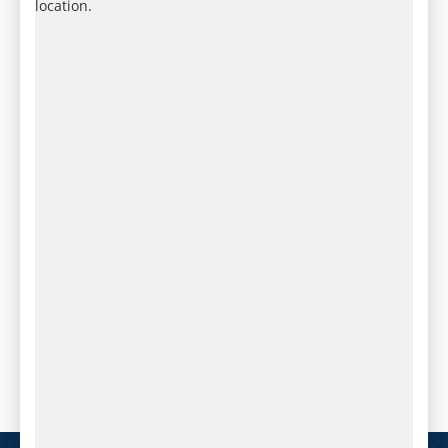
location.