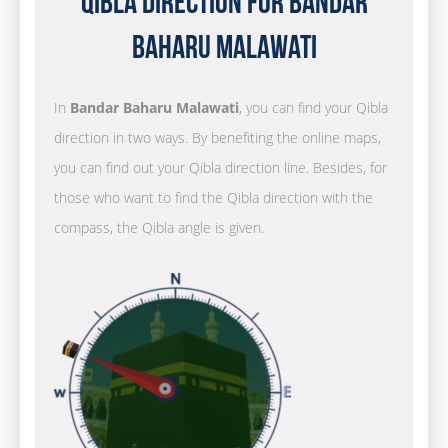
Qibla Direction for Bandar
Baharu Malawati
In
Bandar Baharu Malawati
, you can find your Qibla
direction in two ways. By benefiting the online maps,
you can find out your Qibla direction line. Besides, for
those who want to find the Qibla direction with the
compass, the Qibla angle is given.