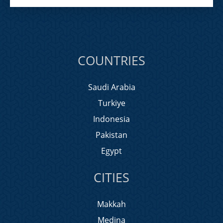
COUNTRIES
Saudi Arabia
Turkiye
Indonesia
Pakistan
Egypt
CITIES
Makkah
Medina