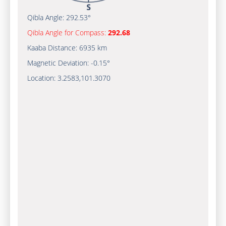
Qibla Angle:
292.53°
Qibla Angle for Compass:
292.68
Kaaba Distance:
6935 km
Magnetic Deviation:
-0.15°
Location:
3.2583
,
101.3070