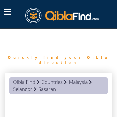
FIND
QIBLA
Quickly find your Qibla
direction
Qibla Find
Countries
Malaysia
Selangor
Sasaran