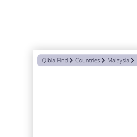
Qibla Find
Countries
Malaysia