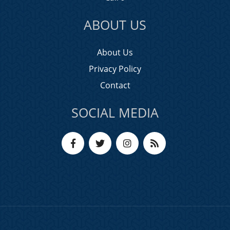
ABOUT US
About Us
Privacy Policy
Contact
SOCIAL MEDIA