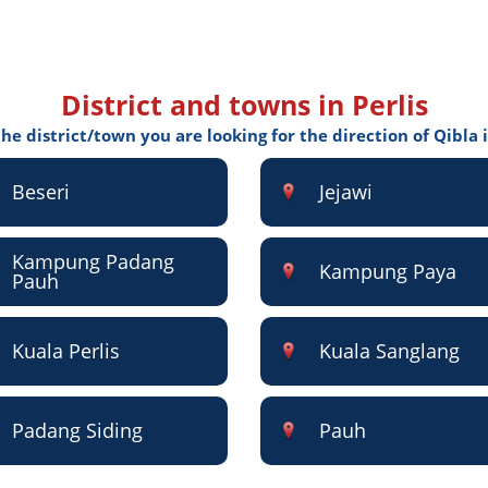
District and towns in Perlis
the district/town you are looking for the direction of Qibla i
Beseri
Jejawi
Kampung Padang
Kampung Paya
Pauh
Kuala Perlis
Kuala Sanglang
Padang Siding
Pauh