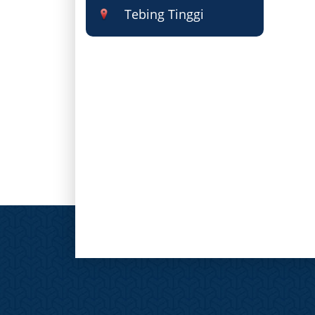
Tebing Tinggi