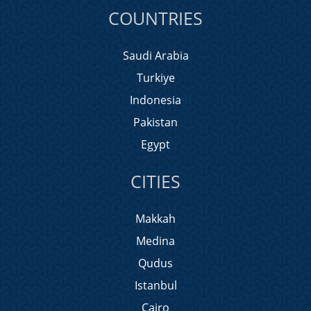
COUNTRIES
Saudi Arabia
Turkiye
Indonesia
Pakistan
Egypt
CITIES
Makkah
Medina
Qudus
Istanbul
Cairo