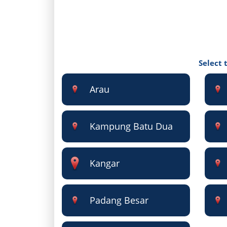
Select 
Arau
Kampung Batu Dua
Kangar
Padang Besar