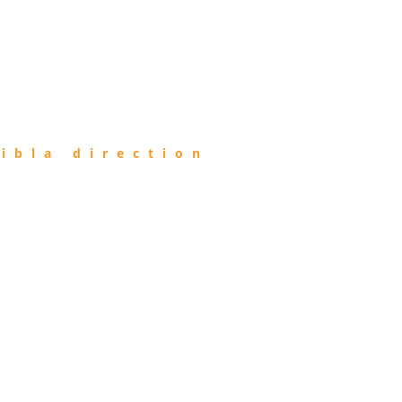
ibla direction