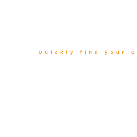
FIND
QIBLA
Quickly find your Q