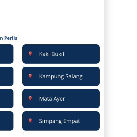
n Perlis
Kaki Bukit
Kampung Salang
Mata Ayer
Simpang Empat