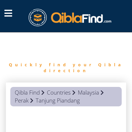
FIND
QIBLA
Quickly find your Qibla
direction
Qibla Find
Countries
Malaysia
Perak
Tanjung Piandang