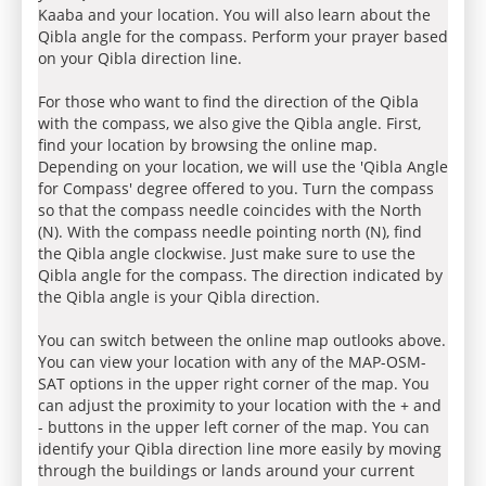
Kaaba and your location. You will also learn about the
Qibla angle for the compass. Perform your prayer based
on your Qibla direction line.
For those who want to find the direction of the Qibla
with the compass, we also give the Qibla angle. First,
find your location by browsing the online map.
Depending on your location, we will use the 'Qibla Angle
for Compass' degree offered to you. Turn the compass
so that the compass needle coincides with the North
(N). With the compass needle pointing north (N), find
the Qibla angle clockwise. Just make sure to use the
Qibla angle for the compass. The direction indicated by
the Qibla angle is your Qibla direction.
You can switch between the online map outlooks above.
You can view your location with any of the MAP-OSM-
SAT options in the upper right corner of the map. You
can adjust the proximity to your location with the + and
- buttons in the upper left corner of the map. You can
identify your Qibla direction line more easily by moving
through the buildings or lands around your current