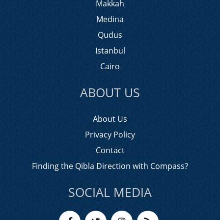
Makkah
Medina
Qudus
Istanbul
Cairo
ABOUT US
About Us
Privacy Policy
Contact
Finding the Qibla Direction with Compass?
SOCIAL MEDIA