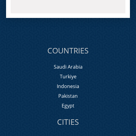
COUNTRIES
Saudi Arabia
Turkiye
Indonesia
Pakistan
Egypt
CITIES