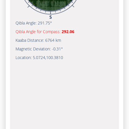
Qibla Angle:
291.75°
Qibla Angle for Compass:
292.06
Kaaba Distance:
6764 km
Magnetic Deviation:
-0.31°
Location:
5.0724
,
100.3810