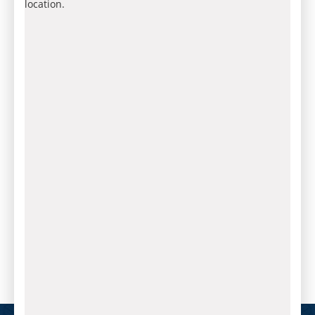
location.