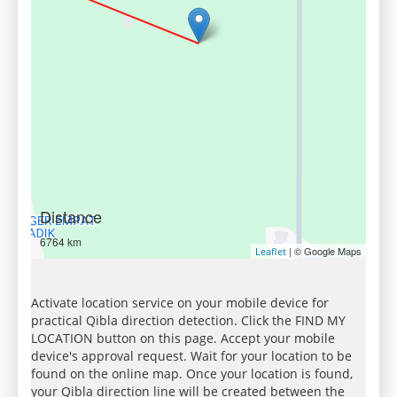
Distance
6764 km
| © Google Maps
Leaflet
Activate location service on your mobile device for
practical Qibla direction detection. Click the FIND MY
LOCATION button on this page. Accept your mobile
device's approval request. Wait for your location to be
found on the online map. Once your location is found,
your Qibla direction line will be created between the