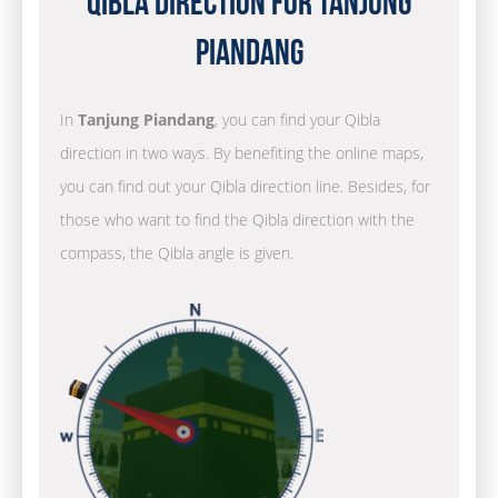
Qibla Direction for Tanjung
Piandang
In
Tanjung Piandang
, you can find your Qibla
direction in two ways. By benefiting the online maps,
you can find out your Qibla direction line. Besides, for
those who want to find the Qibla direction with the
compass, the Qibla angle is given.