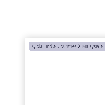
Qibla Find
Countries
Malaysia