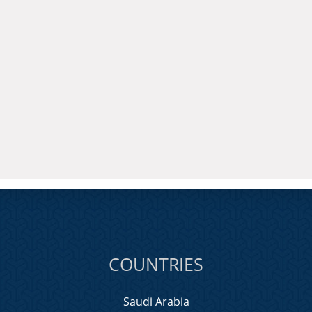
COUNTRIES
Saudi Arabia