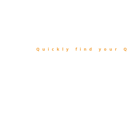
FIND
QIBLA
Quickly find your Q