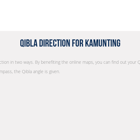
Qibla Direction for Kamunting
ection in two ways. By benefiting the online maps, you can find out your Q
mpass, the Qibla angle is given.