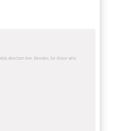
ibla direction line. Besides, for those who