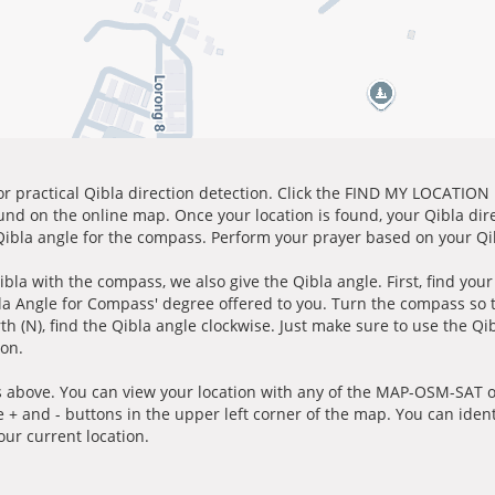
for practical Qibla direction detection. Click the FIND MY LOCATION
ound on the online map. Once your location is found, your Qibla dir
 Qibla angle for the compass. Perform your prayer based on your Qib
ibla with the compass, we also give the Qibla angle. First, find you
bla Angle for Compass' degree offered to you. Turn the compass so
h (N), find the Qibla angle clockwise. Just make sure to use the Qi
ion.
 above. You can view your location with any of the MAP-OSM-SAT op
e + and - buttons in the upper left corner of the map. You can ident
ur current location.