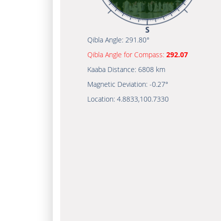
Qibla Angle:
291.80°
Qibla Angle for Compass:
292.07
Kaaba Distance:
6808 km
Magnetic Deviation:
-0.27°
Location:
4.8833
,
100.7330