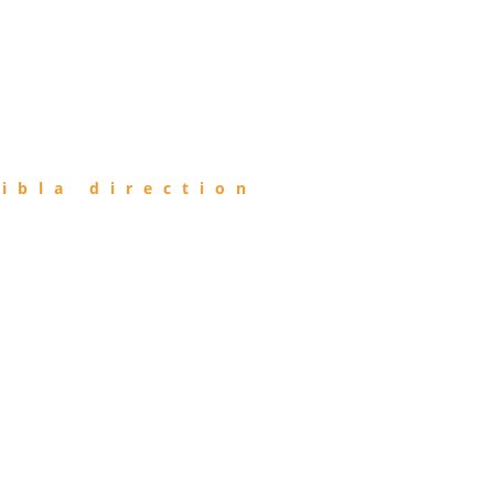
ibla direction