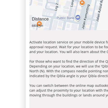
Distance
6808 km
Activate location service on your mobile device 
approval request. Wait for your location to be f
and your location. You will also learn about the
For those who want to find the direction of the Q
Depending on your location, we will use the 'Qi
North (N). With the compass needle pointing nort
indicated by the Qibla angle is your Qibla direct
You can switch between the online map outlooks
can adjust the proximity to your location with th
moving through the buildings or lands around yo