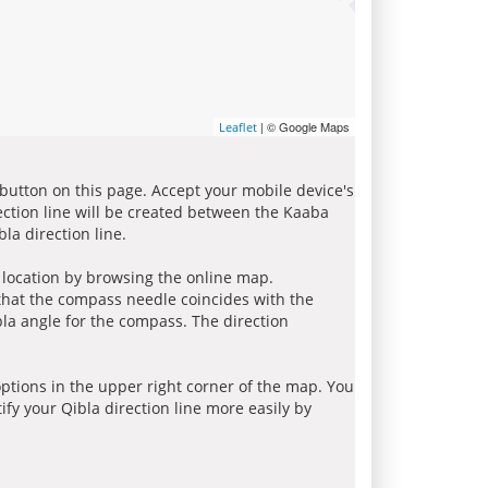
| © Google Maps
Leaflet
 button on this page. Accept your mobile device's
ection line will be created between the Kaaba
la direction line.
r location by browsing the online map.
 that the compass needle coincides with the
bla angle for the compass. The direction
tions in the upper right corner of the map. You
ify your Qibla direction line more easily by