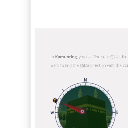
In
Kamunting
, you can find your Qibla dir
want to find the Qibla direction with the co