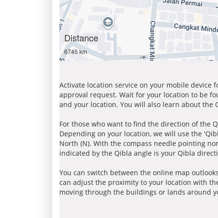
Distance
6745 km
Activate location service on your mobile device 
approval request. Wait for your location to be f
and your location. You will also learn about the
For those who want to find the direction of the Q
Depending on your location, we will use the 'Qi
North (N). With the compass needle pointing nort
indicated by the Qibla angle is your Qibla direct
You can switch between the online map outlooks
can adjust the proximity to your location with th
moving through the buildings or lands around yo