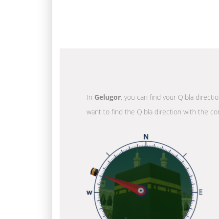
In
Gelugor
, you can find your Qibla directi
want to find the Qibla direction with the co