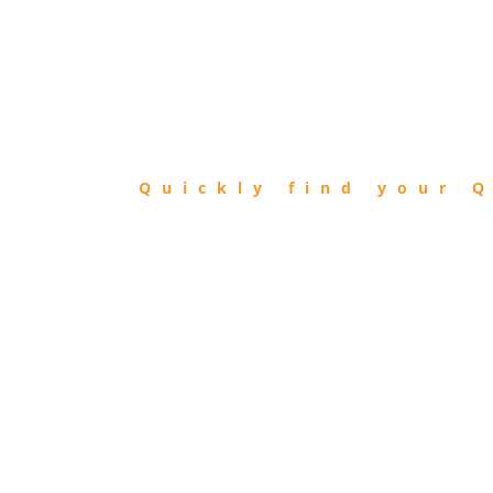
FIND
QIBLA
Quickly find your Q