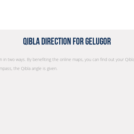
Qibla Direction for Gelugor
on in two ways. By benefiting the online maps, you can find out your Qibl
mpass, the Qibla angle is given.