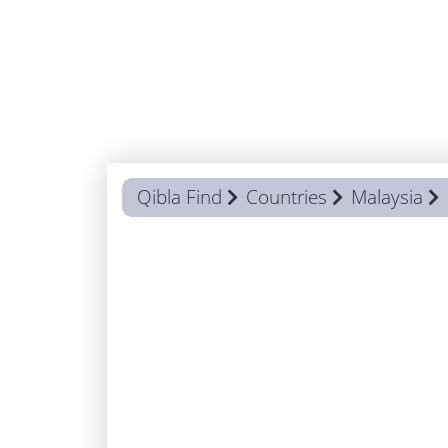
Qibla Find
Countries
Malaysia