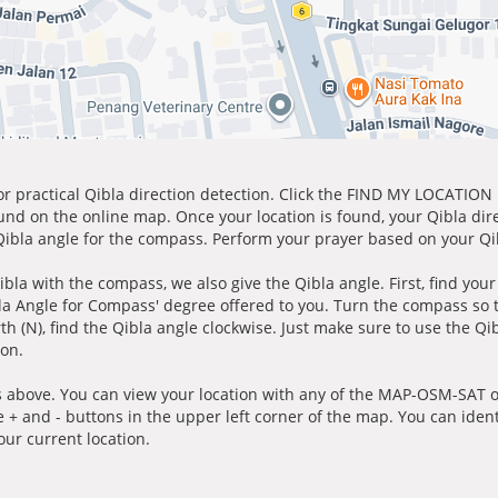
for practical Qibla direction detection. Click the FIND MY LOCATION
ound on the online map. Once your location is found, your Qibla dir
 Qibla angle for the compass. Perform your prayer based on your Qib
ibla with the compass, we also give the Qibla angle. First, find you
bla Angle for Compass' degree offered to you. Turn the compass so
h (N), find the Qibla angle clockwise. Just make sure to use the Qi
ion.
 above. You can view your location with any of the MAP-OSM-SAT op
e + and - buttons in the upper left corner of the map. You can ident
ur current location.