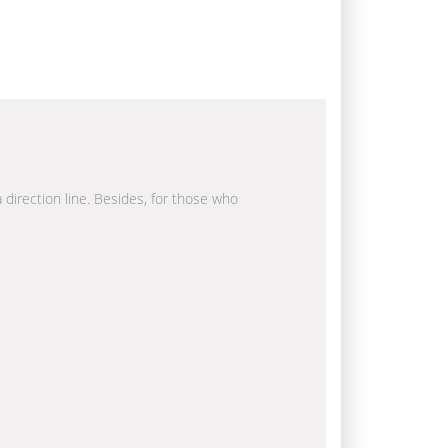
a direction line. Besides, for those who