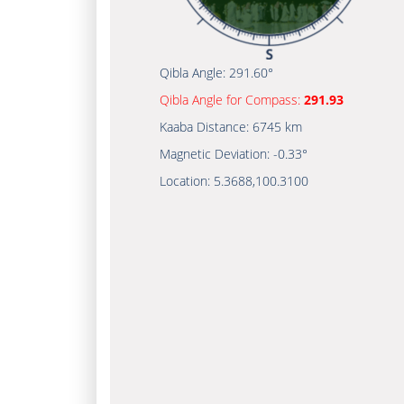
Qibla Angle:
291.60°
Qibla Angle for Compass:
291.93
Kaaba Distance:
6745 km
Magnetic Deviation:
-0.33°
Location:
5.3688
,
100.3100