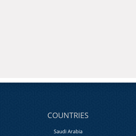
COUNTRIES
Saudi Arabia