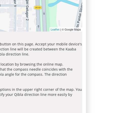
| © Google Maps
Leaflet
 button on this page. Accept your mobile device's
ection line will be created between the Kaaba
la direction line.
r location by browsing the online map.
 that the compass needle coincides with the
bla angle for the compass. The direction
tions in the upper right corner of the map. You
ify your Qibla direction line more easily by