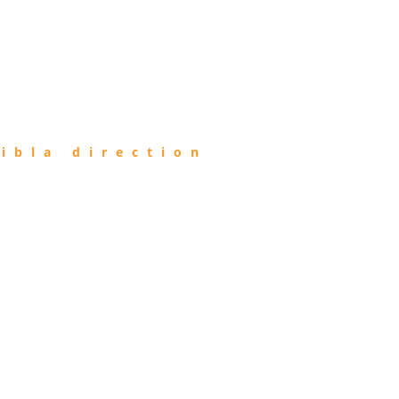
ibla direction