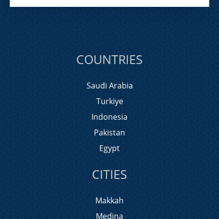
COUNTRIES
Saudi Arabia
Turkiye
Indonesia
Pakistan
Egypt
CITIES
Makkah
Medina