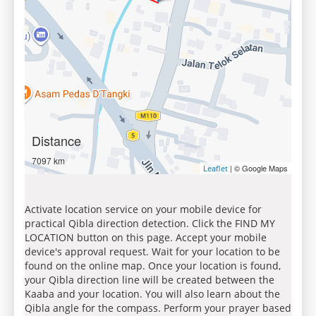
Distance
7097 km
| © Google Maps
Leaflet
Activate location service on your mobile device for
practical Qibla direction detection. Click the FIND MY
LOCATION button on this page. Accept your mobile
device's approval request. Wait for your location to be
found on the online map. Once your location is found,
your Qibla direction line will be created between the
Kaaba and your location. You will also learn about the
Qibla angle for the compass. Perform your prayer based