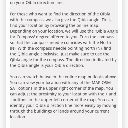
on your Qibla direction line.
For those who want to find the direction of the Qibla
with the compass, we also give the Qibla angle. First,
find your location by browsing the online map.
Depending on your location, we will use the 'Qibla Angle
for Compass' degree offered to you. Turn the compass
so that the compass needle coincides with the North
(N). With the compass needle pointing north (N), find
the Qibla angle clockwise. Just make sure to use the
Qibla angle for the compass. The direction indicated by
the Qibla angle is your Qibla direction.
You can switch between the online map outlooks above.
You can view your location with any of the MAP-OSM-
SAT options in the upper right corner of the map. You
can adjust the proximity to your location with the + and
- buttons in the upper left corner of the map. You can
identify your Qibla direction line more easily by moving
through the buildings or lands around your current
location.