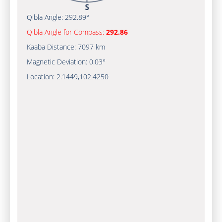
Qibla Angle:
292.89°
Qibla Angle for Compass:
292.86
Kaaba Distance:
7097 km
Magnetic Deviation:
0.03°
Location:
2.1449
,
102.4250