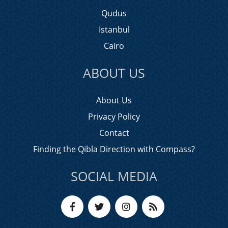
Qudus
Istanbul
Cairo
ABOUT US
About Us
Privacy Policy
Contact
Finding the Qibla Direction with Compass?
SOCIAL MEDIA