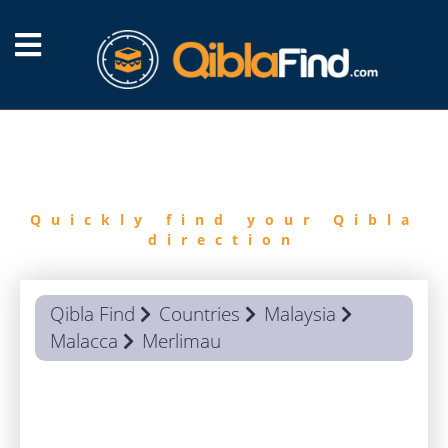
FIND
QIBLA
Quickly find your Qibla
direction
Qibla Find
Countries
Malaysia
Malacca
Merlimau