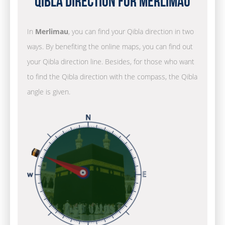
Qibla Direction for Merlimau
In
Merlimau
, you can find your Qibla direction in two
ways. By benefiting the online maps, you can find out
your Qibla direction line. Besides, for those who want
to find the Qibla direction with the compass, the Qibla
angle is given.