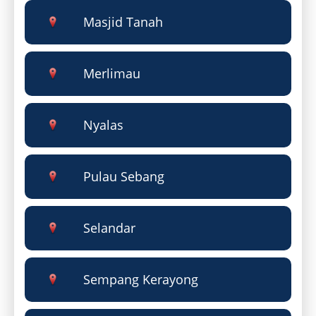
Masjid Tanah
Merlimau
Nyalas
Pulau Sebang
Selandar
Sempang Kerayong