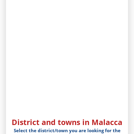
District and towns in Malacca
Select the district/town you are looking for the