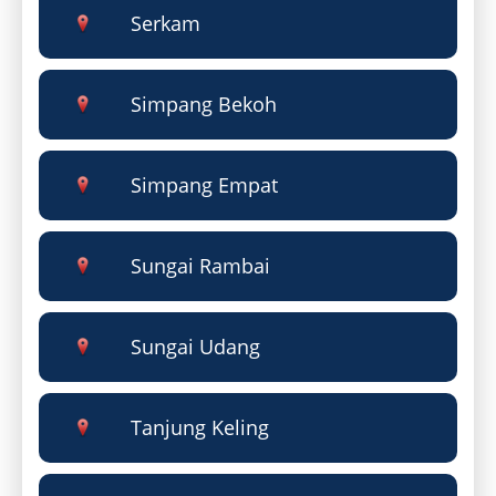
Serkam
Simpang Bekoh
Simpang Empat
Sungai Rambai
Sungai Udang
Tanjung Keling