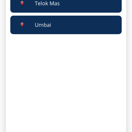
Telok Mas
Umbai