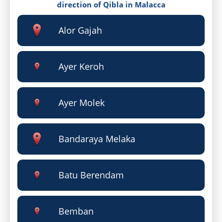
direction of Qibla in Malacca
Alor Gajah
Ayer Keroh
Ayer Molek
Bandaraya Melaka
Batu Berendam
Bemban