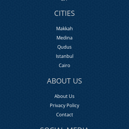
CITIES
Makkah
Medina
Qudus
Istanbul
Cairo
ABOUT US
About Us
Privacy Policy
Contact