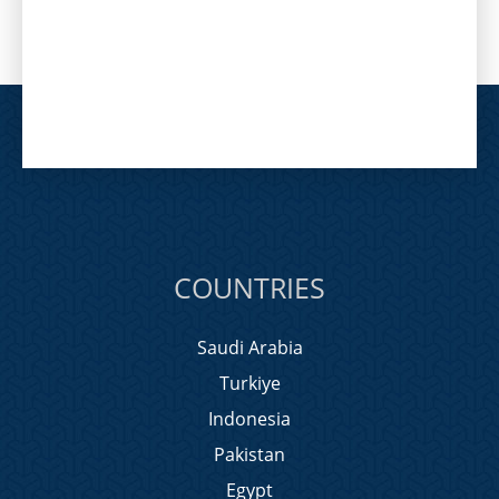
COUNTRIES
Saudi Arabia
Turkiye
Indonesia
Pakistan
Egypt