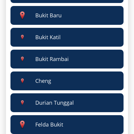
Bukit Baru
Bukit Katil
Bukit Rambai
Cheng
Durian Tunggal
Felda Bukit