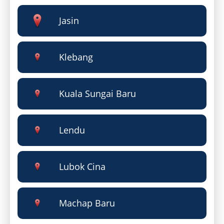
Jasin
Klebang
Kuala Sungai Baru
Lendu
Lubok Cina
Machap Baru