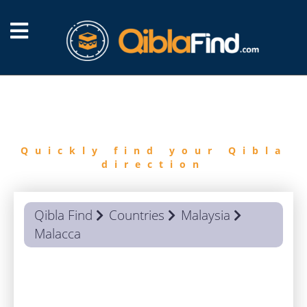
FIND
QIBLA
Quickly find your Qibla
direction
Qibla Find
Countries
Malaysia
Malacca