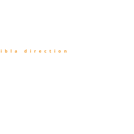
ibla direction