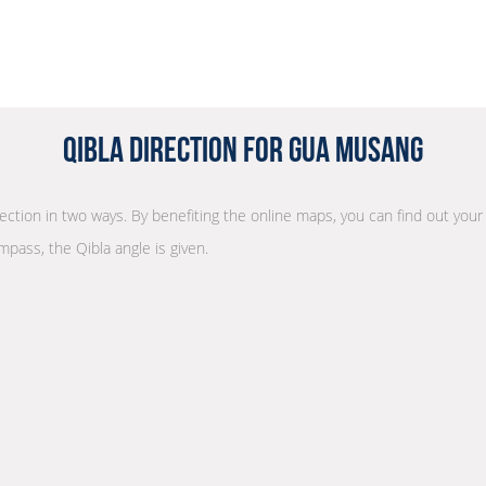
Qibla Direction for Gua Musang
irection in two ways. By benefiting the online maps, you can find out your
mpass, the Qibla angle is given.