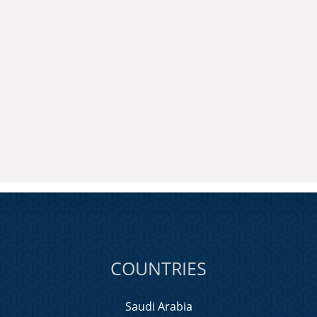
COUNTRIES
Saudi Arabia