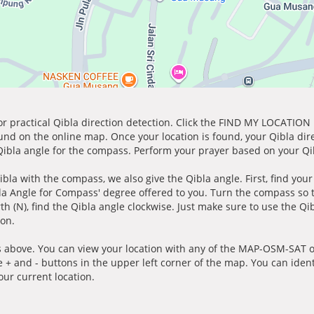
for practical Qibla direction detection. Click the FIND MY LOCATION
ound on the online map. Once your location is found, your Qibla dir
 Qibla angle for the compass. Perform your prayer based on your Qib
ibla with the compass, we also give the Qibla angle. First, find you
bla Angle for Compass' degree offered to you. Turn the compass so
h (N), find the Qibla angle clockwise. Just make sure to use the Qi
ion.
 above. You can view your location with any of the MAP-OSM-SAT op
e + and - buttons in the upper left corner of the map. You can ident
ur current location.