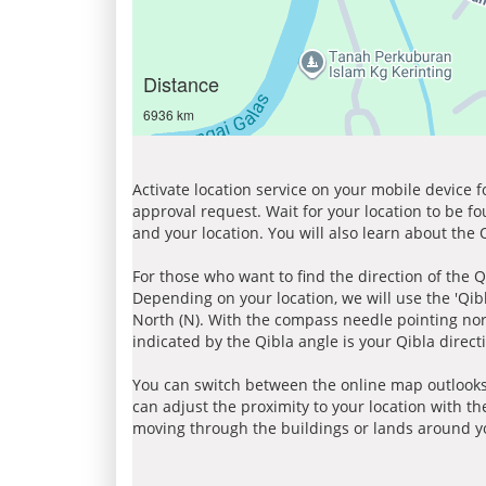
Distance
6936 km
Activate location service on your mobile device 
approval request. Wait for your location to be f
and your location. You will also learn about the
For those who want to find the direction of the Q
Depending on your location, we will use the 'Qi
North (N). With the compass needle pointing nort
indicated by the Qibla angle is your Qibla direct
You can switch between the online map outlooks
can adjust the proximity to your location with th
moving through the buildings or lands around yo