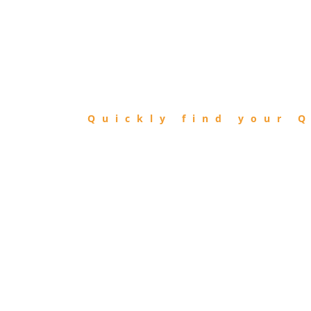
FIND
QIBLA
Quickly find your Q