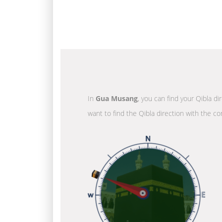
In
Gua Musang
, you can find your Qibla d
want to find the Qibla direction with the co