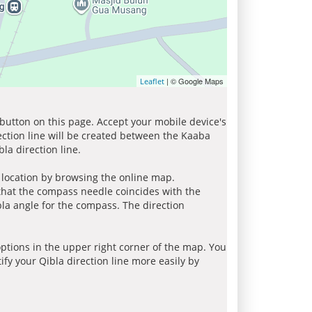
| © Google Maps
Leaflet
 button on this page. Accept your mobile device's
ection line will be created between the Kaaba
la direction line.
r location by browsing the online map.
 that the compass needle coincides with the
bla angle for the compass. The direction
tions in the upper right corner of the map. You
ify your Qibla direction line more easily by