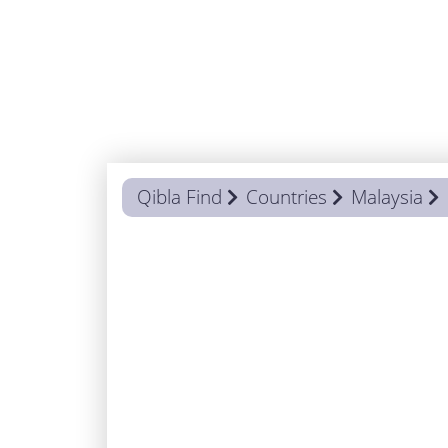
Qibla Find
Countries
Malaysia