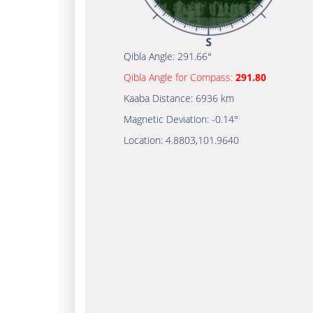
Qibla Angle:
291.66°
Qibla Angle for Compass:
291.80
Kaaba Distance:
6936 km
Magnetic Deviation:
-0.14°
Location:
4.8803
,
101.9640