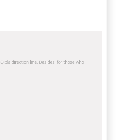
 Qibla direction line. Besides, for those who