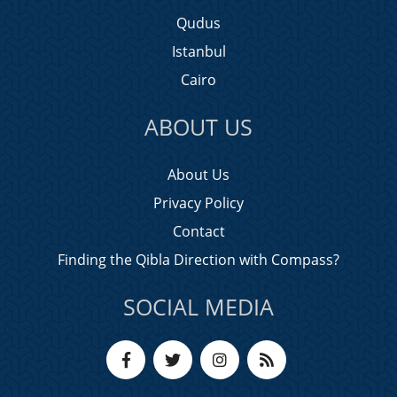
Qudus
Istanbul
Cairo
ABOUT US
About Us
Privacy Policy
Contact
Finding the Qibla Direction with Compass?
SOCIAL MEDIA