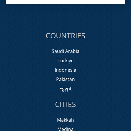
COUNTRIES
Saudi Arabia
Turkiye
Indonesia
Pakistan
Egypt
CITIES
Makkah
Medina