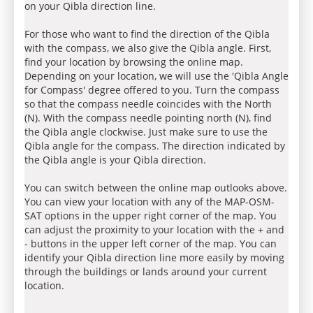
on your Qibla direction line.
For those who want to find the direction of the Qibla
with the compass, we also give the Qibla angle. First,
find your location by browsing the online map.
Depending on your location, we will use the 'Qibla Angle
for Compass' degree offered to you. Turn the compass
so that the compass needle coincides with the North
(N). With the compass needle pointing north (N), find
the Qibla angle clockwise. Just make sure to use the
Qibla angle for the compass. The direction indicated by
the Qibla angle is your Qibla direction.
You can switch between the online map outlooks above.
You can view your location with any of the MAP-OSM-
SAT options in the upper right corner of the map. You
can adjust the proximity to your location with the + and
- buttons in the upper left corner of the map. You can
identify your Qibla direction line more easily by moving
through the buildings or lands around your current
location.