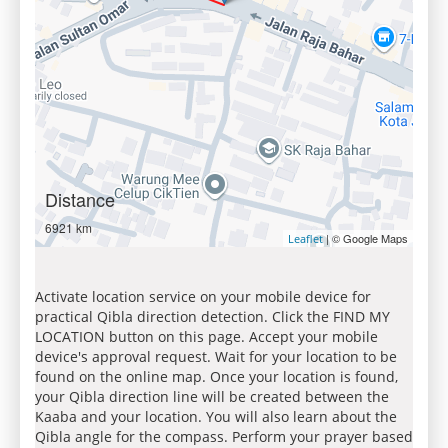
Distance
6921 km
| © Google Maps
Leaflet
Activate location service on your mobile device for
practical Qibla direction detection. Click the FIND MY
LOCATION button on this page. Accept your mobile
device's approval request. Wait for your location to be
found on the online map. Once your location is found,
your Qibla direction line will be created between the
Kaaba and your location. You will also learn about the
Qibla angle for the compass. Perform your prayer based