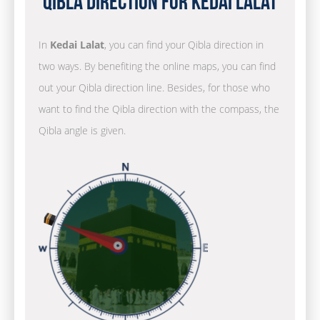
Qibla Direction for Kedai Lalat
In
Kedai Lalat
, you can find your Qibla direction in
two ways. By benefiting the online maps, you can find
out your Qibla direction line. Besides, for those who
want to find the Qibla direction with the compass, the
Qibla angle is given.