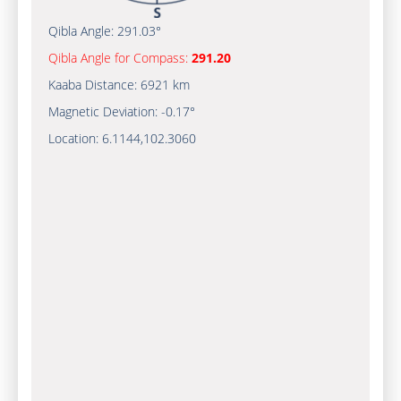
Qibla Angle:
291.03°
Qibla Angle for Compass:
291.20
Kaaba Distance:
6921 km
Magnetic Deviation:
-0.17°
Location:
6.1144
,
102.3060