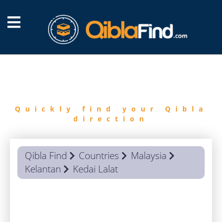
FIND
QIBLA
Quickly find your Qibla
direction
Qibla Find
Countries
Malaysia
Kelantan
Kedai Lalat