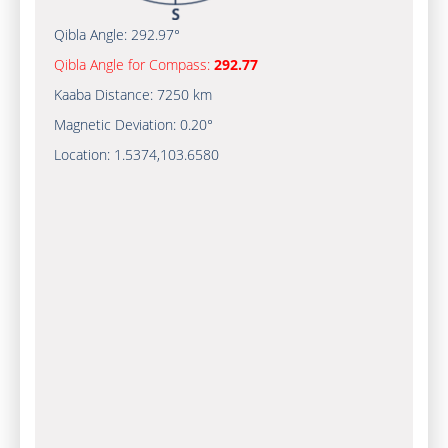
Qibla Angle:
292.97°
Qibla Angle for Compass:
292.77
Kaaba Distance:
7250 km
Magnetic Deviation:
0.20°
Location:
1.5374
,
103.6580