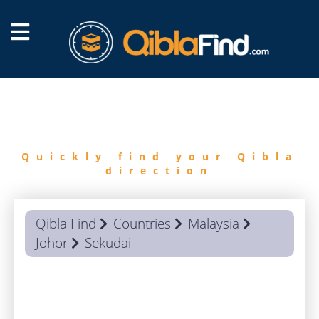
FIND
QIBLA
Quickly find your Qibla
direction
Qibla Find
Countries
Malaysia
Johor
Sekudai