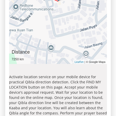
Distance
7250 km
| © Google Maps
Leaflet
Activate location service on your mobile device for
practical Qibla direction detection. Click the FIND MY
LOCATION button on this page. Accept your mobile
device's approval request. Wait for your location to be
found on the online map. Once your location is found,
your Qibla direction line will be created between the
Kaaba and your location. You will also learn about the
Qibla angle for the compass. Perform your prayer based