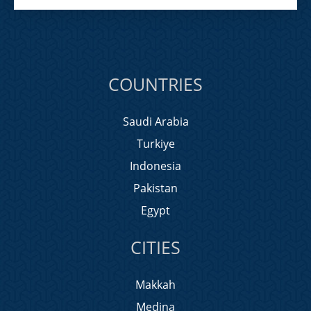
COUNTRIES
Saudi Arabia
Turkiye
Indonesia
Pakistan
Egypt
CITIES
Makkah
Medina