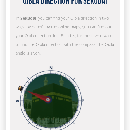
Qibla Direction for Sekudai
In
Sekudai
, you can find your Qibla direction in two
ways. By benefiting the online maps, you can find out
your Qibla direction line. Besides, for those who want
to find the Qibla direction with the compass, the Qibla
angle is given.