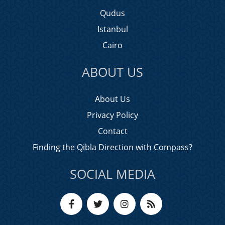
Qudus
Istanbul
Cairo
ABOUT US
About Us
Privacy Policy
Contact
Finding the Qibla Direction with Compass?
SOCIAL MEDIA