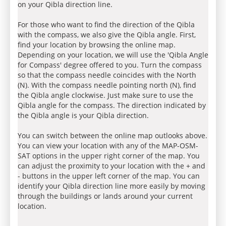
on your Qibla direction line.
For those who want to find the direction of the Qibla
with the compass, we also give the Qibla angle. First,
find your location by browsing the online map.
Depending on your location, we will use the 'Qibla Angle
for Compass' degree offered to you. Turn the compass
so that the compass needle coincides with the North
(N). With the compass needle pointing north (N), find
the Qibla angle clockwise. Just make sure to use the
Qibla angle for the compass. The direction indicated by
the Qibla angle is your Qibla direction.
You can switch between the online map outlooks above.
You can view your location with any of the MAP-OSM-
SAT options in the upper right corner of the map. You
can adjust the proximity to your location with the + and
- buttons in the upper left corner of the map. You can
identify your Qibla direction line more easily by moving
through the buildings or lands around your current
location.