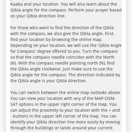
Kaaba and your location. You will also learn about the
Qibla angle for the compass. Perform your prayer based
on your Qibla direction line.
For those who want to find the direction of the Qibla
with the compass, we also give the Qibla angle. First,
find your location by browsing the online map.
Depending on your location, we will use the 'Qibla Angle
for Compass' degree offered to you. Turn the compass
so that the compass needle coincides with the North
(N). With the compass needle pointing north (N), find
the Qibla angle clockwise. Just make sure to use the
Qibla angle for the compass. The direction indicated by
the Qibla angle is your Qibla direction.
You can switch between the online map outlooks above.
You can view your location with any of the MAP-OSM-
SAT options in the upper right corner of the map. You
can adjust the proximity to your location with the + and
- buttons in the upper left corner of the map. You can
identify your Qibla direction line more easily by moving
through the buildings or lands around your current