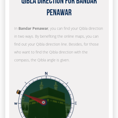
Qibla Direction for Bandar
Penawar
In
Bandar Penawar
, you can find your Qibla direction
in two ways. By benefiting the online maps, you can
find out your Qibla direction line. Besides, for those
who want to find the Qibla direction with the
compass, the Qibla angle is given.