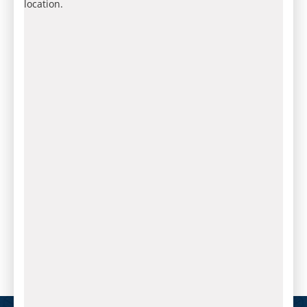
location.