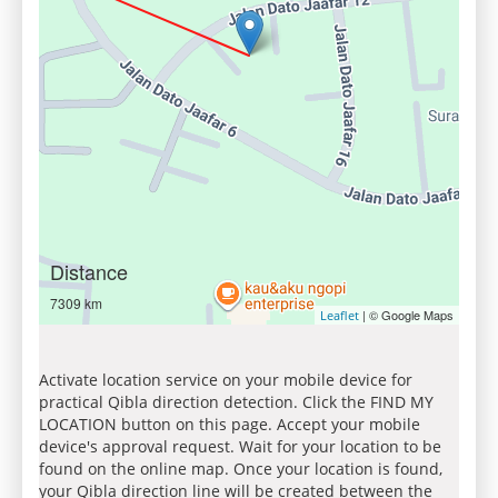
Distance
7309 km
| © Google Maps
Leaflet
Activate location service on your mobile device for
practical Qibla direction detection. Click the FIND MY
LOCATION button on this page. Accept your mobile
device's approval request. Wait for your location to be
found on the online map. Once your location is found,
your Qibla direction line will be created between the