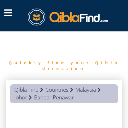
FIND
QIBLA
Quickly find your Qibla
direction
Qibla Find
Countries
Malaysia
Johor
Bandar Penawar