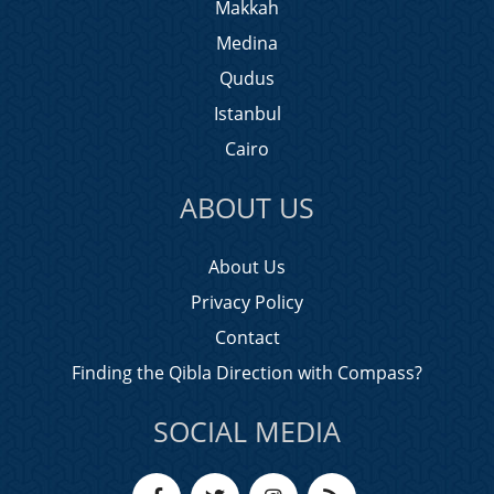
Makkah
Medina
Qudus
Istanbul
Cairo
ABOUT US
About Us
Privacy Policy
Contact
Finding the Qibla Direction with Compass?
SOCIAL MEDIA