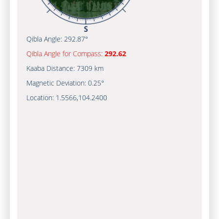
Qibla Angle:
292.87°
Qibla Angle for Compass:
292.62
Kaaba Distance:
7309 km
Magnetic Deviation:
0.25°
Location:
1.5566
,
104.2400