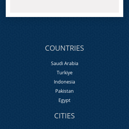
COUNTRIES
Saudi Arabia
Turkiye
Indonesia
Pakistan
Egypt
CITIES