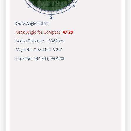
Qibla Angle:
50.53°
Qibla Angle for Compass:
47.29
Kaaba Distance:
13388 km
Magnetic Deviation:
3.24°
Location:
18.1204
,
-94.4200