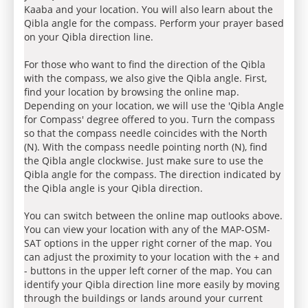
Kaaba and your location. You will also learn about the
Qibla angle for the compass. Perform your prayer based
on your Qibla direction line.
For those who want to find the direction of the Qibla
with the compass, we also give the Qibla angle. First,
find your location by browsing the online map.
Depending on your location, we will use the 'Qibla Angle
for Compass' degree offered to you. Turn the compass
so that the compass needle coincides with the North
(N). With the compass needle pointing north (N), find
the Qibla angle clockwise. Just make sure to use the
Qibla angle for the compass. The direction indicated by
the Qibla angle is your Qibla direction.
You can switch between the online map outlooks above.
You can view your location with any of the MAP-OSM-
SAT options in the upper right corner of the map. You
can adjust the proximity to your location with the + and
- buttons in the upper left corner of the map. You can
identify your Qibla direction line more easily by moving
through the buildings or lands around your current