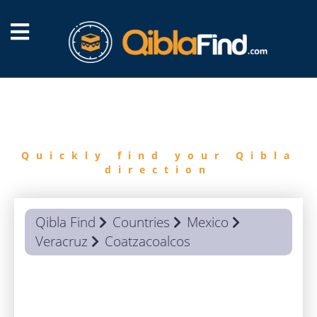
FIND
QIBLA
Quickly find your Qibla
direction
Qibla Find
Countries
Mexico
Veracruz
Coatzacoalcos