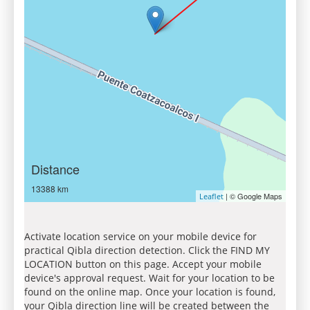
Distance
13388 km
| © Google Maps
Leaflet
Activate location service on your mobile device for
practical Qibla direction detection. Click the FIND MY
LOCATION button on this page. Accept your mobile
device's approval request. Wait for your location to be
found on the online map. Once your location is found,
your Qibla direction line will be created between the