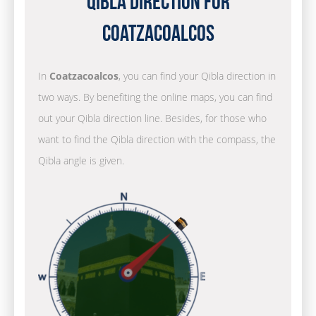
Qibla Direction for
Coatzacoalcos
In
Coatzacoalcos
, you can find your Qibla direction in
two ways. By benefiting the online maps, you can find
out your Qibla direction line. Besides, for those who
want to find the Qibla direction with the compass, the
Qibla angle is given.