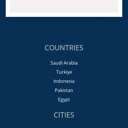
COUNTRIES
Saudi Arabia
Turkiye
Indonesia
Pakistan
Egypt
CITIES