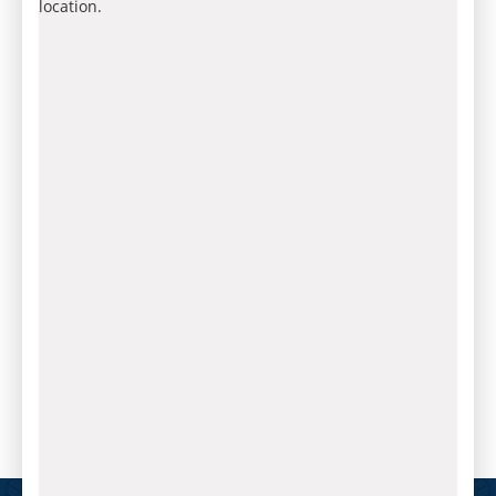
location.