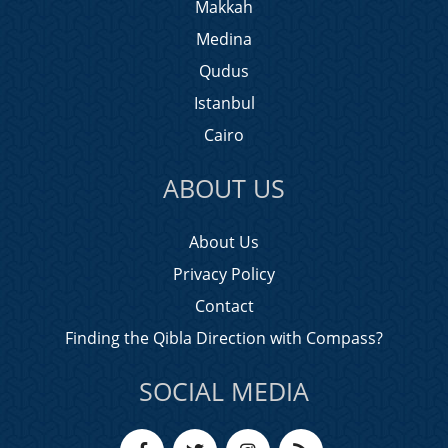
Makkah
Medina
Qudus
Istanbul
Cairo
ABOUT US
About Us
Privacy Policy
Contact
Finding the Qibla Direction with Compass?
SOCIAL MEDIA