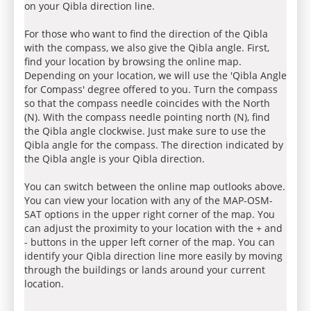
on your Qibla direction line.
For those who want to find the direction of the Qibla
with the compass, we also give the Qibla angle. First,
find your location by browsing the online map.
Depending on your location, we will use the 'Qibla Angle
for Compass' degree offered to you. Turn the compass
so that the compass needle coincides with the North
(N). With the compass needle pointing north (N), find
the Qibla angle clockwise. Just make sure to use the
Qibla angle for the compass. The direction indicated by
the Qibla angle is your Qibla direction.
You can switch between the online map outlooks above.
You can view your location with any of the MAP-OSM-
SAT options in the upper right corner of the map. You
can adjust the proximity to your location with the + and
- buttons in the upper left corner of the map. You can
identify your Qibla direction line more easily by moving
through the buildings or lands around your current
location.