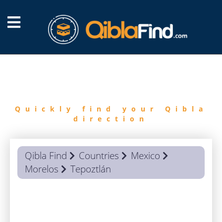
FIND
QIBLA
Quickly find your Qibla
direction
Qibla Find
Countries
Mexico
Morelos
Tepoztlán