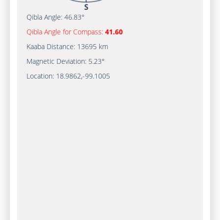
Qibla Angle:
46.83°
Qibla Angle for Compass:
41.60
Kaaba Distance:
13695 km
Magnetic Deviation:
5.23°
Location:
18.9862
,
-99.1005