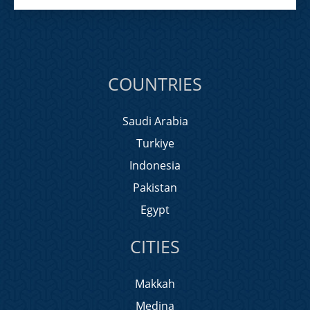
COUNTRIES
Saudi Arabia
Turkiye
Indonesia
Pakistan
Egypt
CITIES
Makkah
Medina