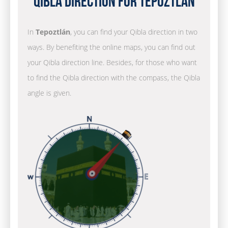
Qibla Direction for Tepoztlán
In
Tepoztlán
, you can find your Qibla direction in two
ways. By benefiting the online maps, you can find out
your Qibla direction line. Besides, for those who want
to find the Qibla direction with the compass, the Qibla
angle is given.