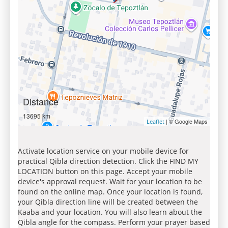
Distance
13695 km
| © Google Maps
Leaflet
Activate location service on your mobile device for
practical Qibla direction detection. Click the FIND MY
LOCATION button on this page. Accept your mobile
device's approval request. Wait for your location to be
found on the online map. Once your location is found,
your Qibla direction line will be created between the
Kaaba and your location. You will also learn about the
Qibla angle for the compass. Perform your prayer based