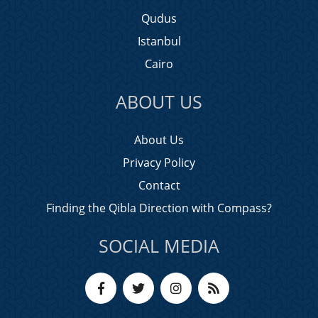
Qudus
Istanbul
Cairo
ABOUT US
About Us
Privacy Policy
Contact
Finding the Qibla Direction with Compass?
SOCIAL MEDIA