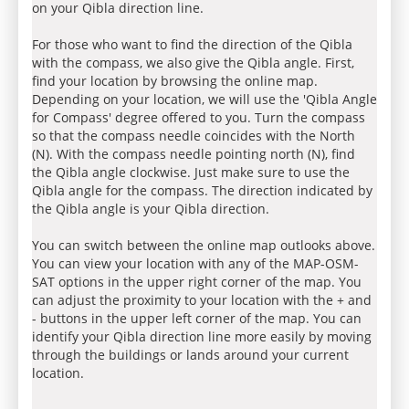
on your Qibla direction line.
For those who want to find the direction of the Qibla
with the compass, we also give the Qibla angle. First,
find your location by browsing the online map.
Depending on your location, we will use the 'Qibla Angle
for Compass' degree offered to you. Turn the compass
so that the compass needle coincides with the North
(N). With the compass needle pointing north (N), find
the Qibla angle clockwise. Just make sure to use the
Qibla angle for the compass. The direction indicated by
the Qibla angle is your Qibla direction.
You can switch between the online map outlooks above.
You can view your location with any of the MAP-OSM-
SAT options in the upper right corner of the map. You
can adjust the proximity to your location with the + and
- buttons in the upper left corner of the map. You can
identify your Qibla direction line more easily by moving
through the buildings or lands around your current
location.