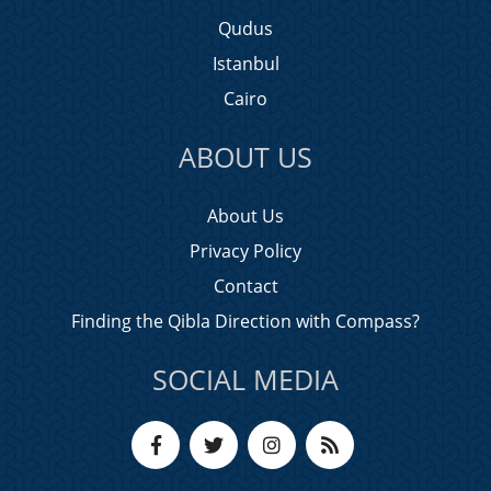
Qudus
Istanbul
Cairo
ABOUT US
About Us
Privacy Policy
Contact
Finding the Qibla Direction with Compass?
SOCIAL MEDIA