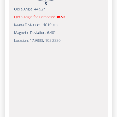
Qibla Angle:
44.92°
Qibla Angle for Compass:
38.52
Kaaba Distance:
14010 km
Magnetic Deviation:
6.40°
Location:
17.9833
,
-102.2330