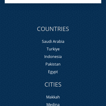
COUNTRIES
Saudi Arabia
Turkiye
Indonesia
Pakistan
Egypt
CITIES
Makkah
Medina