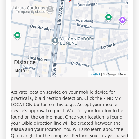
Distance
14010 km
| © Google Maps
Leaflet
Activate location service on your mobile device for
practical Qibla direction detection. Click the FIND MY
LOCATION button on this page. Accept your mobile
device's approval request. Wait for your location to be
found on the online map. Once your location is found,
your Qibla direction line will be created between the
Kaaba and your location. You will also learn about the
Qibla angle for the compass. Perform your prayer based