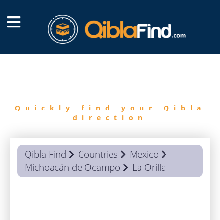
FIND
QIBLA
Quickly find your Qibla
direction
Qibla Find
Countries
Mexico
Michoacán de Ocampo
La Orilla