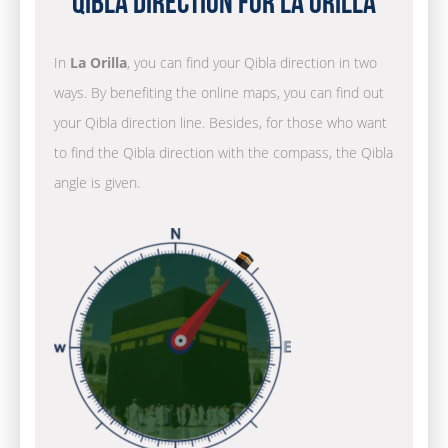
Qibla Direction for La Orilla
In
La Orilla
, you can find your Qibla direction in two
ways. By benefiting the online maps, you can find out
your Qibla direction line. Besides, for those who want
to find the Qibla direction with the compass, the Qibla
angle is given.