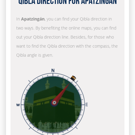
Qibla Direction for Apatzingán
In
Apatzingán
, you can find your Qibla direction in
two ways. By benefiting the online maps, you can find
out your Qibla direction line. Besides, for those who
want to find the Qibla direction with the compass, the
Qibla angle is given.