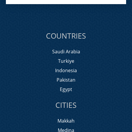
COUNTRIES
Saudi Arabia
Turkiye
Indonesia
Pakistan
Egypt
CITIES
Makkah
Medina