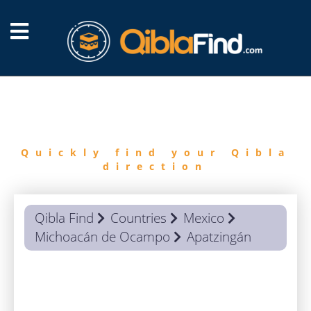
FIND
QIBLA
Quickly find your Qibla
direction
Qibla Find
Countries
Mexico
Michoacán de Ocampo
Apatzingán