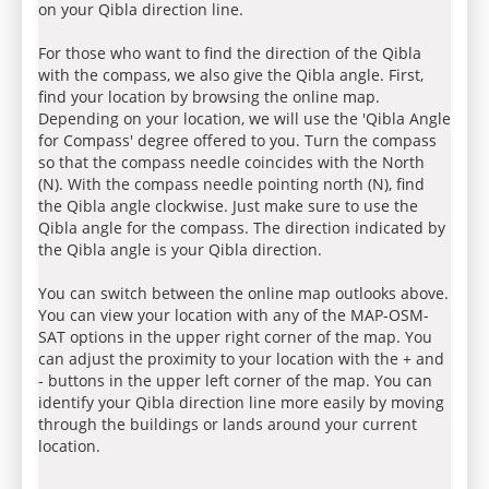
on your Qibla direction line.
For those who want to find the direction of the Qibla
with the compass, we also give the Qibla angle. First,
find your location by browsing the online map.
Depending on your location, we will use the 'Qibla Angle
for Compass' degree offered to you. Turn the compass
so that the compass needle coincides with the North
(N). With the compass needle pointing north (N), find
the Qibla angle clockwise. Just make sure to use the
Qibla angle for the compass. The direction indicated by
the Qibla angle is your Qibla direction.
You can switch between the online map outlooks above.
You can view your location with any of the MAP-OSM-
SAT options in the upper right corner of the map. You
can adjust the proximity to your location with the + and
- buttons in the upper left corner of the map. You can
identify your Qibla direction line more easily by moving
through the buildings or lands around your current
location.