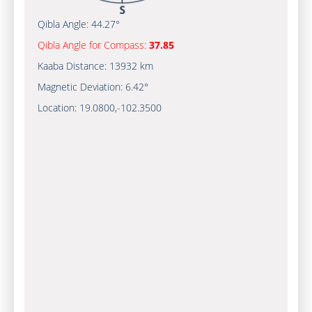
Qibla Angle:
44.27°
Qibla Angle for Compass:
37.85
Kaaba Distance:
13932 km
Magnetic Deviation:
6.42°
Location:
19.0800
,
-102.3500