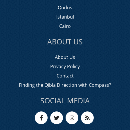
Qudus
Istanbul
Cairo
ABOUT US
About Us
Privacy Policy
Contact
Finding the Qibla Direction with Compass?
SOCIAL MEDIA