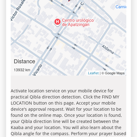
Distance
13932 km
| © Google Maps
Leaflet
Activate location service on your mobile device for
practical Qibla direction detection. Click the FIND MY
LOCATION button on this page. Accept your mobile
device's approval request. Wait for your location to be
found on the online map. Once your location is found,
your Qibla direction line will be created between the
Kaaba and your location. You will also learn about the
Qibla angle for the compass. Perform your prayer based