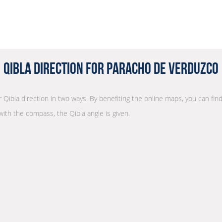
Qibla Direction for Paracho de Verduzco
r Qibla direction in two ways. By benefiting the online maps, you can find
with the compass, the Qibla angle is given.