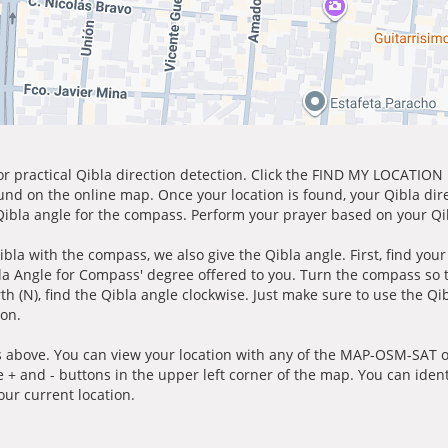
for practical Qibla direction detection. Click the FIND MY LOCATION
ound on the online map. Once your location is found, your Qibla dir
 Qibla angle for the compass. Perform your prayer based on your Qib
ibla with the compass, we also give the Qibla angle. First, find you
bla Angle for Compass' degree offered to you. Turn the compass so
h (N), find the Qibla angle clockwise. Just make sure to use the Qi
ion.
 above. You can view your location with any of the MAP-OSM-SAT op
e + and - buttons in the upper left corner of the map. You can ident
ur current location.