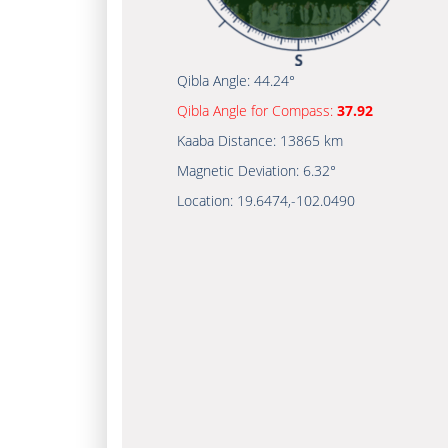
Qibla Angle:
44.24°
Qibla Angle for Compass:
37.92
Kaaba Distance:
13865 km
Magnetic Deviation:
6.32°
Location:
19.6474
,
-102.0490