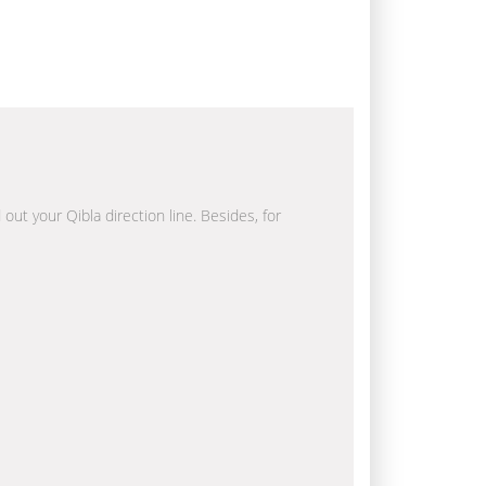
 out your Qibla direction line. Besides, for