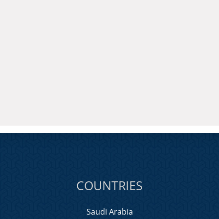
COUNTRIES
Saudi Arabia