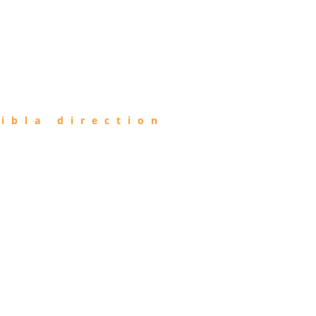
ibla direction