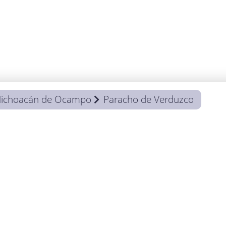
ichoacán de Ocampo
Paracho de Verduzco