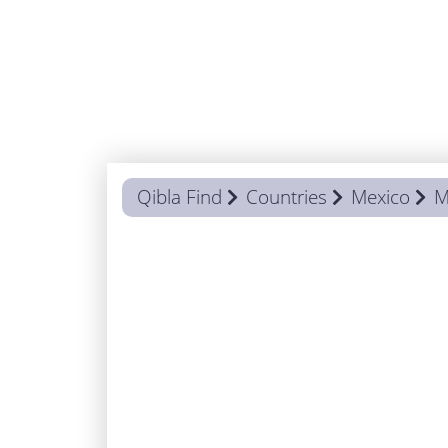
Qibla Find
Countries
Mexico
M