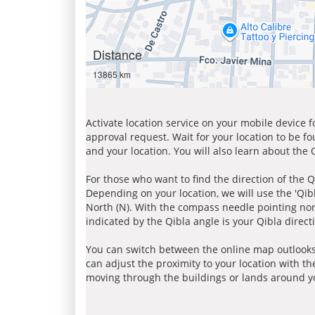
Distance
13865 km
Activate location service on your mobile device 
approval request. Wait for your location to be f
and your location. You will also learn about the
For those who want to find the direction of the Q
Depending on your location, we will use the 'Qi
North (N). With the compass needle pointing nort
indicated by the Qibla angle is your Qibla direct
You can switch between the online map outlooks
can adjust the proximity to your location with th
moving through the buildings or lands around yo