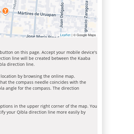
| © Google Maps
Leaflet
 button on this page. Accept your mobile device's
ection line will be created between the Kaaba
la direction line.
r location by browsing the online map.
 that the compass needle coincides with the
bla angle for the compass. The direction
tions in the upper right corner of the map. You
ify your Qibla direction line more easily by