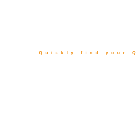
FIND
QIBLA
Quickly find your Q