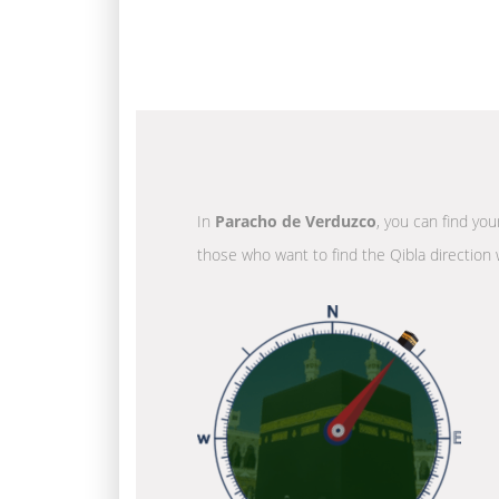
In
Paracho de Verduzco
, you can find you
those who want to find the Qibla direction 