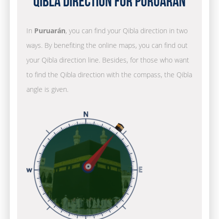
Qibla Direction for Puruarán
In
Puruarán
, you can find your Qibla direction in two
ways. By benefiting the online maps, you can find out
your Qibla direction line. Besides, for those who want
to find the Qibla direction with the compass, the Qibla
angle is given.