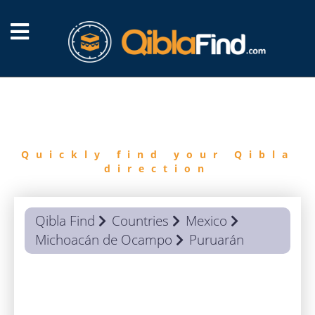
FIND
QIBLA
Quickly find your Qibla
direction
Qibla Find
Countries
Mexico
Michoacán de Ocampo
Puruarán