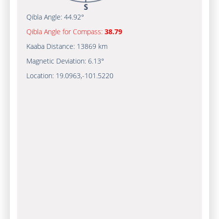
Qibla Angle:
44.92°
Qibla Angle for Compass:
38.79
Kaaba Distance:
13869 km
Magnetic Deviation:
6.13°
Location:
19.0963
,
-101.5220