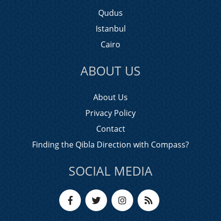
Qudus
Istanbul
Cairo
ABOUT US
About Us
Privacy Policy
Contact
Finding the Qibla Direction with Compass?
SOCIAL MEDIA