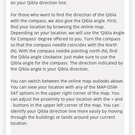
on your Qibla direction line.
For those who want to find the direction of the Qibla
with the compass, we also give the Qibla angle. First,
find your location by browsing the online map.
Depending on your location, we will use the 'Qibla Angle
for Compass' degree offered to you. Turn the compass
so that the compass needle coincides with the North
(N). With the compass needle pointing north (N), find
the Qibla angle clockwise. Just make sure to use the
Qibla angle for the compass. The direction indicated by
the Qibla angle is your Qibla direction.
You can switch between the online map outlooks above.
You can view your location with any of the MAP-OSM-
SAT options in the upper right corner of the map. You
can adjust the proximity to your location with the + and
- buttons in the upper left corner of the map. You can
identify your Qibla direction line more easily by moving
through the buildings or lands around your current
location.