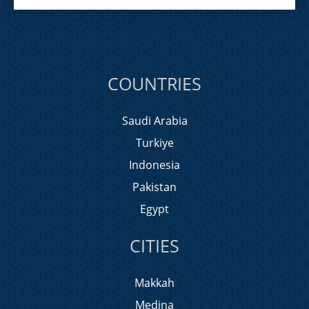
COUNTRIES
Saudi Arabia
Turkiye
Indonesia
Pakistan
Egypt
CITIES
Makkah
Medina