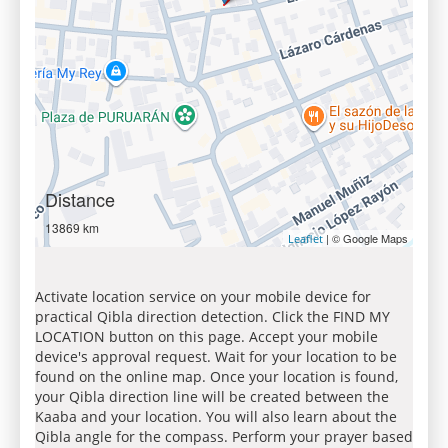
Distance
13869 km
| © Google Maps
Leaflet
Activate location service on your mobile device for
practical Qibla direction detection. Click the FIND MY
LOCATION button on this page. Accept your mobile
device's approval request. Wait for your location to be
found on the online map. Once your location is found,
your Qibla direction line will be created between the
Kaaba and your location. You will also learn about the
Qibla angle for the compass. Perform your prayer based