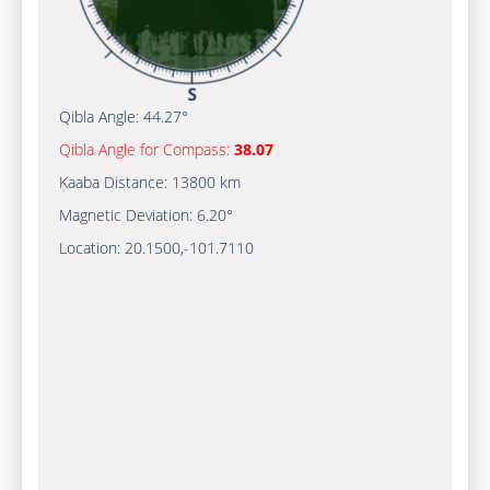
Qibla Angle:
44.27°
Qibla Angle for Compass:
38.07
Kaaba Distance:
13800 km
Magnetic Deviation:
6.20°
Location:
20.1500
,
-101.7110