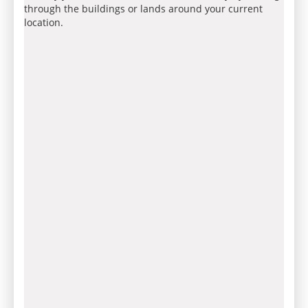
through the buildings or lands around your current
location.