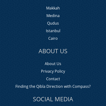
Makkah
Medina
Qudus
Istanbul
Cairo
ABOUT US
About Us
Privacy Policy
Contact
Finding the Qibla Direction with Compass?
SOCIAL MEDIA