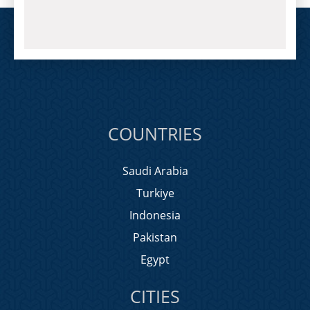
COUNTRIES
Saudi Arabia
Turkiye
Indonesia
Pakistan
Egypt
CITIES