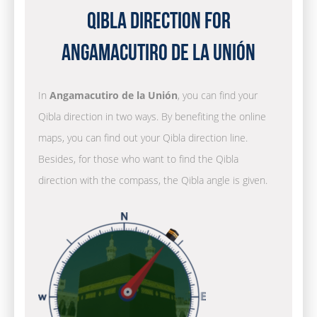
Qibla Direction for
Angamacutiro de la Unión
In
Angamacutiro de la Unión
, you can find your
Qibla direction in two ways. By benefiting the online
maps, you can find out your Qibla direction line.
Besides, for those who want to find the Qibla
direction with the compass, the Qibla angle is given.