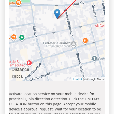
Distance
13800 km
| © Google Maps
Leaflet
Activate location service on your mobile device for
practical Qibla direction detection. Click the FIND MY
LOCATION button on this page. Accept your mobile
device's approval request. Wait for your location to be