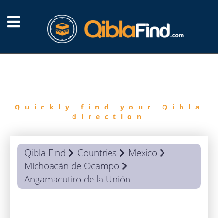
FIND
QIBLA
Quickly find your Qibla
direction
Qibla Find
Countries
Mexico
Michoacán de Ocampo
Angamacutiro de la Unión