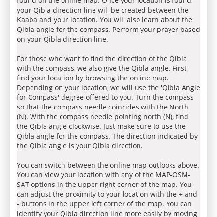
found on the online map. Once your location is found,
your Qibla direction line will be created between the
Kaaba and your location. You will also learn about the
Qibla angle for the compass. Perform your prayer based
on your Qibla direction line.
For those who want to find the direction of the Qibla
with the compass, we also give the Qibla angle. First,
find your location by browsing the online map.
Depending on your location, we will use the 'Qibla Angle
for Compass' degree offered to you. Turn the compass
so that the compass needle coincides with the North
(N). With the compass needle pointing north (N), find
the Qibla angle clockwise. Just make sure to use the
Qibla angle for the compass. The direction indicated by
the Qibla angle is your Qibla direction.
You can switch between the online map outlooks above.
You can view your location with any of the MAP-OSM-
SAT options in the upper right corner of the map. You
can adjust the proximity to your location with the + and
- buttons in the upper left corner of the map. You can
identify your Qibla direction line more easily by moving