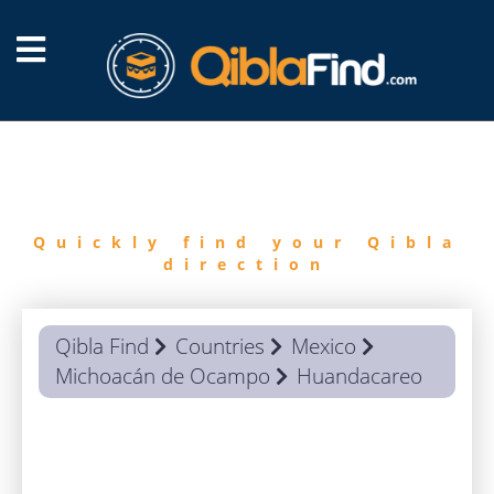
FIND
QIBLA
Quickly find your Qibla
direction
Qibla Find
Countries
Mexico
Michoacán de Ocampo
Huandacareo