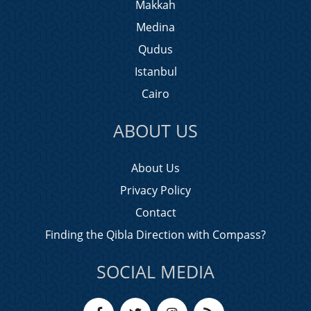
Makkah
Medina
Qudus
Istanbul
Cairo
ABOUT US
About Us
Privacy Policy
Contact
Finding the Qibla Direction with Compass?
SOCIAL MEDIA