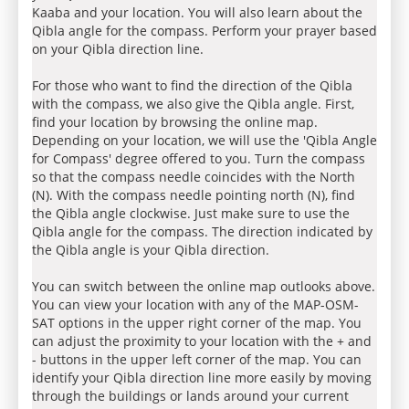
Kaaba and your location. You will also learn about the
Qibla angle for the compass. Perform your prayer based
on your Qibla direction line.
For those who want to find the direction of the Qibla
with the compass, we also give the Qibla angle. First,
find your location by browsing the online map.
Depending on your location, we will use the 'Qibla Angle
for Compass' degree offered to you. Turn the compass
so that the compass needle coincides with the North
(N). With the compass needle pointing north (N), find
the Qibla angle clockwise. Just make sure to use the
Qibla angle for the compass. The direction indicated by
the Qibla angle is your Qibla direction.
You can switch between the online map outlooks above.
You can view your location with any of the MAP-OSM-
SAT options in the upper right corner of the map. You
can adjust the proximity to your location with the + and
- buttons in the upper left corner of the map. You can
identify your Qibla direction line more easily by moving
through the buildings or lands around your current