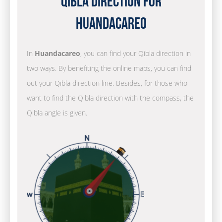
Qibla Direction for
Huandacareo
In
Huandacareo
, you can find your Qibla direction in
two ways. By benefiting the online maps, you can find
out your Qibla direction line. Besides, for those who
want to find the Qibla direction with the compass, the
Qibla angle is given.