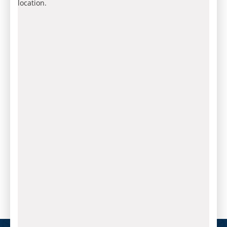
location.