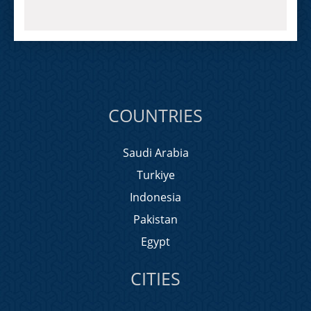
COUNTRIES
Saudi Arabia
Turkiye
Indonesia
Pakistan
Egypt
CITIES