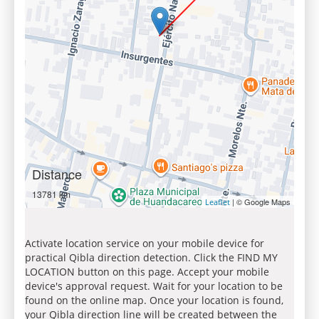
Distance
13781 km
| © Google Maps
Leaflet
Activate location service on your mobile device for
practical Qibla direction detection. Click the FIND MY
LOCATION button on this page. Accept your mobile
device's approval request. Wait for your location to be
found on the online map. Once your location is found,
your Qibla direction line will be created between the