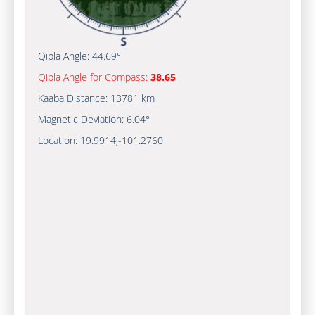
Qibla Angle:
44.69°
Qibla Angle for Compass:
38.65
Kaaba Distance:
13781 km
Magnetic Deviation:
6.04°
Location:
19.9914
,
-101.2760