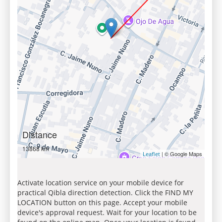
Distance
13868 km
| © Google Maps
Leaflet
Activate location service on your mobile device for
practical Qibla direction detection. Click the FIND MY
LOCATION button on this page. Accept your mobile
device's approval request. Wait for your location to be