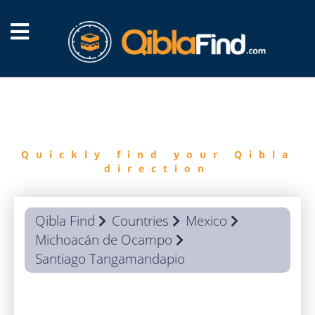
FIND
QIBLA
Quickly find your Qibla
direction
Qibla Find
Countries
Mexico
Michoacán de Ocampo
Santiago Tangamandapio