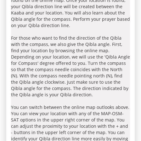
found on the online map. Once your location is found,
your Qibla direction line will be created between the
Kaaba and your location. You will also learn about the
Qibla angle for the compass. Perform your prayer based
on your Qibla direction line.
For those who want to find the direction of the Qibla
with the compass, we also give the Qibla angle. First,
find your location by browsing the online map.
Depending on your location, we will use the 'Qibla Angle
for Compass' degree offered to you. Turn the compass
so that the compass needle coincides with the North
(N). With the compass needle pointing north (N), find
the Qibla angle clockwise. Just make sure to use the
Qibla angle for the compass. The direction indicated by
the Qibla angle is your Qibla direction.
You can switch between the online map outlooks above.
You can view your location with any of the MAP-OSM-
SAT options in the upper right corner of the map. You
can adjust the proximity to your location with the + and
- buttons in the upper left corner of the map. You can
identify your Qibla direction line more easily by moving