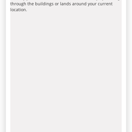
through the buildings or lands around your current
location.