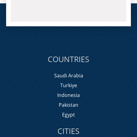
COUNTRIES
Saudi Arabia
Turkiye
Indonesia
Pakistan
Egypt
CITIES