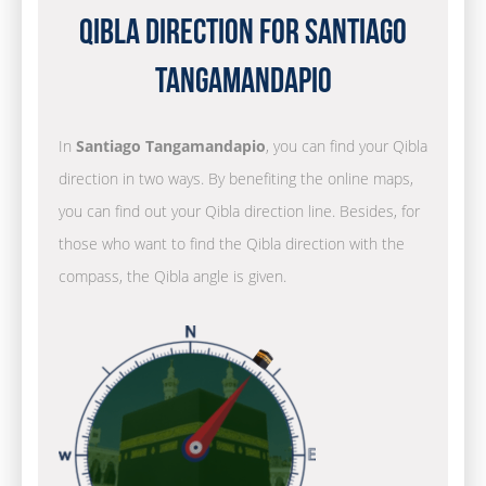
Qibla Direction for Santiago
Tangamandapio
In
Santiago Tangamandapio
, you can find your Qibla
direction in two ways. By benefiting the online maps,
you can find out your Qibla direction line. Besides, for
those who want to find the Qibla direction with the
compass, the Qibla angle is given.