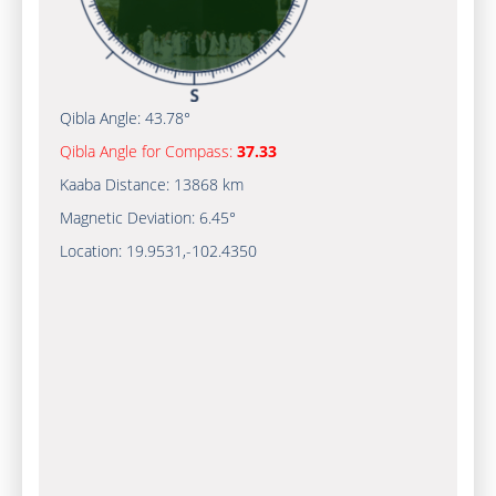
Qibla Angle:
43.78°
Qibla Angle for Compass:
37.33
Kaaba Distance:
13868 km
Magnetic Deviation:
6.45°
Location:
19.9531
,
-102.4350