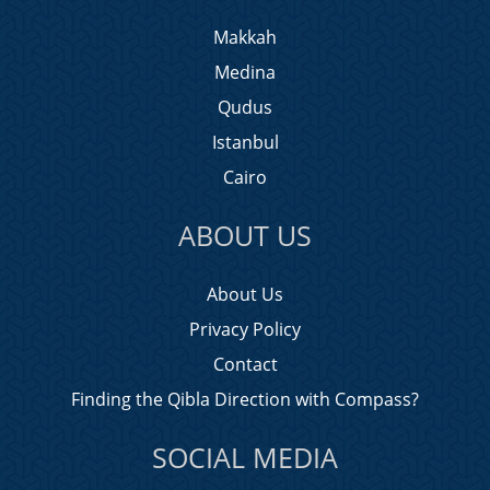
Makkah
Medina
Qudus
Istanbul
Cairo
ABOUT US
About Us
Privacy Policy
Contact
Finding the Qibla Direction with Compass?
SOCIAL MEDIA