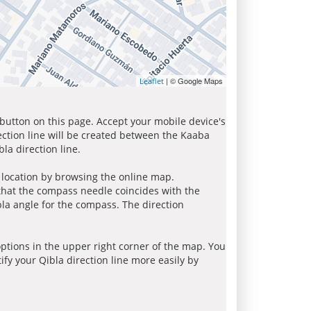
| © Google Maps
Leaflet
 button on this page. Accept your mobile device's
ection line will be created between the Kaaba
la direction line.
r location by browsing the online map.
 that the compass needle coincides with the
bla angle for the compass. The direction
tions in the upper right corner of the map. You
ify your Qibla direction line more easily by