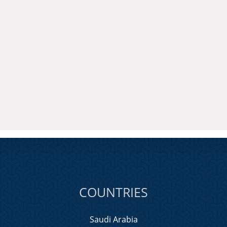
COUNTRIES
Saudi Arabia