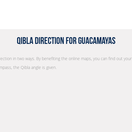
Qibla Direction for Guacamayas
irection in two ways. By benefiting the online maps, you can find out your
mpass, the Qibla angle is given.