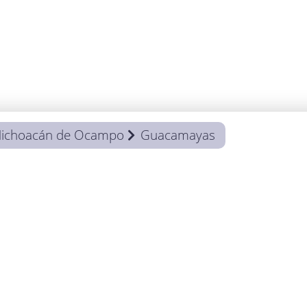
ichoacán de Ocampo
Guacamayas