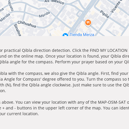
for practical Qibla direction detection. Click the FIND MY LOCATION
ound on the online map. Once your location is found, your Qibla dir
 Qibla angle for the compass. Perform your prayer based on your Qib
ibla with the compass, we also give the Qibla angle. First, find you
bla Angle for Compass' degree offered to you. Turn the compass so
h (N), find the Qibla angle clockwise. Just make sure to use the Qi
ion.
 above. You can view your location with any of the MAP-OSM-SAT op
e + and - buttons in the upper left corner of the map. You can ident
ur current location.