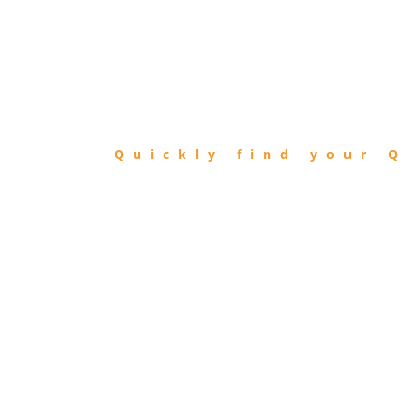
FIND
QIBLA
Quickly find your Q