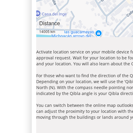
Distance
14005 km
Activate location service on your mobile device 
approval request. Wait for your location to be f
and your location. You will also learn about the
For those who want to find the direction of the Q
Depending on your location, we will use the 'Qi
North (N). With the compass needle pointing nort
indicated by the Qibla angle is your Qibla direct
You can switch between the online map outlooks
can adjust the proximity to your location with th
moving through the buildings or lands around yo