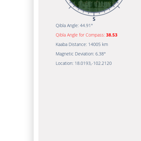
Qibla Angle:
44.91°
Qibla Angle for Compass:
38.53
Kaaba Distance:
14005 km
Magnetic Deviation:
6.38°
Location:
18.0193
,
-102.2120