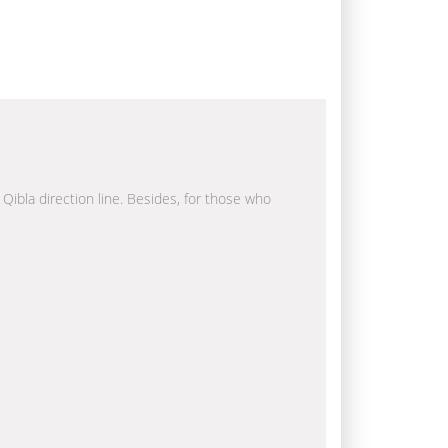
 Qibla direction line. Besides, for those who