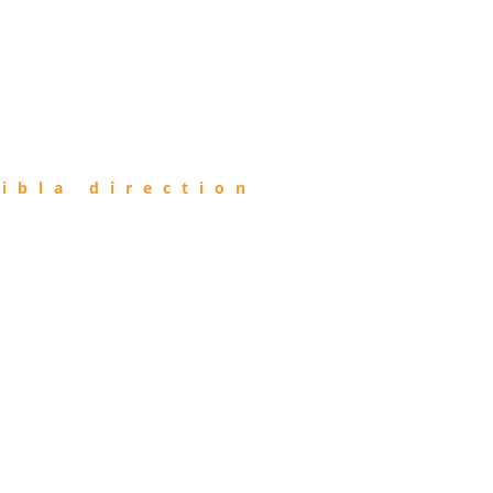
ibla direction