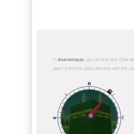
In
Guacamayas
, you can find your Qibla d
want to find the Qibla direction with the co