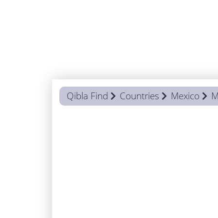
Qibla Find
Countries
Mexico
M