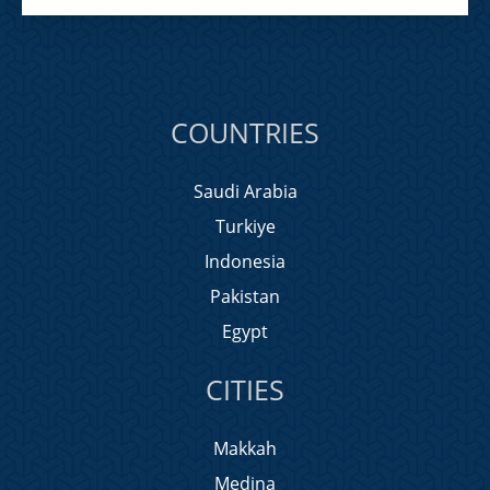
COUNTRIES
Saudi Arabia
Turkiye
Indonesia
Pakistan
Egypt
CITIES
Makkah
Medina