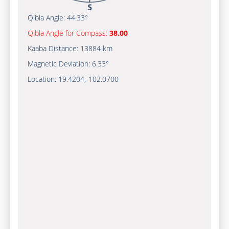
Qibla Angle:
44.33°
Qibla Angle for Compass:
38.00
Kaaba Distance:
13884 km
Magnetic Deviation:
6.33°
Location:
19.4204
,
-102.0700