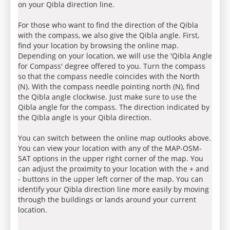
on your Qibla direction line.
For those who want to find the direction of the Qibla
with the compass, we also give the Qibla angle. First,
find your location by browsing the online map.
Depending on your location, we will use the 'Qibla Angle
for Compass' degree offered to you. Turn the compass
so that the compass needle coincides with the North
(N). With the compass needle pointing north (N), find
the Qibla angle clockwise. Just make sure to use the
Qibla angle for the compass. The direction indicated by
the Qibla angle is your Qibla direction.
You can switch between the online map outlooks above.
You can view your location with any of the MAP-OSM-
SAT options in the upper right corner of the map. You
can adjust the proximity to your location with the + and
- buttons in the upper left corner of the map. You can
identify your Qibla direction line more easily by moving
through the buildings or lands around your current
location.