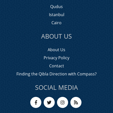
Qudus
Istanbul
Cairo
ABOUT US
About Us
Privacy Policy
Contact
Finding the Qibla Direction with Compass?
SOCIAL MEDIA