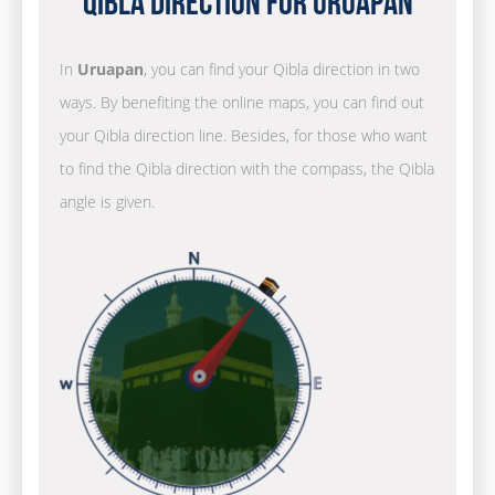
Qibla Direction for Uruapan
In
Uruapan
, you can find your Qibla direction in two
ways. By benefiting the online maps, you can find out
your Qibla direction line. Besides, for those who want
to find the Qibla direction with the compass, the Qibla
angle is given.