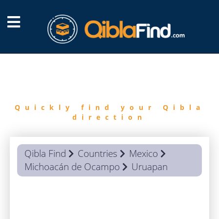
FIND
QIBLA
Quickly find your Qibla
direction
Qibla Find
Countries
Mexico
Michoacán de Ocampo
Uruapan