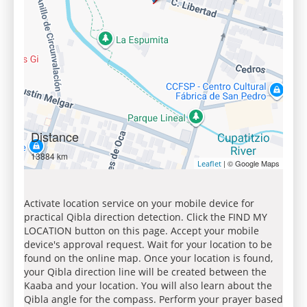
Distance
13884 km
| © Google Maps
Leaflet
Activate location service on your mobile device for
practical Qibla direction detection. Click the FIND MY
LOCATION button on this page. Accept your mobile
device's approval request. Wait for your location to be
found on the online map. Once your location is found,
your Qibla direction line will be created between the
Kaaba and your location. You will also learn about the
Qibla angle for the compass. Perform your prayer based