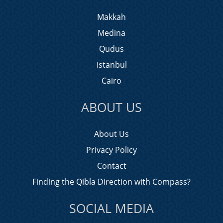
Makkah
Medina
Qudus
Istanbul
Cairo
ABOUT US
About Us
Privacy Policy
Contact
Finding the Qibla Direction with Compass?
SOCIAL MEDIA