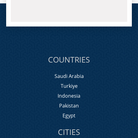
COUNTRIES
Saudi Arabia
Turkiye
Indonesia
Pakistan
Egypt
CITIES