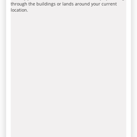
through the buildings or lands around your current
location.