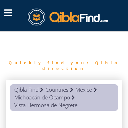
FIND
QIBLA
Quickly find your Qibla
direction
Qibla Find
Countries
Mexico
Michoacán de Ocampo
Vista Hermosa de Negrete