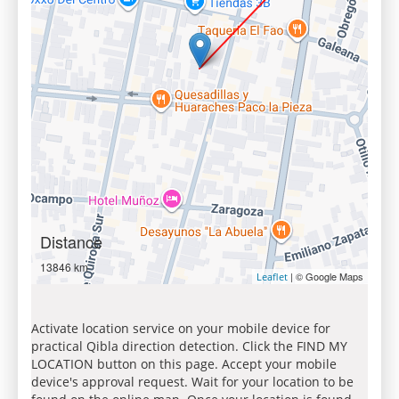
Distance
13846 km
| © Google Maps
Leaflet
Activate location service on your mobile device for
practical Qibla direction detection. Click the FIND MY
LOCATION button on this page. Accept your mobile
device's approval request. Wait for your location to be