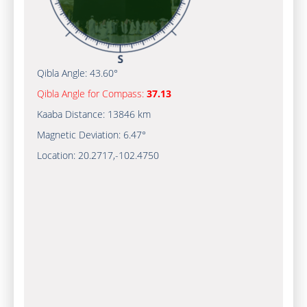
Qibla Angle:
43.60°
Qibla Angle for Compass:
37.13
Kaaba Distance:
13846 km
Magnetic Deviation:
6.47°
Location:
20.2717
,
-102.4750