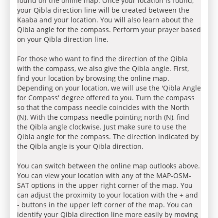
found on the online map. Once your location is found,
your Qibla direction line will be created between the
Kaaba and your location. You will also learn about the
Qibla angle for the compass. Perform your prayer based
on your Qibla direction line.
For those who want to find the direction of the Qibla
with the compass, we also give the Qibla angle. First,
find your location by browsing the online map.
Depending on your location, we will use the 'Qibla Angle
for Compass' degree offered to you. Turn the compass
so that the compass needle coincides with the North
(N). With the compass needle pointing north (N), find
the Qibla angle clockwise. Just make sure to use the
Qibla angle for the compass. The direction indicated by
the Qibla angle is your Qibla direction.
You can switch between the online map outlooks above.
You can view your location with any of the MAP-OSM-
SAT options in the upper right corner of the map. You
can adjust the proximity to your location with the + and
- buttons in the upper left corner of the map. You can
identify your Qibla direction line more easily by moving