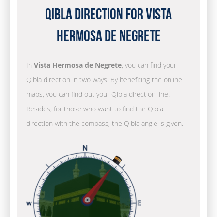
Qibla Direction for Vista
Hermosa de Negrete
In
Vista Hermosa de Negrete
, you can find your
Qibla direction in two ways. By benefiting the online
maps, you can find out your Qibla direction line.
Besides, for those who want to find the Qibla
direction with the compass, the Qibla angle is given.