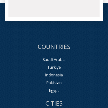
COUNTRIES
Saudi Arabia
Turkiye
Indonesia
Pakistan
Egypt
CITIES