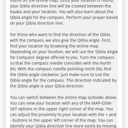
found on the online map. Once your location is found,
your Qibla direction line will be created between the
Kaaba and your location. You will also learn about the
Qibla angle for the compass. Perform your prayer based
on your Qibla direction line.
For those who want to find the direction of the Qibla
with the compass, we also give the Qibla angle. First,
find your location by browsing the online map.
Depending on your location, we will use the 'Qibla Angle
for Compass' degree offered to you. Turn the compass
so that the compass needle coincides with the North
(N). With the compass needle pointing north (N), find
the Qibla angle clockwise. Just make sure to use the
Qibla angle for the compass. The direction indicated by
the Qibla angle is your Qibla direction.
You can switch between the online map outlooks above.
You can view your location with any of the MAP-OSM-
SAT options in the upper right corner of the map. You
can adjust the proximity to your location with the + and
- buttons in the upper left corner of the map. You can
identify your Qibla direction line more easily by moving