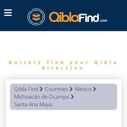
FIND
QIBLA
Quickly find your Qibla
direction
Qibla Find
Countries
Mexico
Michoacán de Ocampo
Santa Ana Maya