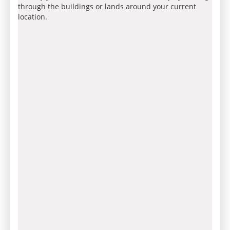
through the buildings or lands around your current
location.