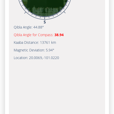
Qibla Angle:
44.88°
Qibla Angle for Compass:
38.94
Kaaba Distance:
13761 km
Magnetic Deviation:
5.94°
Location:
20.0069
,
-101.0220