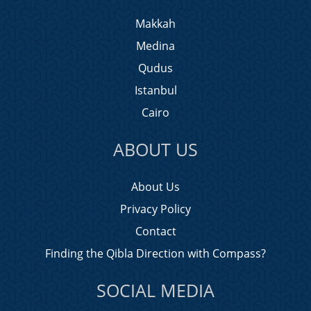
Makkah
Medina
Qudus
Istanbul
Cairo
ABOUT US
About Us
Privacy Policy
Contact
Finding the Qibla Direction with Compass?
SOCIAL MEDIA