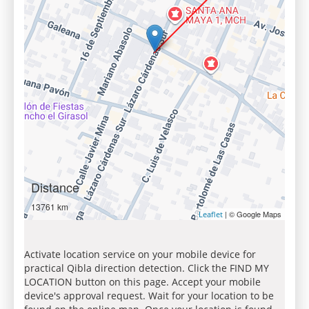
Distance
13761 km
| © Google Maps
Leaflet
Activate location service on your mobile device for
practical Qibla direction detection. Click the FIND MY
LOCATION button on this page. Accept your mobile
device's approval request. Wait for your location to be