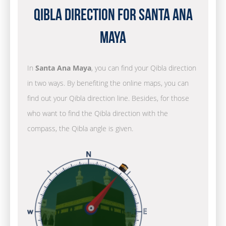
Qibla Direction for Santa Ana
Maya
In
Santa Ana Maya
, you can find your Qibla direction
in two ways. By benefiting the online maps, you can
find out your Qibla direction line. Besides, for those
who want to find the Qibla direction with the
compass, the Qibla angle is given.