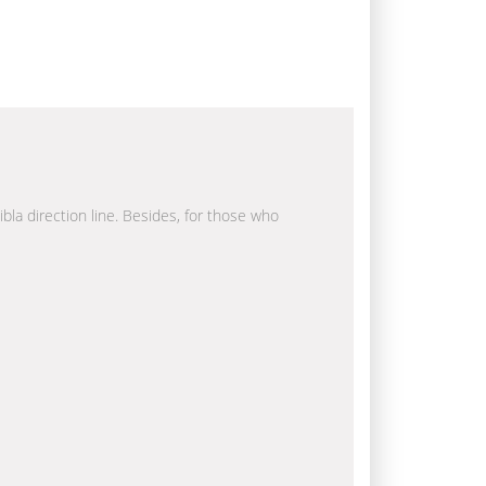
ibla direction line. Besides, for those who