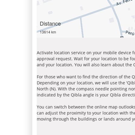
Distance
13614 km
Activate location service on your mobile device 
approval request. Wait for your location to be f
and your location. You will also learn about the
For those who want to find the direction of the Q
Depending on your location, we will use the 'Qi
North (N). With the compass needle pointing nort
indicated by the Qibla angle is your Qibla direct
You can switch between the online map outlooks
can adjust the proximity to your location with th
moving through the buildings or lands around yo