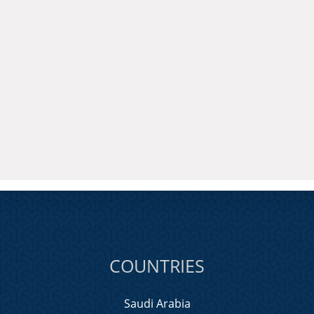
COUNTRIES
Saudi Arabia