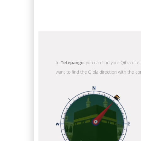
In
Tetepango
, you can find your Qibla dir
want to find the Qibla direction with the co