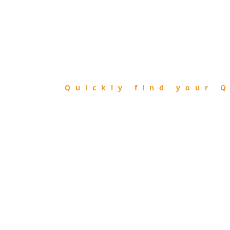
FIND
QIBLA
Quickly find your Q