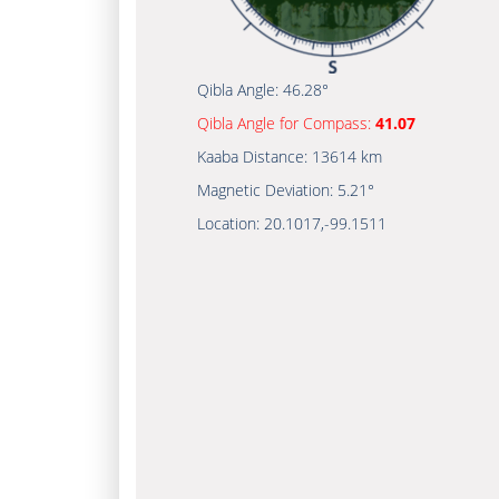
Qibla Angle:
46.28°
Qibla Angle for Compass:
41.07
Kaaba Distance:
13614 km
Magnetic Deviation:
5.21°
Location:
20.1017
,
-99.1511