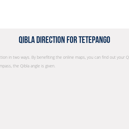
Qibla Direction for Tetepango
ection in two ways. By benefiting the online maps, you can find out your Q
mpass, the Qibla angle is given.