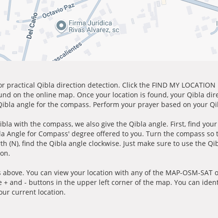
for practical Qibla direction detection. Click the FIND MY LOCATION
ound on the online map. Once your location is found, your Qibla dir
 Qibla angle for the compass. Perform your prayer based on your Qib
ibla with the compass, we also give the Qibla angle. First, find you
bla Angle for Compass' degree offered to you. Turn the compass so
h (N), find the Qibla angle clockwise. Just make sure to use the Qi
ion.
 above. You can view your location with any of the MAP-OSM-SAT op
e + and - buttons in the upper left corner of the map. You can ident
ur current location.