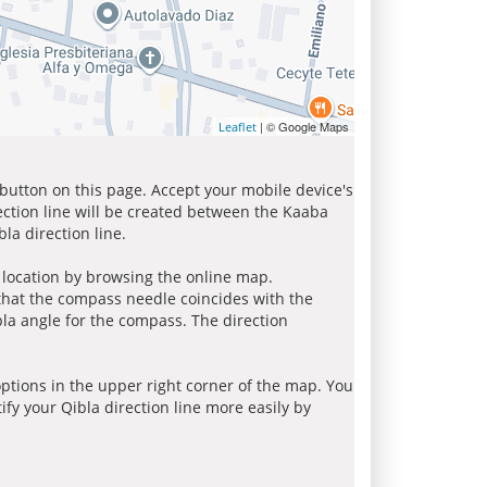
| © Google Maps
Leaflet
 button on this page. Accept your mobile device's
ection line will be created between the Kaaba
la direction line.
r location by browsing the online map.
 that the compass needle coincides with the
bla angle for the compass. The direction
tions in the upper right corner of the map. You
ify your Qibla direction line more easily by