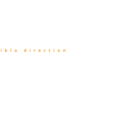
ibla direction