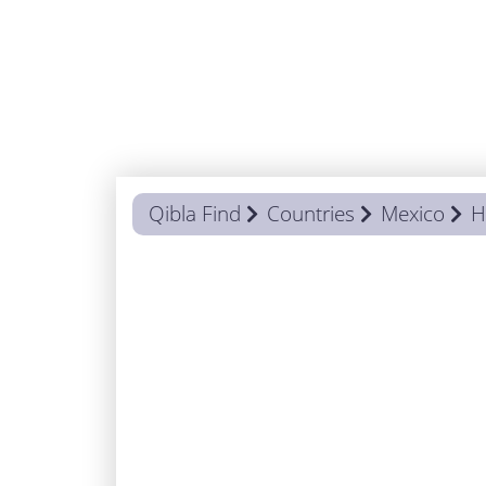
Qibla Find
Countries
Mexico
H