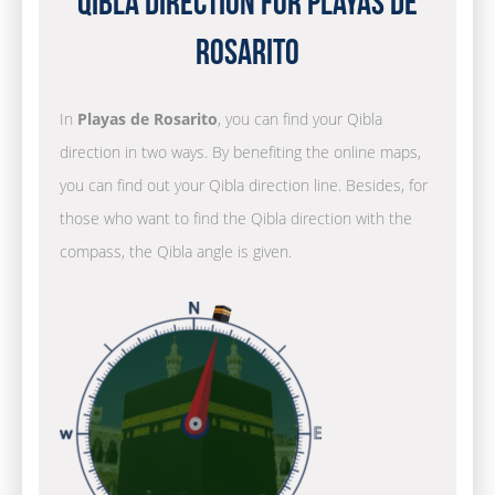
Qibla Direction for Playas de
Rosarito
In
Playas de Rosarito
, you can find your Qibla
direction in two ways. By benefiting the online maps,
you can find out your Qibla direction line. Besides, for
those who want to find the Qibla direction with the
compass, the Qibla angle is given.