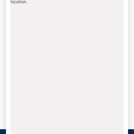
location.