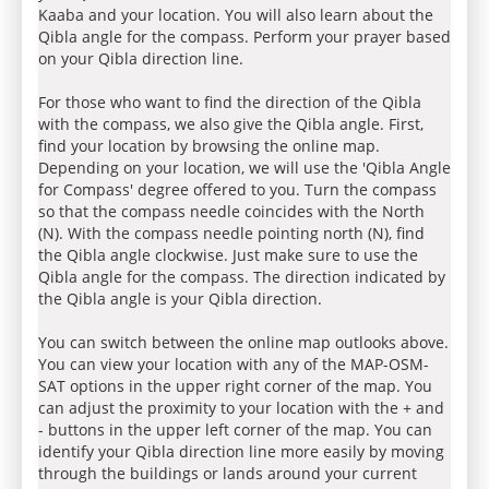
Kaaba and your location. You will also learn about the
Qibla angle for the compass. Perform your prayer based
on your Qibla direction line.
For those who want to find the direction of the Qibla
with the compass, we also give the Qibla angle. First,
find your location by browsing the online map.
Depending on your location, we will use the 'Qibla Angle
for Compass' degree offered to you. Turn the compass
so that the compass needle coincides with the North
(N). With the compass needle pointing north (N), find
the Qibla angle clockwise. Just make sure to use the
Qibla angle for the compass. The direction indicated by
the Qibla angle is your Qibla direction.
You can switch between the online map outlooks above.
You can view your location with any of the MAP-OSM-
SAT options in the upper right corner of the map. You
can adjust the proximity to your location with the + and
- buttons in the upper left corner of the map. You can
identify your Qibla direction line more easily by moving
through the buildings or lands around your current