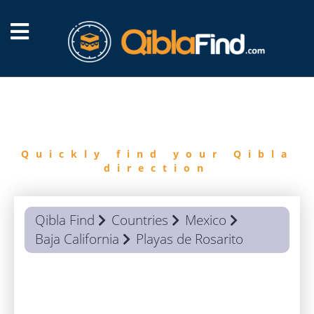
FIND
QIBLA
Quickly find your Qibla
direction
Qibla Find
Countries
Mexico
Baja California
Playas de Rosarito