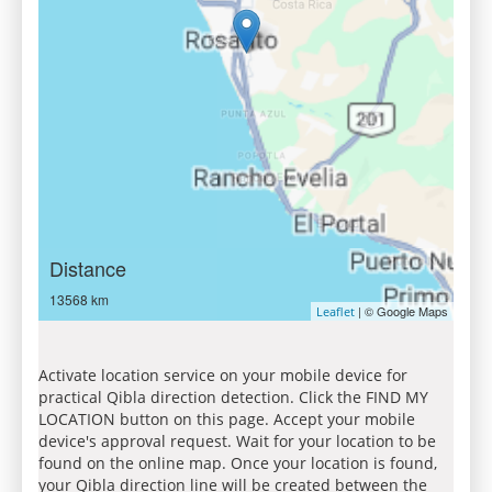
Distance
13568 km
| © Google Maps
Leaflet
Activate location service on your mobile device for
practical Qibla direction detection. Click the FIND MY
LOCATION button on this page. Accept your mobile
device's approval request. Wait for your location to be
found on the online map. Once your location is found,
your Qibla direction line will be created between the