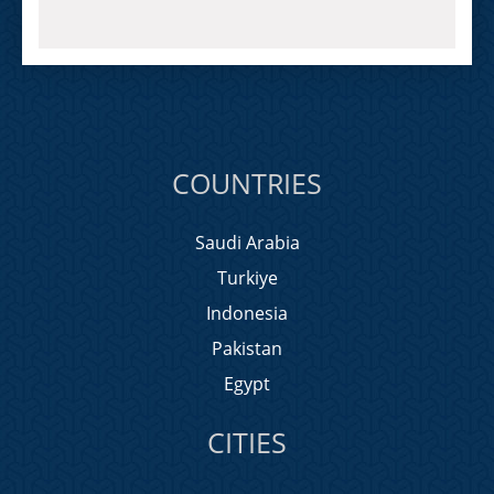
COUNTRIES
Saudi Arabia
Turkiye
Indonesia
Pakistan
Egypt
CITIES