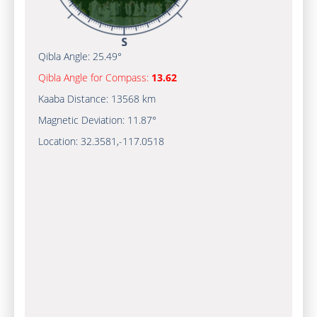
Qibla Angle:
25.49°
Qibla Angle for Compass:
13.62
Kaaba Distance:
13568 km
Magnetic Deviation:
11.87°
Location:
32.3581
,
-117.0520