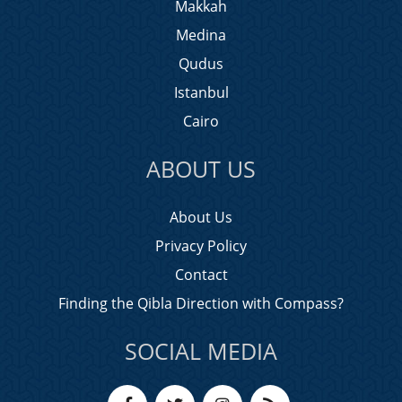
Makkah
Medina
Qudus
Istanbul
Cairo
ABOUT US
About Us
Privacy Policy
Contact
Finding the Qibla Direction with Compass?
SOCIAL MEDIA