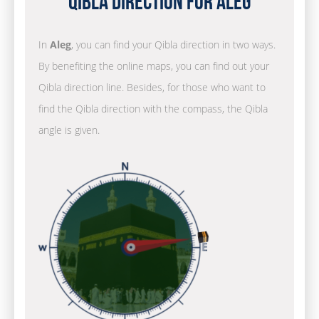
Qibla Direction for Aleg
In
Aleg
, you can find your Qibla direction in two ways.
By benefiting the online maps, you can find out your
Qibla direction line. Besides, for those who want to
find the Qibla direction with the compass, the Qibla
angle is given.