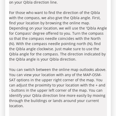
on your Qibla direction line.
For those who want to find the direction of the Qibla
with the compass, we also give the Qibla angle. First,
find your location by browsing the online map.
Depending on your location, we will use the 'Qibla Angle
for Compass' degree offered to you. Turn the compass
so that the compass needle coincides with the North
(N). With the compass needle pointing north (N), find
the Qibla angle clockwise. Just make sure to use the
Qibla angle for the compass. The direction indicated by
the Qibla angle is your Qibla direction.
You can switch between the online map outlooks above.
You can view your location with any of the MAP-OSM-
SAT options in the upper right corner of the map. You
can adjust the proximity to your location with the + and
- buttons in the upper left corner of the map. You can
identify your Qibla direction line more easily by moving
through the buildings or lands around your current
location.