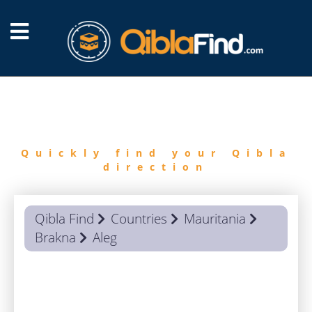
FIND
QIBLA
Quickly find your Qibla
direction
Qibla Find
Countries
Mauritania
Brakna
Aleg