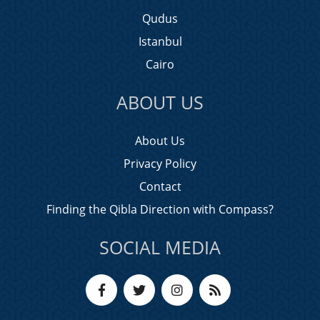
Qudus
Istanbul
Cairo
ABOUT US
About Us
Privacy Policy
Contact
Finding the Qibla Direction with Compass?
SOCIAL MEDIA