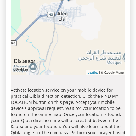
Distance
5644 km
| © Google Maps
Leaflet
Activate location service on your mobile device for
practical Qibla direction detection. Click the FIND MY
LOCATION button on this page. Accept your mobile
device's approval request. Wait for your location to be
found on the online map. Once your location is found,
your Qibla direction line will be created between the
Kaaba and your location. You will also learn about the
Qibla angle for the compass. Perform your prayer based