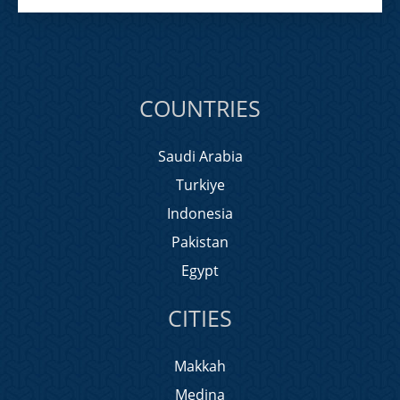
COUNTRIES
Saudi Arabia
Turkiye
Indonesia
Pakistan
Egypt
CITIES
Makkah
Medina