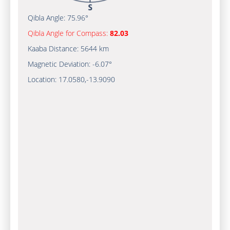
Qibla Angle:
75.96°
Qibla Angle for Compass:
82.03
Kaaba Distance:
5644 km
Magnetic Deviation:
-6.07°
Location:
17.0580
,
-13.9090