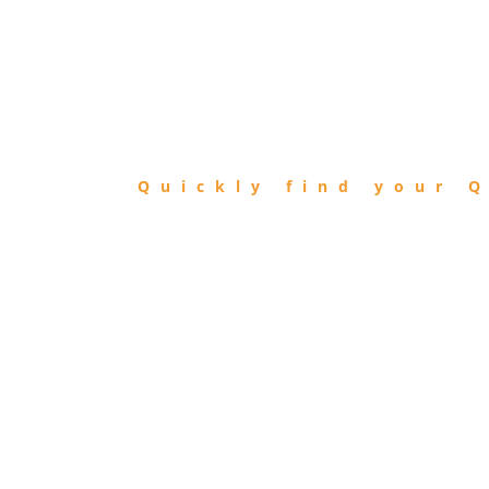
FIND
QIBLA
Quickly find your Q