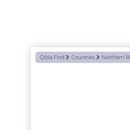
Qibla Find
Countries
Northern M