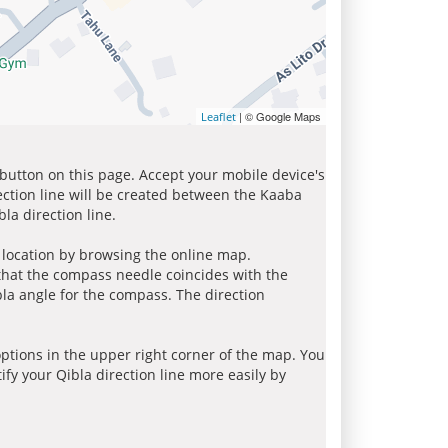
| © Google Maps
Leaflet
 button on this page. Accept your mobile device's
ection line will be created between the Kaaba
la direction line.
r location by browsing the online map.
 that the compass needle coincides with the
bla angle for the compass. The direction
tions in the upper right corner of the map. You
ify your Qibla direction line more easily by