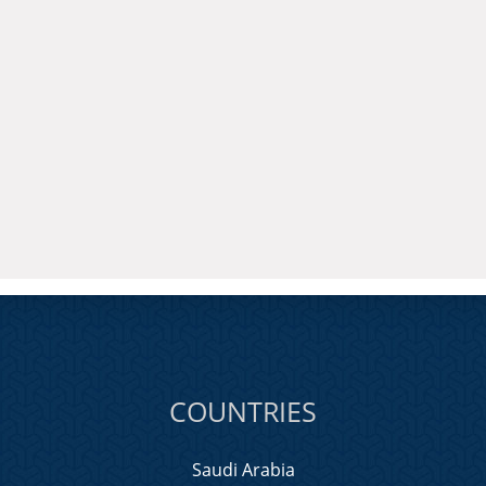
COUNTRIES
Saudi Arabia