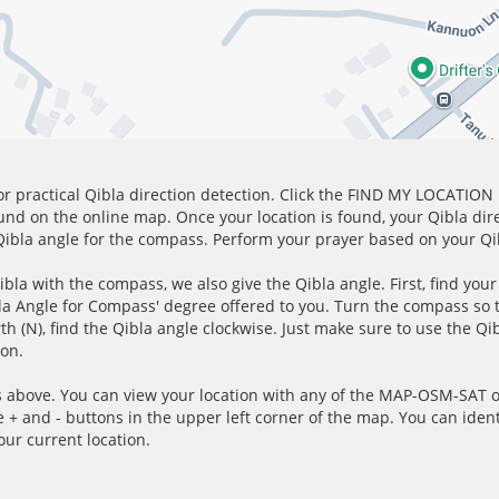
for practical Qibla direction detection. Click the FIND MY LOCATION
ound on the online map. Once your location is found, your Qibla dir
 Qibla angle for the compass. Perform your prayer based on your Qib
ibla with the compass, we also give the Qibla angle. First, find you
bla Angle for Compass' degree offered to you. Turn the compass so
h (N), find the Qibla angle clockwise. Just make sure to use the Qi
ion.
 above. You can view your location with any of the MAP-OSM-SAT op
e + and - buttons in the upper left corner of the map. You can ident
ur current location.