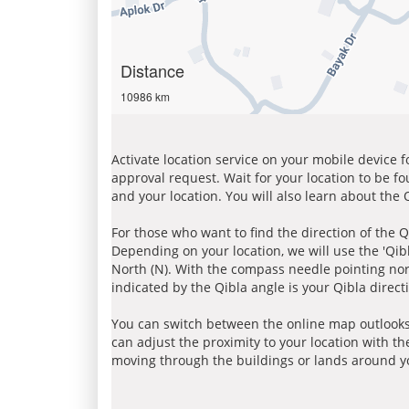
Distance
10986 km
Activate location service on your mobile device 
approval request. Wait for your location to be f
and your location. You will also learn about the
For those who want to find the direction of the Q
Depending on your location, we will use the 'Qi
North (N). With the compass needle pointing nort
indicated by the Qibla angle is your Qibla direct
You can switch between the online map outlooks
can adjust the proximity to your location with th
moving through the buildings or lands around yo