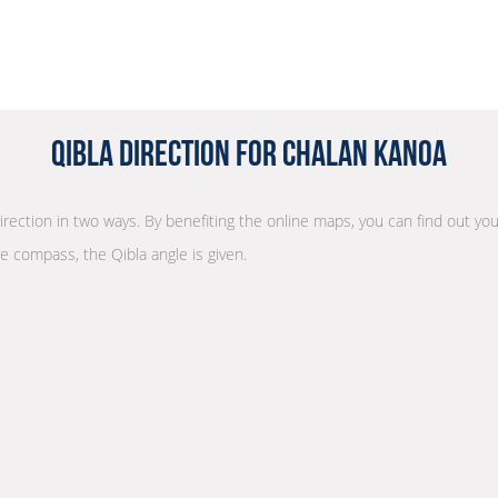
Qibla Direction for Chalan Kanoa
direction in two ways. By benefiting the online maps, you can find out you
he compass, the Qibla angle is given.