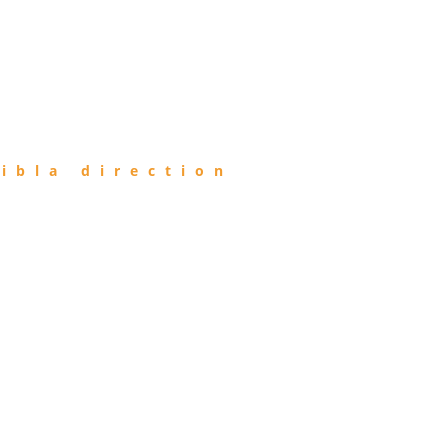
ibla direction