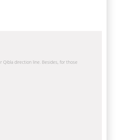
r Qibla direction line. Besides, for those