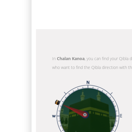
In
Chalan Kanoa
, you can find your Qibla 
who want to find the Qibla direction with t