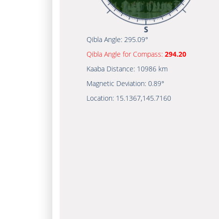
Qibla Angle:
295.09°
Qibla Angle for Compass:
294.20
Kaaba Distance:
10986 km
Magnetic Deviation:
0.89°
Location:
15.1367
,
145.7160