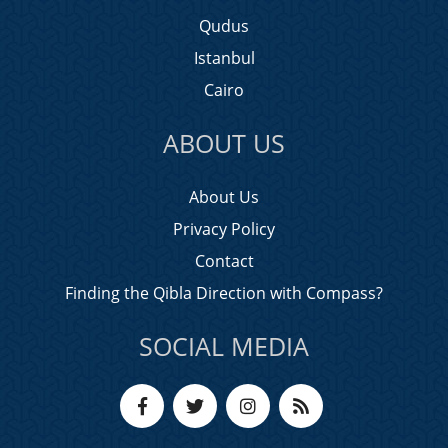
Qudus
Istanbul
Cairo
ABOUT US
About Us
Privacy Policy
Contact
Finding the Qibla Direction with Compass?
SOCIAL MEDIA