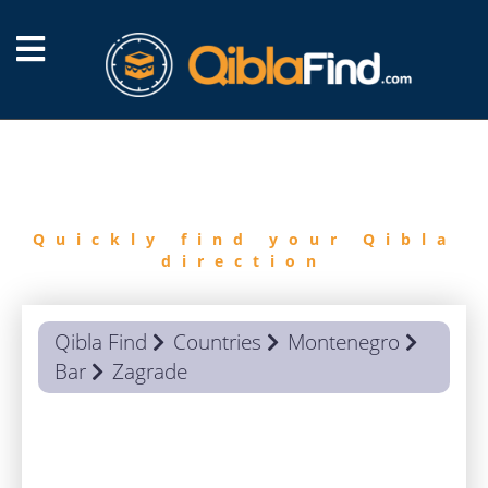
FIND
QIBLA
Quickly find your Qibla
direction
Qibla Find
Countries
Montenegro
Bar
Zagrade