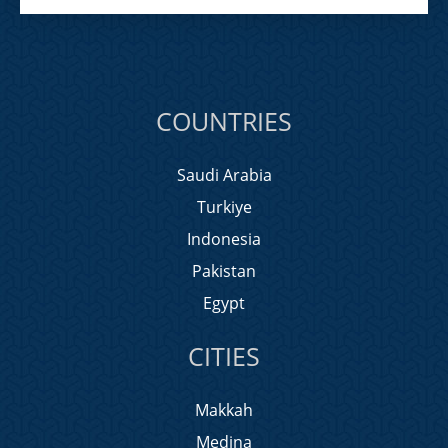
COUNTRIES
Saudi Arabia
Turkiye
Indonesia
Pakistan
Egypt
CITIES
Makkah
Medina