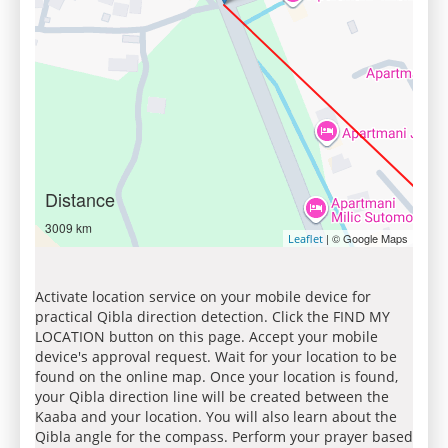
Distance
3009 km
| © Google Maps
Leaflet
Activate location service on your mobile device for
practical Qibla direction detection. Click the FIND MY
LOCATION button on this page. Accept your mobile
device's approval request. Wait for your location to be
found on the online map. Once your location is found,
your Qibla direction line will be created between the
Kaaba and your location. You will also learn about the
Qibla angle for the compass. Perform your prayer based