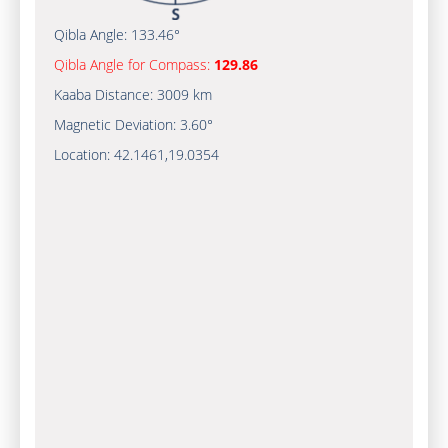
Qibla Angle:
133.46°
Qibla Angle for Compass:
129.86
Kaaba Distance:
3009 km
Magnetic Deviation:
3.60°
Location:
42.1461
,
19.0354