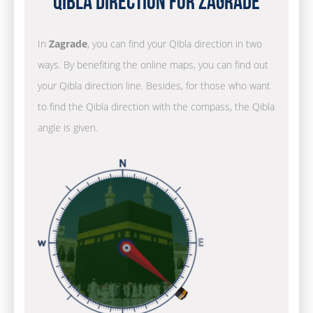
Qibla Direction for Zagrade
In
Zagrade
, you can find your Qibla direction in two
ways. By benefiting the online maps, you can find out
your Qibla direction line. Besides, for those who want
to find the Qibla direction with the compass, the Qibla
angle is given.