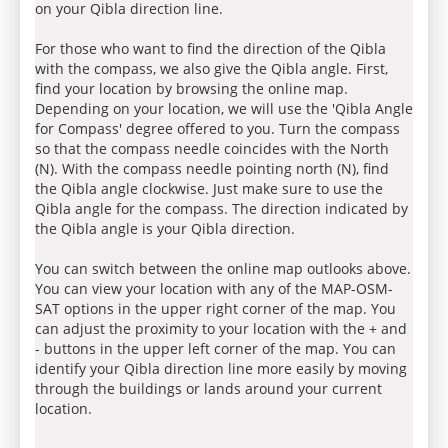
on your Qibla direction line.
For those who want to find the direction of the Qibla
with the compass, we also give the Qibla angle. First,
find your location by browsing the online map.
Depending on your location, we will use the 'Qibla Angle
for Compass' degree offered to you. Turn the compass
so that the compass needle coincides with the North
(N). With the compass needle pointing north (N), find
the Qibla angle clockwise. Just make sure to use the
Qibla angle for the compass. The direction indicated by
the Qibla angle is your Qibla direction.
You can switch between the online map outlooks above.
You can view your location with any of the MAP-OSM-
SAT options in the upper right corner of the map. You
can adjust the proximity to your location with the + and
- buttons in the upper left corner of the map. You can
identify your Qibla direction line more easily by moving
through the buildings or lands around your current
location.