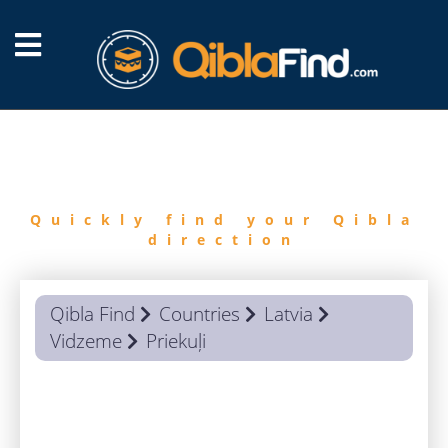
FIND
QIBLA
Quickly find your Qibla
direction
Qibla Find
Countries
Latvia
Vidzeme
Priekuļi