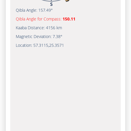
Qibla Angle:
157.49°
Qibla Angle for Compass:
150.11
Kaaba Distance:
4156 km
Magnetic Deviation:
7.38°
Location:
57.3115
,
25.3571