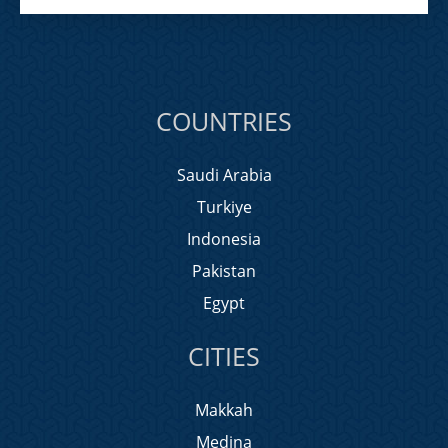
COUNTRIES
Saudi Arabia
Turkiye
Indonesia
Pakistan
Egypt
CITIES
Makkah
Medina