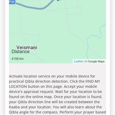
Distance
4156 km
| © Google Maps
Leaflet
Activate location service on your mobile device for
practical Qibla direction detection. Click the FIND MY
LOCATION button on this page. Accept your mobile
device's approval request. Wait for your location to be
found on the online map. Once your location is found,
your Qibla direction line will be created between the
Kaaba and your location. You will also learn about the
Qibla angle for the compass. Perform your prayer based