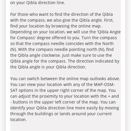
on your Qibla direction line.
For those who want to find the direction of the Qibla
with the compass, we also give the Qibla angle. First,
find your location by browsing the online map.
Depending on your location, we will use the 'Qibla Angle
for Compass' degree offered to you. Turn the compass
so that the compass needle coincides with the North
(N). With the compass needle pointing north (N), find
the Qibla angle clockwise. Just make sure to use the
Qibla angle for the compass. The direction indicated by
the Qibla angle is your Qibla direction.
You can switch between the online map outlooks above.
You can view your location with any of the MAP-OSM-
SAT options in the upper right corner of the map. You
can adjust the proximity to your location with the + and
- buttons in the upper left corner of the map. You can
identify your Qibla direction line more easily by moving
through the buildings or lands around your current
location.