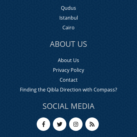
Qudus
Istanbul
Cairo
ABOUT US
About Us
Privacy Policy
Contact
Finding the Qibla Direction with Compass?
SOCIAL MEDIA