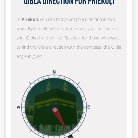
Qibla Direction for Priekuļi
In
Priekuļi
, you can find your Qibla direction in two
ways. By benefiting the online maps, you can find out
your Qibla direction line. Besides, for those who want
to find the Qibla direction with the compass, the Qibla
angle is given.